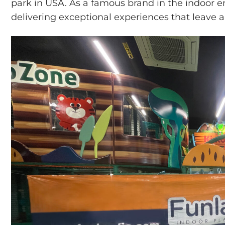
park in USA. As a famous brand in the indoor e
delivering exceptional experiences that leave a