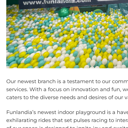
Our newest branch is a testament to our com
services. With a focus on innovation and fun, 
caters to the diverse needs and desires of our va
Funlandia’s newest indoor playground is a have
exhilarating rides that set pulses racing to in