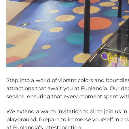
Step into a world of vibrant colors and boundl
attractions that await you at Funlandia. Our d
service, ensuring that every moment spent with 
We extend a warm invitation to all to join us i
playground. Prepare to immerse yourself in a w
at Funlandia’s latest location.