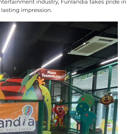
ntertainment industry, Funlandia takes pride in
 lasting impression.