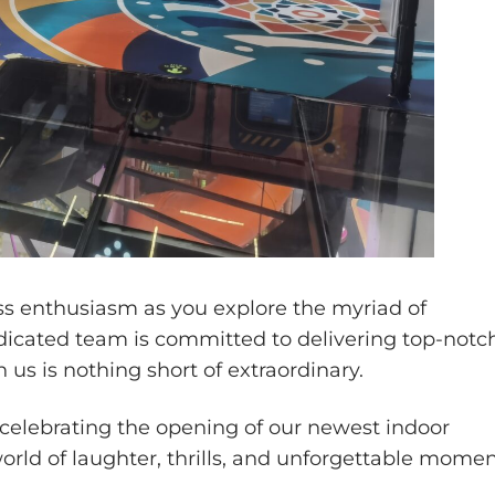
ess enthusiasm as you explore the myriad of
edicated team is committed to delivering top-notc
us is nothing short of extraordinary.
n celebrating the opening of our newest indoor
orld of laughter, thrills, and unforgettable mome