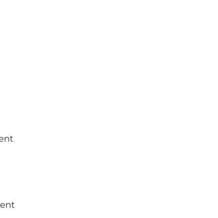
ent
ment