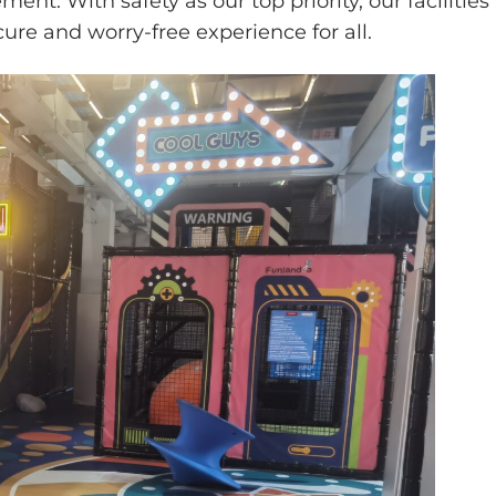
ent. With safety as our top priority, our facilities
ure and worry-free experience for all.