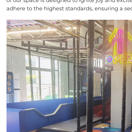
of our space is designed to ignite joy and excitem
adhere to the highest standards, ensuring a sec