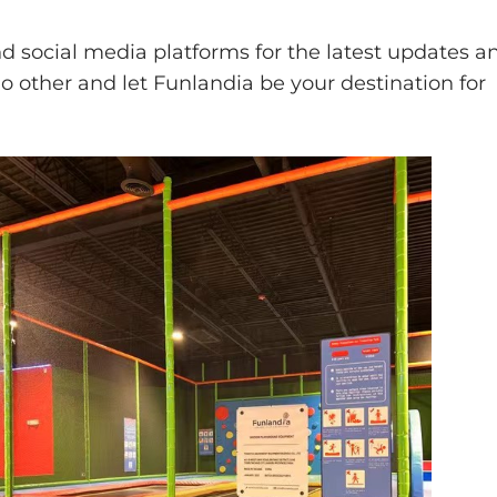
 social media platforms for the latest updates a
o other and let Funlandia be your destination for