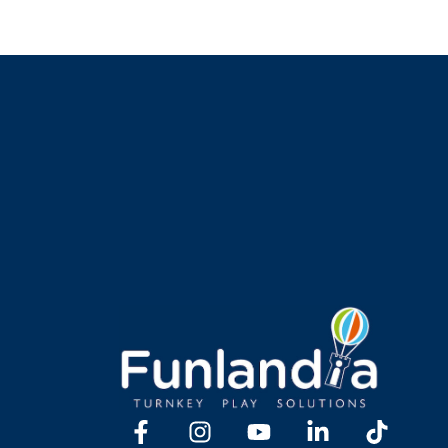
Y TOGETHER