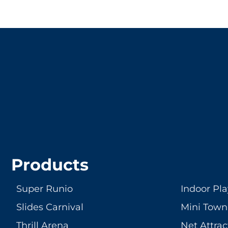
LET'S CRE
Products
Super Runio
Indoor Pl
Slides Carnival
Mini Town
Thrill Arena
Net Attrac