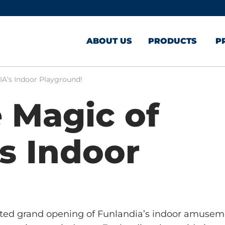
ABOUT US
PRODUCTS
P
A’s Indoor Playground!
 Magic of
s Indoor
ated grand opening of Funlandia’s indoor amuse