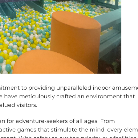
mitment to providing unparalleled indoor amusem
we have meticulously crafted an environment that
lued visitors.
n for adventure-seekers of all ages. From
teractive games that stimulate the mind, every ele