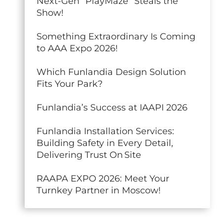
Next-Gen “PlayMaze” Steals the
Show!
Something Extraordinary Is Coming
to AAA Expo 2026!
Which Funlandia Design Solution
Fits Your Park?
Funlandia’s Success at IAAPI 2026
Funlandia Installation Services:
Building Safety in Every Detail,
Delivering Trust On Site
RAAPA EXPO 2026: Meet Your
Turnkey Partner in Moscow!