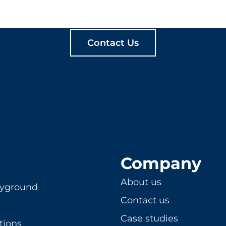
ATE MEANINGFUL PLA
Contact Us
Company
About us
ayground
Contact us
Case studies
tions