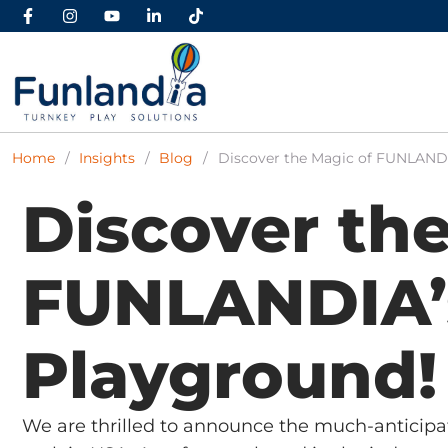
Home
/
Insights
/
Blog
/
Discover the Magic of FUNLANDI
Discover the
FUNLANDIA’
Playground!
We are thrilled to announce the much-anticip