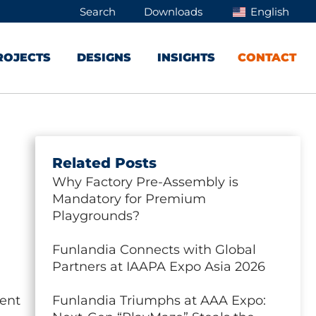
Search
Downloads
English
ROJECTS
DESIGNS
INSIGHTS
CONTACT
Related Posts
Why Factory Pre-Assembly is
Mandatory for Premium
Playgrounds?
Funlandia Connects with Global
Partners at IAAPA Expo Asia 2026
ment
Funlandia Triumphs at AAA Expo: