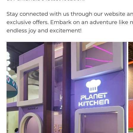
Stay connected with us through our website and
exclusive offers. Embark on an adventure like n
endless joy and excitement!