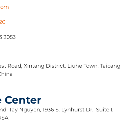
.com
020
3 2053
st Road, Xintang District, Liuhe Town, Taicang
China
e Center
d, Tay Nguyen, 1936 S. Lynhurst Dr., Suite I,
 USA