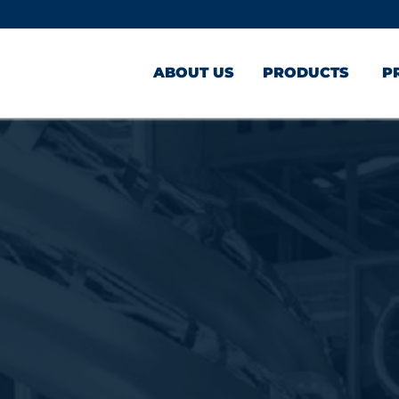
ABOUT US
PRODUCTS
P