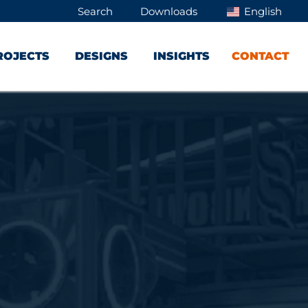
Search
Downloads
English
ROJECTS
DESIGNS
INSIGHTS
CONTACT