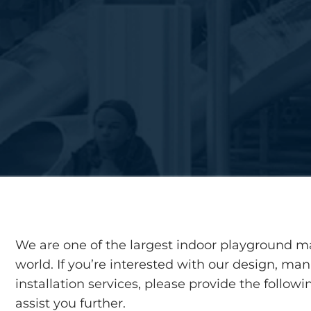
We are one of the largest indoor playground m
world. If you’re interested with our design, ma
installation services, please provide the follow
assist you further.