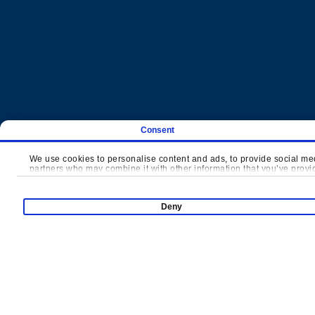
Consent
Products
We use cookies to personalise content and ads, to provide social medi
partners who may combine it with other information that you’ve provide
Super Runio
Indoor Pl
Deny
Slides Carnival
Mini Town
Thrill Arena
Net Attrac
Interactive Sports
Toddler S
Trampoline Park
Interacti