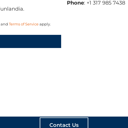
Phone
: +1 317 985 7438
Funlandia.
and
Terms of Service
apply.
ATE MEANINGFUL PLA
Contact Us