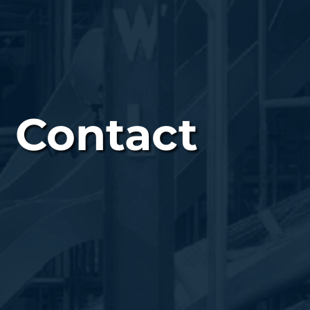
Contact