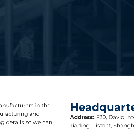
Headquart
anufacturers in the
nufacturing and
Address:
F20, David Int
ing details so we can
Jiading District, Shangh