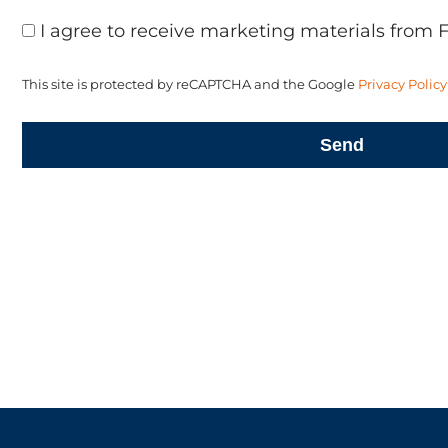
I agree to receive marketing materials from 
This site is protected by reCAPTCHA and the Google
Privacy Policy
Send
LET'S CRE