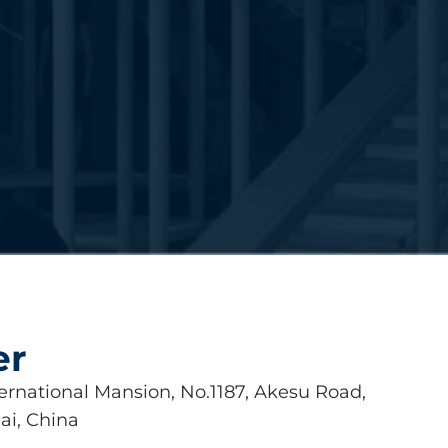
er
ernational Mansion, No.1187, Akesu Road,
ai, China