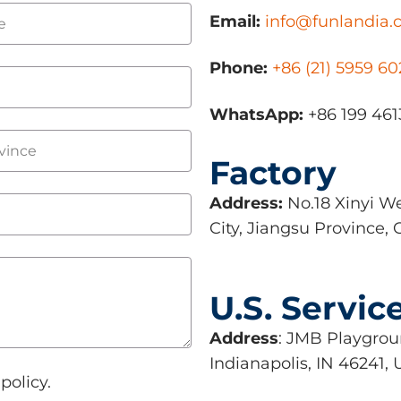
Email:
info@funlandia
Phone:
+86 (21) 5959 6
WhatsApp:
+86 199 461
Factory
Address:
No.18 Xinyi We
City, Jiangsu Province, 
U.S. Servic
Address
: JMB Playgroun
Indianapolis, IN 46241,
policy.