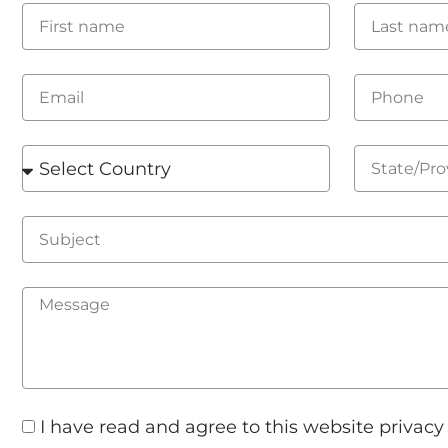
I have read and agree to this website privacy 