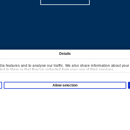
Details
Company
a features and to analyse our traffic. We also share information about your u
d to them or that they’ve collected from your use of their services.
About us
ayground
Allow selection
Contact us
Case studies
tions
Projects
ensory Area
Insights
ve Games
Downloads