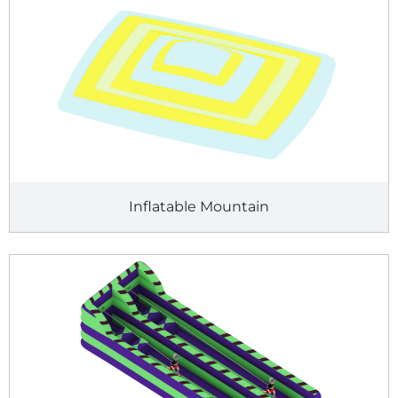
Inflatable Mountain