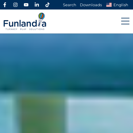
Search
Downloads
English