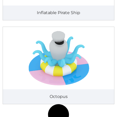
Inflatable Pirate Ship
Octopus