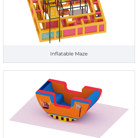
Inflatable Maze