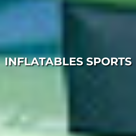
INFLATABLES SPORTS