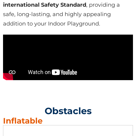
international
Safety Standard
, providing a
safe, long-lasting, and highly appealing
addition to your
Indoor Playground
.
Obstacles
Inflatable