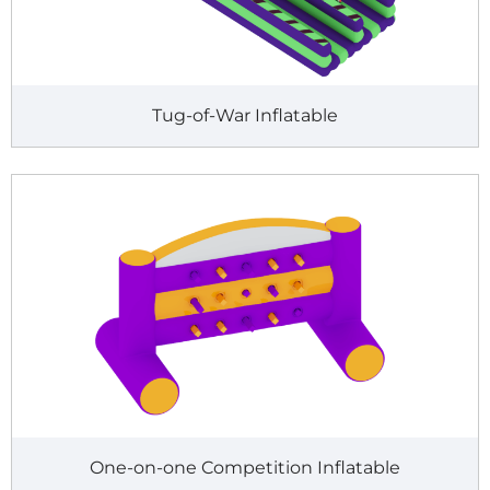
Tug-of-War Inflatable
One-on-one Competition Inflatable