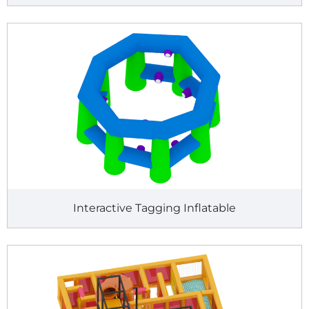
Interactive Tagging Inflatable