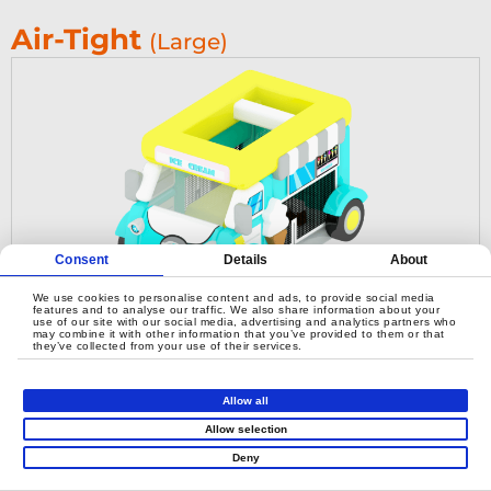
Air-Tight
(Large)
Consent
Details
About
We use cookies to personalise content and ads, to provide social media
features and to analyse our traffic. We also share information about your
use of our site with our social media, advertising and analytics partners who
may combine it with other information that you’ve provided to them or that
they’ve collected from your use of their services.
Airtight Ice Cream Car
Allow all
Allow selection
Deny