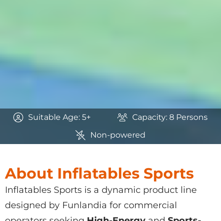
Suitable Age: 5+
Capacity: 8 Persons
Non-powered
About Inflatables Sports
Inflatables Sports
is a dynamic product line
designed by Funlandia for commercial
operators seeking
High-Energy
and
Sports-