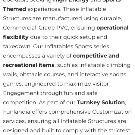
Themed
experiences. These
Inflatable
Structures
are manufactured using durable,
Commercial-Grade
PVC, ensuring
operational
flexibility
due to their quick setup and
takedown. Our
Inflatables Sports
series
encompasses a variety of
competitive and
recreational items
, such as inflatable climbing
walls, obstacle courses, and interactive sports
games, engineered to maximize visitor
Engagement
through fun and safe
competition. As part of our
Turnkey Solution
,
Funlandia offers comprehensive
Customization
services, ensuring all
Inflatable Structures
are
designed and built to comply with the strictest