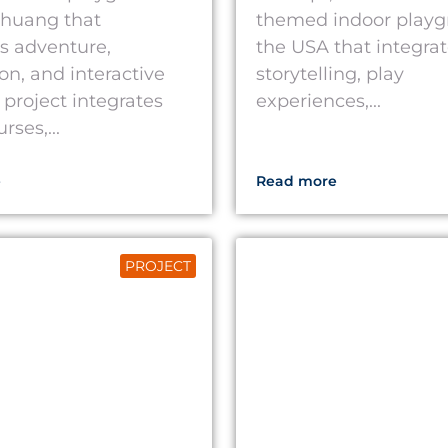
azhuang that
themed indoor playg
s adventure,
the USA that integra
on, and interactive
storytelling, play
 project integrates
experiences,...
ses,...
e
Read more
PROJECT