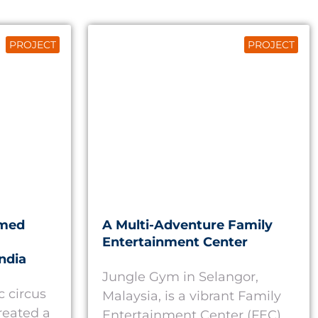
PROJECT
PROJECT
emed
A Multi-Adventure Family
Entertainment Center
ndia
Jungle Gym in Selangor,
c circus
Malaysia, is a vibrant Family
reated a
Entertainment Center (FEC)