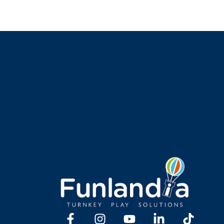
Y TOGETHER