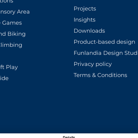
tions
Projects
ensory Area
Insights
ve Games
Downloads
nd Biking
Product-based design
Climbing
Funlandia Design Stud
Privacy policy
ft Play
Terms & Conditions
ide
Details