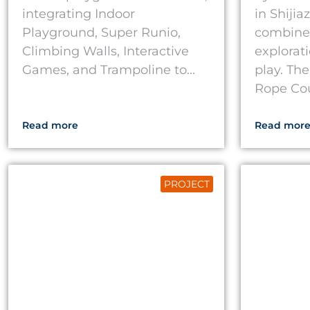
integrating Indoor
in Shiji
Playground, Super Runio,
combine
Climbing Walls, Interactive
explorati
Games, and Trampoline to...
play. The
Rope Cour
Read more
Read mor
PROJECT