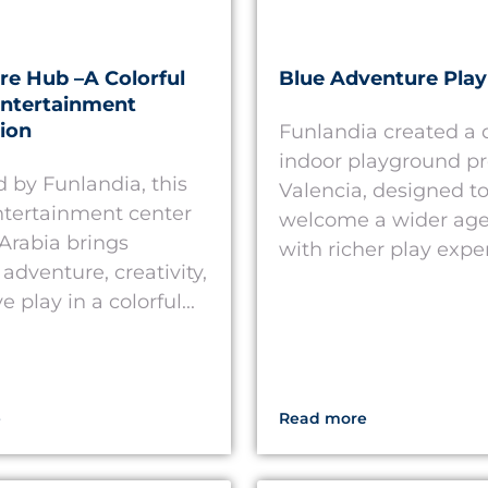
e Hub –A Colorful
Blue Adventure Play
Entertainment
ion
Funlandia created a
indoor playground pr
 by Funlandia, this
Valencia, designed t
ntertainment center
welcome a wider age
 Arabia brings
with richer play exper
adventure, creativity,
e play in a colorful...
e
Read more