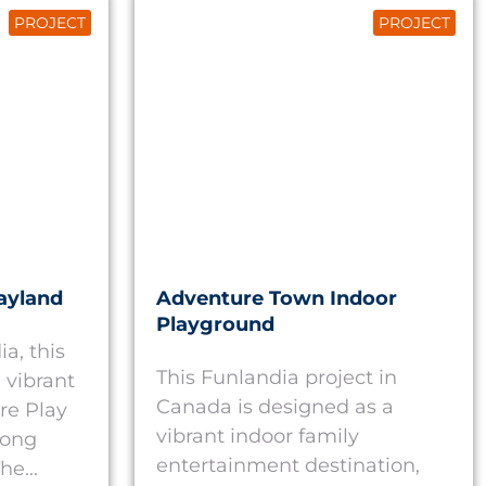
PROJECT
PROJECT
ayland
Adventure Town Indoor
Playground
a, this
This Funlandia project in
 vibrant
Canada is designed as a
re Play
vibrant indoor family
rong
entertainment destination,
he...