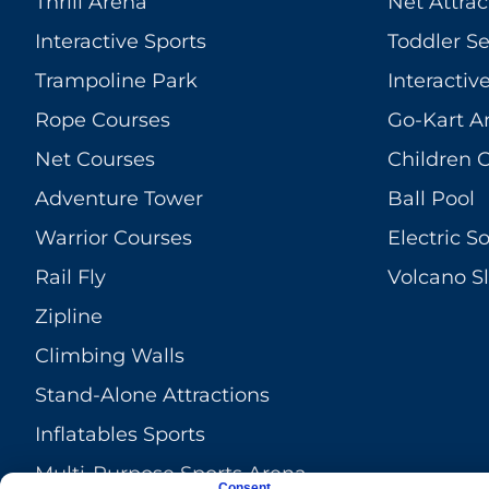
Thrill Arena
Net Attrac
Interactive Sports
Toddler S
Trampoline Park
Interacti
Rope Courses
Go-Kart A
Net Courses
Children 
Adventure Tower
Ball Pool
Warrior Courses
Electric So
Rail Fly
Volcano Sl
Zipline
Climbing Walls
Stand-Alone Attractions
Inflatables Sports
Multi-Purpose Sports Arena
Consent