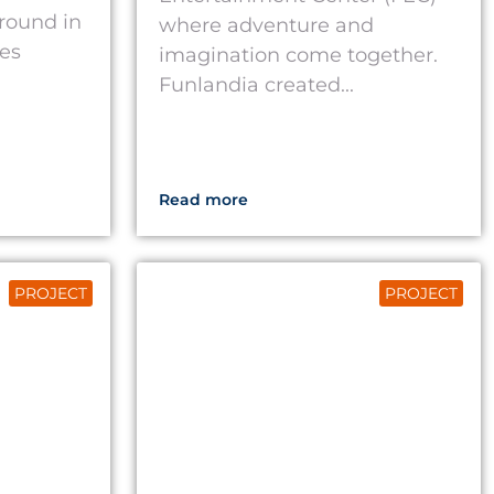
round in
where adventure and
tes
imagination come together.
Funlandia created...
Read more
PROJECT
PROJECT