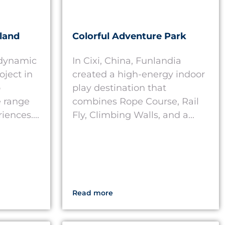
land
Colorful Adventure Park
 dynamic
In Cixi, China, Funlandia
oject in
created a high-energy indoor
o
play destination that
 range
combines Rope Course, Rail
iences....
Fly, Climbing Walls, and a...
Read more