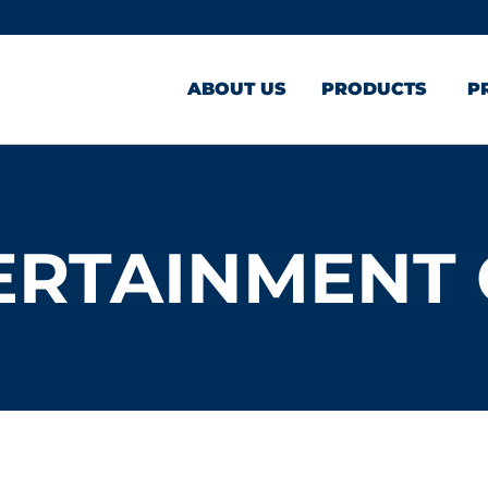
ABOUT US
PRODUCTS
P
ERTAINMENT