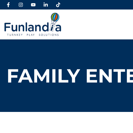
FAMILY ENT