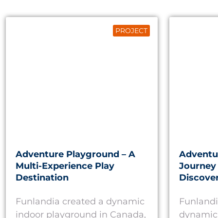
PROJECT
Adventure Playground – A
Adventu
Multi-Experience Play
Journey 
Destination
Discove
Funlandia created a dynamic
Funlandi
indoor playground in Canada,
dynamic