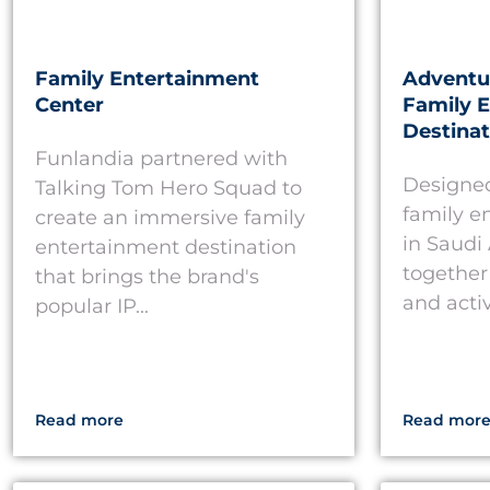
Family Entertainment
Adventur
Center
Family 
Destinat
Funlandia partnered with
Designed
Talking Tom Hero Squad to
family e
create an immersive family
in Saudi
entertainment destination
together 
that brings the brand's
and activ
popular IP...
Read more
Read mor