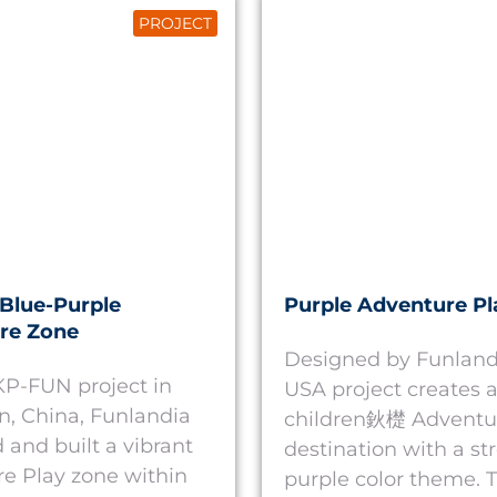
PROJECT
Blue-Purple
Purple Adventure Pl
re Zone
Designed by Funlandi
 KP-FUN project in
USA project creates a
, China, Funlandia
children鈥檚 Adventu
 and built a vibrant
destination with a st
e Play zone within
purple color theme. T