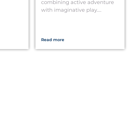
combining active adventure
with imaginative play....
Read more