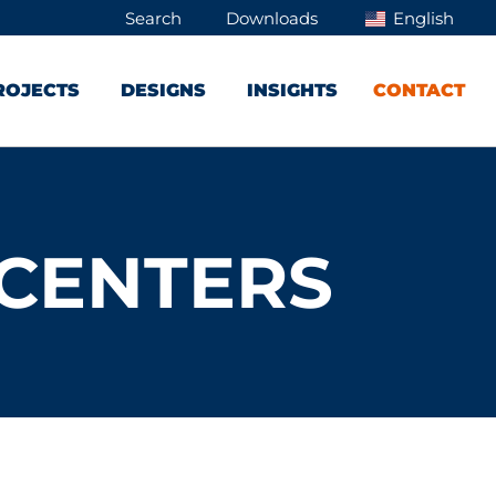
Search
Downloads
English
ROJECTS
DESIGNS
INSIGHTS
CONTACT
 CENTERS