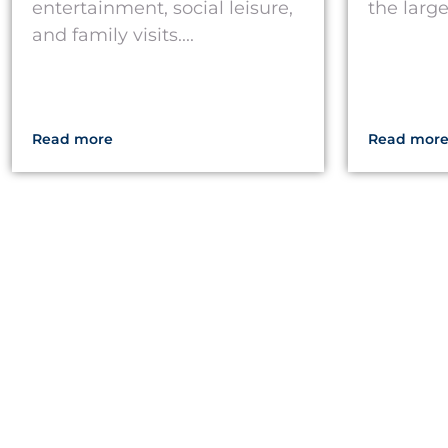
entertainment, social leisure,
the larg
and family visits....
Read more
Read mor