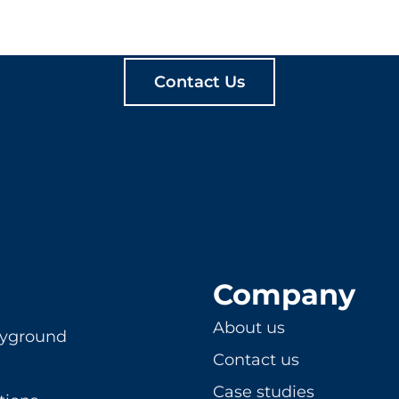
ATE MEANINGFUL PLA
Contact Us
Company
About us
ayground
Contact us
Case studies