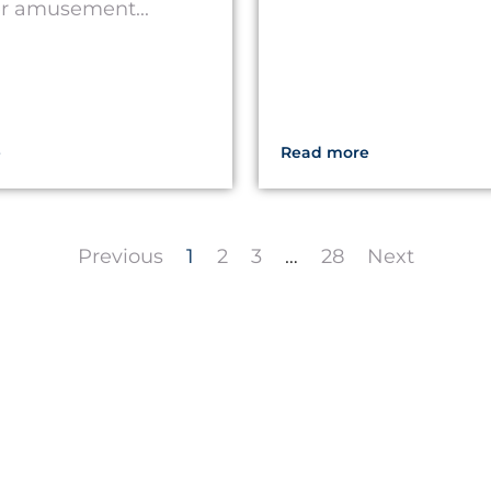
er amusement...
e
Read more
Previous
1
2
3
…
28
Next