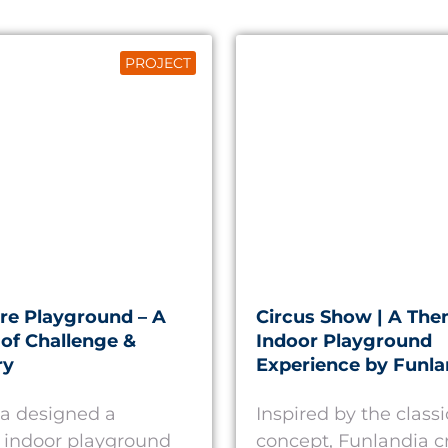
PROJECT
re Playground – A
Circus Show | A Th
of Challenge &
Indoor Playground
ry
Experience by Funla
a designed a
Inspired by the classi
 indoor playground
concept, Funlandia c