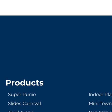
LET'S CRE
Products
Super Runio
Indoor Pl
Slides Carnival
Mini Town