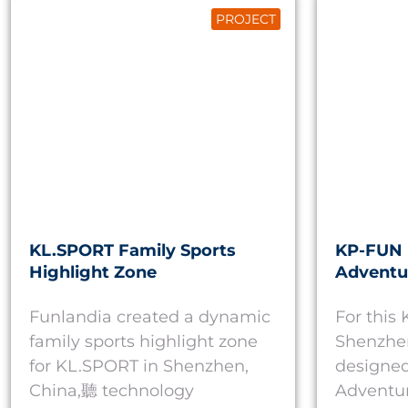
PROJECT
KL.SPORT Family Sports
KP-FUN 
Highlight Zone
Adventu
Funlandia created a dynamic
For this
family sports highlight zone
Shenzhen
for KL.SPORT in Shenzhen,
designed
China,聽 technology
Adventur