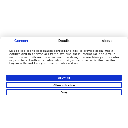
Consent
Details
About
We use cookies to personalise content and ads, to provide social media
features and to analyse our traffic. We also share information about your
Rope Courses
use of our site with our social media, advertising and analytics partners who
may combine it with other information that you’ve provided to them or that
they’ve collected from your use of their services.
Allow all
Allow selection
Deny