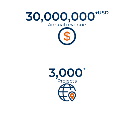
30,000,000
+USD
Annual revenue
3,000
+
Projects