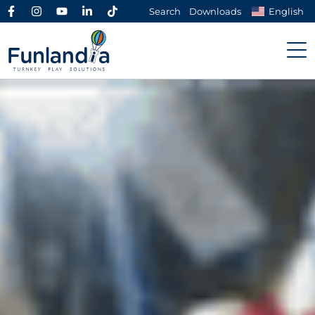
Search
Downloads
English