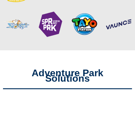
Adventure Park
Solutions