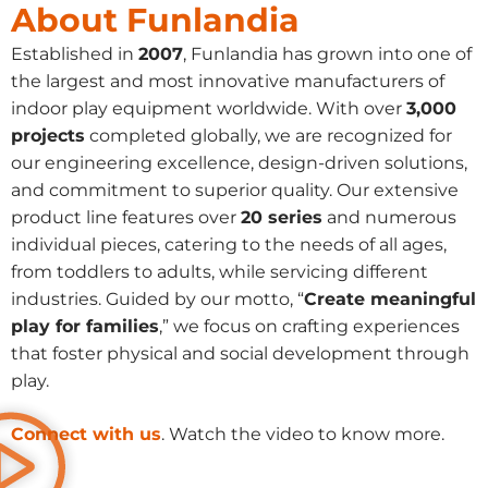
About Funlandia
Established in
2007
, Funlandia has grown into one of
the largest and most innovative manufacturers of
indoor play equipment worldwide. With over
3,000
projects
completed globally, we are recognized for
our engineering excellence, design-driven solutions,
and commitment to superior quality. Our extensive
product line features over
20 series
and numerous
individual pieces, catering to the needs of all ages,
from toddlers to adults, while servicing different
industries. Guided by our motto, “
Create meaningful
play for families
,” we focus on crafting experiences
that foster physical and social development through
play.
Connect with us
. Watch the video to know more.