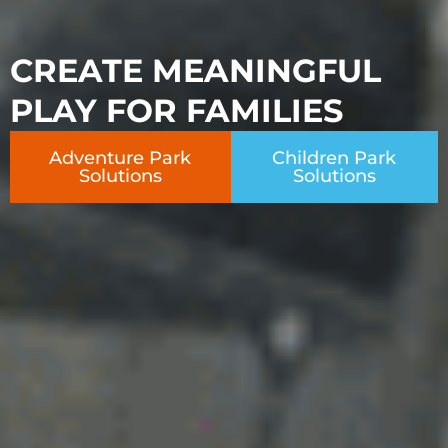
CREATE MEANINGFUL
PLAY FOR FAMILIES
Adventure Park
Children Park
Solutions
Solutions