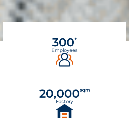
300
+
Employees
20,000
sqm
Factory