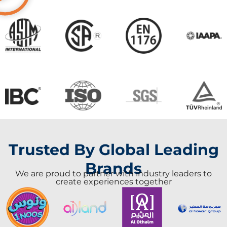
Trusted By Global Leading
Brands
We are proud to partner with industry leaders to
create experiences together