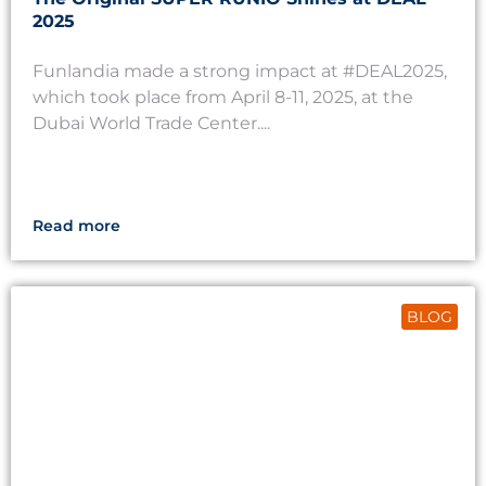
2025
Funlandia made a strong impact at #DEAL2025,
which took place from April 8-11, 2025, at the
Dubai World Trade Center....
Read more
BLOG