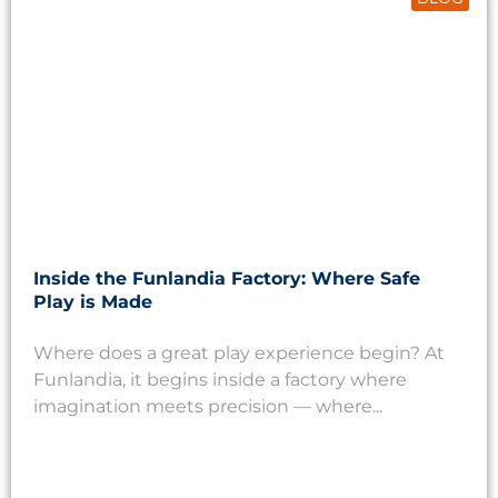
Inside the Funlandia Factory: Where Safe
Play is Made
Where does a great play experience begin? At
Funlandia, it begins inside a factory where
imagination meets precision — where...