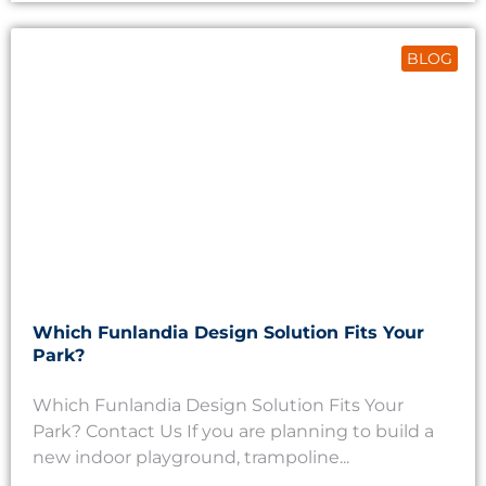
BLOG
Which Funlandia Design Solution Fits Your
Park?
Which Funlandia Design Solution Fits Your
Park? Contact Us If you are planning to build a
new indoor playground, trampoline...