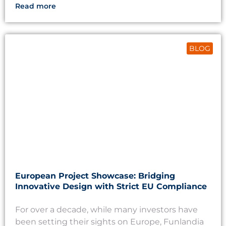
Read more
BLOG
European Project Showcase: Bridging
Innovative Design with Strict EU Compliance
For over a decade, while many investors have
been setting their sights on Europe, Funlandia