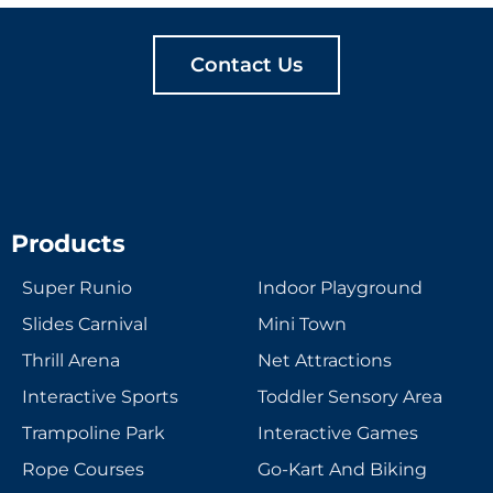
Contact Us
Products
Super Runio
Indoor Playground
Slides Carnival
Mini Town
Thrill Arena
Net Attractions
Interactive Sports
Toddler Sensory Area
Trampoline Park
Interactive Games
Rope Courses
Go-Kart And Biking