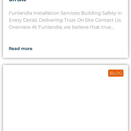
Funlandia Installation Services Building Safety in
Every Detail, Delivering Trust On Site Contact Us
Overview At Funlandia, we believe that true...
Read more
BLOG