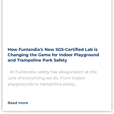
How Funlandia’s New SGS-Certified Lab is
Changing the Game for Indoor Playground
and Trampoline Park Safety
At Funlandia, safety has always been at the
core of everything we do. From indoor
playgrounds to trampoline parks,...
Read more