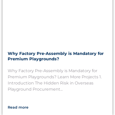
Why Factory Pre-Assembly is Mandatory for
Premium Playgrounds?
Why Factory Pre-Assembly is Mandatory for
Premium Playgrounds? Learn More Projects 1.
Introduction The Hidden Risk in Overseas
Playground Procurement...
Read more