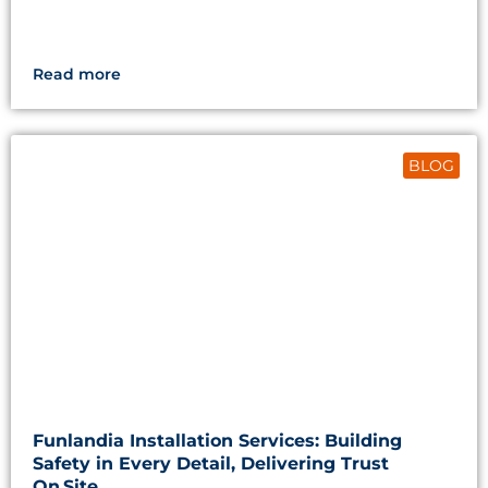
Read more
BLOG
Funlandia Installation Services: Building
Safety in Every Detail, Delivering Trust
On Site