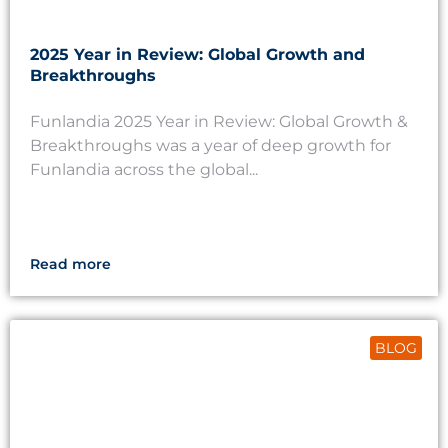
2025 Year in Review: Global Growth and
Breakthroughs
Funlandia 2025 Year in Review: Global Growth &
Breakthroughs was a year of deep growth for
Funlandia across the global...
Read more
BLOG