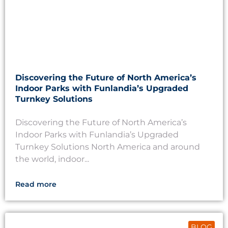
Discovering the Future of North America’s
Indoor Parks with Funlandia’s Upgraded
Turnkey Solutions
Discovering the Future of North America’s
Indoor Parks with Funlandia’s Upgraded
Turnkey Solutions North America and around
the world, indoor...
Read more
BLOG