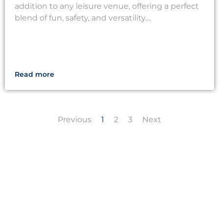
addition to any leisure venue, offering a perfect
blend of fun, safety, and versatility....
Read more
Previous
1
2
3
Next
LET'S CREATE
MEANINGFUL PLAY
TOGETHER