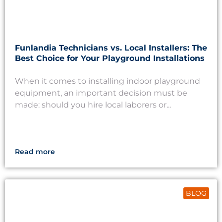
Funlandia Technicians vs. Local Installers: The
Best Choice for Your Playground Installations
When it comes to installing indoor playground
equipment, an important decision must be
made: should you hire local laborers or...
Read more
BLOG