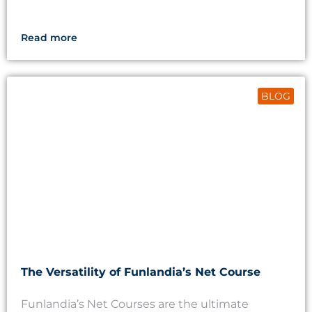
Read more
BLOG
The Versatility of Funlandia’s Net Course
Funlandia’s Net Courses are the ultimate