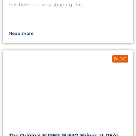
has been actively shaping the...
Read more
BLOG
The Original SUPER RUNIO Shines at DEAL