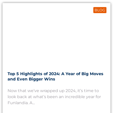
BLOG
Top 5 Highlights of 2024: A Year of Big Moves
and Even Bigger Wins
Now that we’ve wrapped up 2024, it’s time to
look back at what’s been an incredible year for
Funlandia. A...