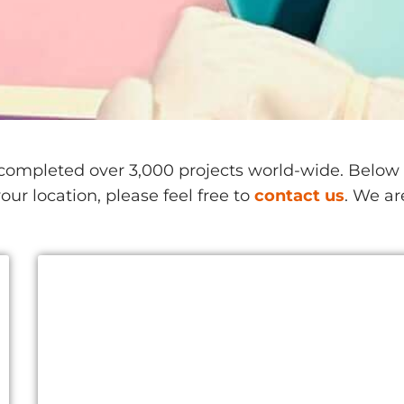
ompleted over 3,000 projects world-wide. Below is
our location, please feel free to
contact us
. We ar
China