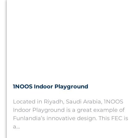
Saudi Arabia
1NOOS Indoor Playground
Located in Riyadh, Saudi Arabia, 1NOOS
Indoor Playground is a great example of
Funlandia’s innovative design. This FEC is
a...