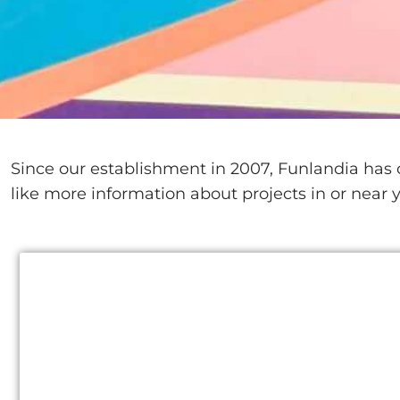
Since our establishment in 2007, Funlandia has c
like more information about projects in or near y
Saudi Arabia