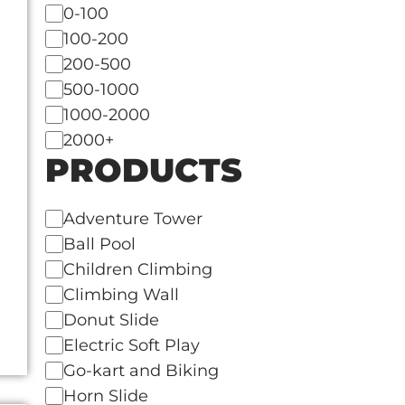
Italy
0-100
Japan
100-200
Kenya
200-500
Korea
500-1000
Kuwait
1000-2000
Lebanon
2000+
PRODUCTS
Malaysia
Mexico
Netherlands
Adventure Tower
New Zealand
Ball Pool
Panama
Children Climbing
Philippines
Climbing Wall
Qatar
Donut Slide
Saudi Arabia
Electric Soft Play
Singapore
Go-kart and Biking
South Africa
Horn Slide