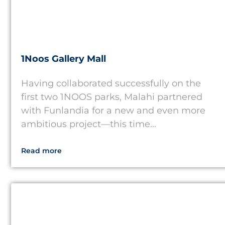
1Noos Gallery Mall
Having collaborated successfully on the
first two 1NOOS parks, Malahi partnered
with Funlandia for a new and even more
ambitious project—this time...
Read more
USA