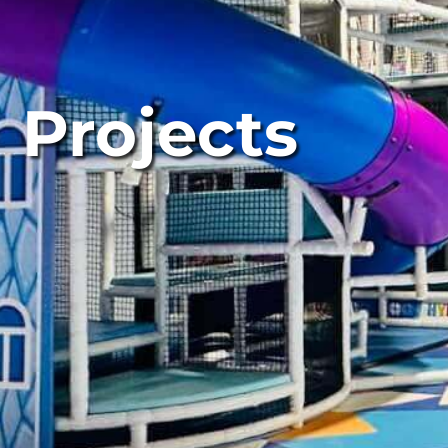
Projects