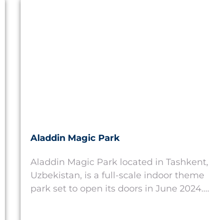
Uzbekistan
Aladdin Magic Park
Aladdin Magic Park located in Tashkent,
Uzbekistan, is a full-scale indoor theme
park set to open its doors in June 2024....