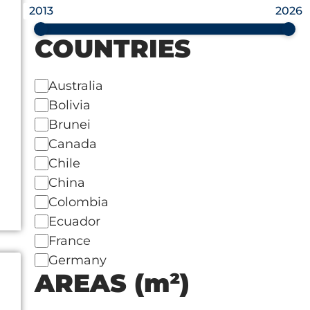
2013
2026
COUNTRIES
Australia
Bolivia
Brunei
Canada
Chile
China
Colombia
Ecuador
France
Germany
AREAS (m²)
India
Indonesia