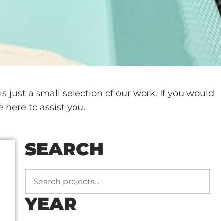
 just a small selection of our work. If you would
e here to assist you.
SEARCH
YEAR