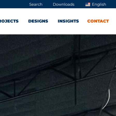
Search
Downloads
English
ROJECTS
DESIGNS
INSIGHTS
CONTACT