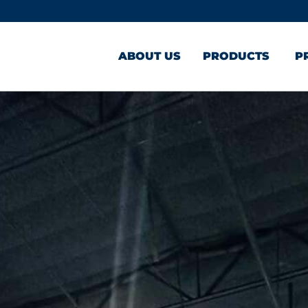
ABOUT US
PRODUCTS
P