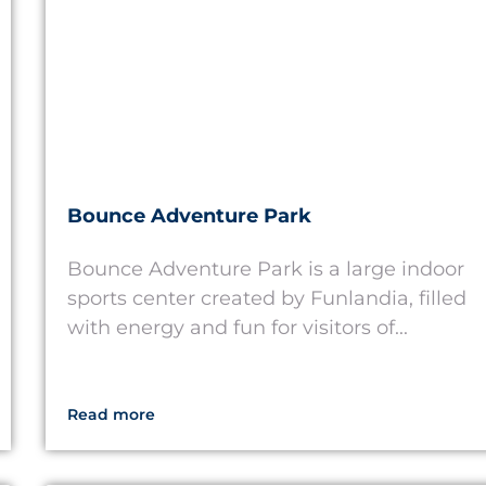
Bounce Adventure Park
Bounce Adventure Park is a large indoor
sports center created by Funlandia, filled
with energy and fun for visitors of...
Read more