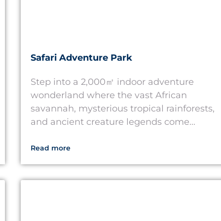
Safari Adventure Park
Step into a 2,000㎡ indoor adventure
wonderland where the vast African
savannah, mysterious tropical rainforests,
and ancient creature legends come...
Read more
Thailand