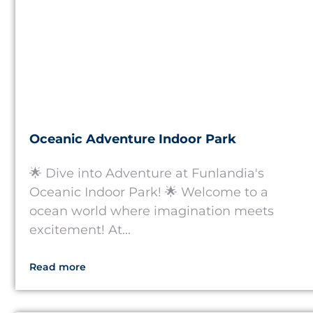
Oceanic Adventure Indoor Park
🌟 Dive into Adventure at Funlandia's
Oceanic Indoor Park! 🌟 Welcome to a
ocean world where imagination meets
excitement! At...
Read more