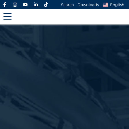
Search
Downloads
English