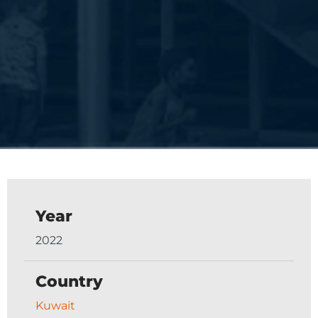
Year
2022
Country
Kuwait