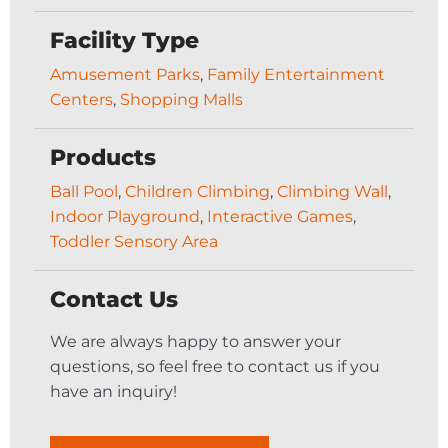
Facility Type
Amusement Parks
,
Family Entertainment
Centers
,
Shopping Malls
Products
Ball Pool
,
Children Climbing
,
Climbing Wall
,
Indoor Playground
,
Interactive Games
,
Toddler Sensory Area
Contact Us
We are always happy to answer your
questions, so feel free to contact us if you
have an inquiry!