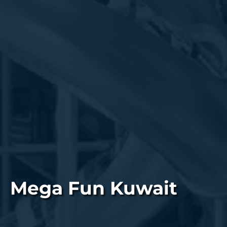
Mega Fun Kuwait