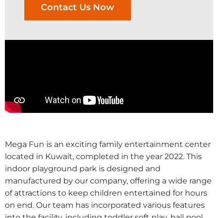
Contact Us Now
Mega Fun is an exciting family entertainment center
located in Kuwait, completed in the year 2022. This
indoor playground park is designed and
manufactured by our company, offering a wide range
of attractions to keep children entertained for hours
on end. Our team has incorporated various features
into the facility, including toddler soft play, ball pool,