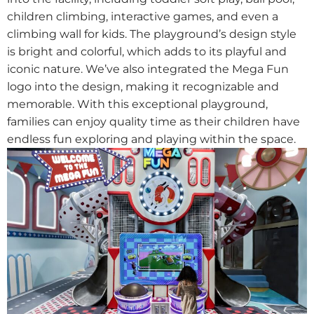
children climbing, interactive games, and even a
climbing wall for kids. The playground’s design style
is bright and colorful, which adds to its playful and
iconic nature. We’ve also integrated the Mega Fun
logo into the design, making it recognizable and
memorable. With this exceptional playground,
families can enjoy quality time as their children have
endless fun exploring and playing within the space.