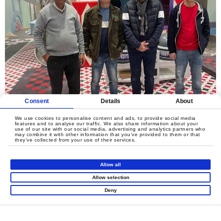
Consent
Details
About
We use cookies to personalise content and ads, to provide social media
features and to analyse our traffic. We also share information about your
use of our site with our social media, advertising and analytics partners who
may combine it with other information that you’ve provided to them or that
they’ve collected from your use of their services.
LET'S CREATE
Allow all
MEANINGFUL PLAY
Allow selection
TOGETHER
Deny