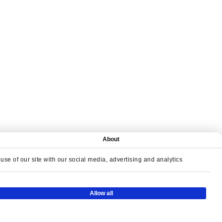
About
se of our site with our social media, advertising and analytics
Y TOGETHER
Allow all