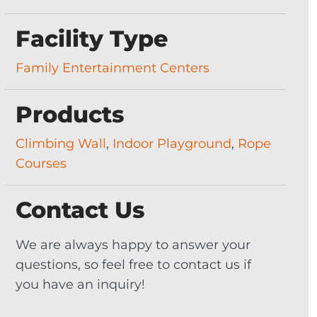
Facility Type
Family Entertainment Centers
Products
Climbing Wall
,
Indoor Playground
,
Rope
Courses
Contact Us
We are always happy to answer your
questions, so feel free to contact us if
you have an inquiry!