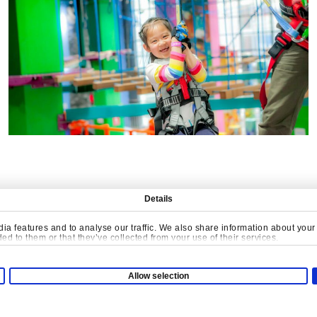
Details
a features and to analyse our traffic. We also share information about your u
d to them or that they’ve collected from your use of their services.
ATE MEANINGFUL PLA
Allow selection