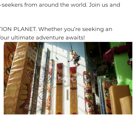
ll-seekers from around the world. Join us and
ACTION PLANET. Whether you’re seeking an
Your ultimate adventure awaits!