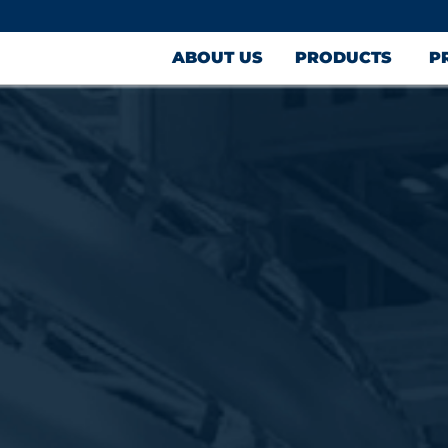
ABOUT US
PRODUCTS
P