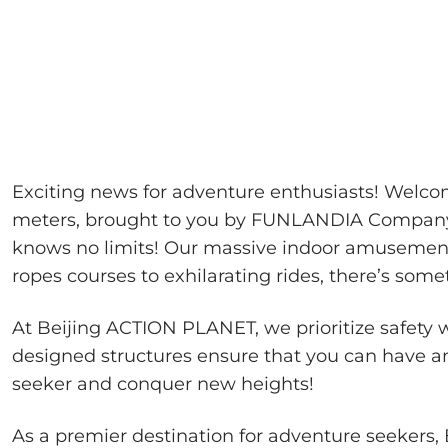
Exciting news for adventure enthusiasts! Welc
meters, brought to you by FUNLANDIA Company! 
knows no limits! Our massive indoor amusement p
ropes courses to exhilarating rides, there’s some
At Beijing ACTION PLANET, we prioritize safety
designed structures ensure that you can have an
seeker and conquer new heights!
As a premier destination for adventure seekers