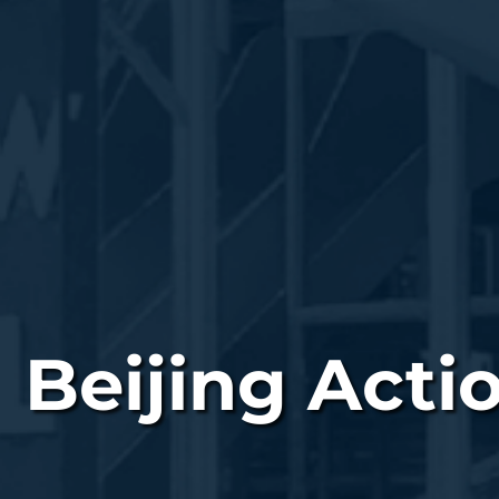
Beijing Acti