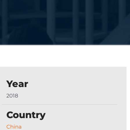
Year
2018
Country
China