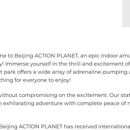
ome to Beijing ACTION PLANET, an epic indoor a
Immerse yourself in the thrill and excitement 
ark offers a wide array of adrenaline-pumping att
thing for everyone to enjoy!
 without compromising on the excitement. Our sta
 exhilarating adventure with complete peace of mi
, Beijing ACTION PLANET has received internation