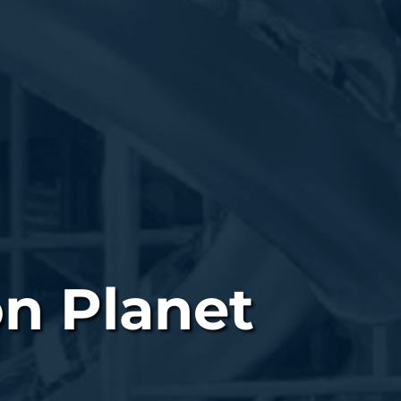
on Planet