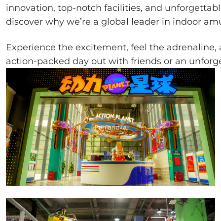
innovation, top-notch facilities, and unforgetta
discover why we’re a global leader in indoor a
Experience the excitement, feel the adrenaline
action-packed day out with friends or an unforg