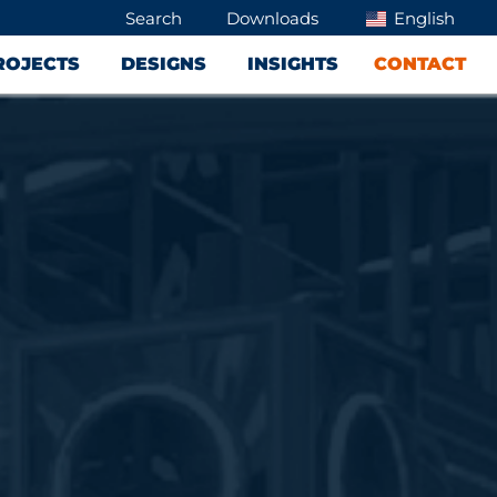
Search
Downloads
English
ROJECTS
DESIGNS
INSIGHTS
CONTACT