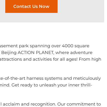
Contact Us Now
musement park spanning over 4000 square
of Beijing ACTION PLANET, where adventure
ractions and activities for all ages! From high
te-of-the-art harness systems and meticulously
nd. Get ready to unleash your inner thrill-
al acclaim and recognition. Our commitment to