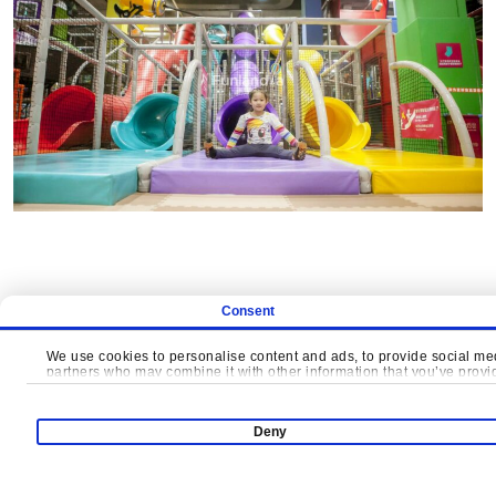
Consent
We use cookies to personalise content and ads, to provide social medi
partners who may combine it with other information that you’ve provide
LET'S CRE
Deny