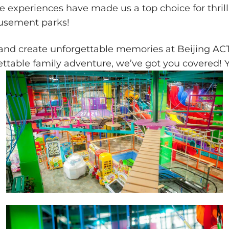
ble experiences have made us a top choice for thri
musement parks!
, and create unforgettable memories at Beijing 
ettable family adventure, we’ve got you covered! 