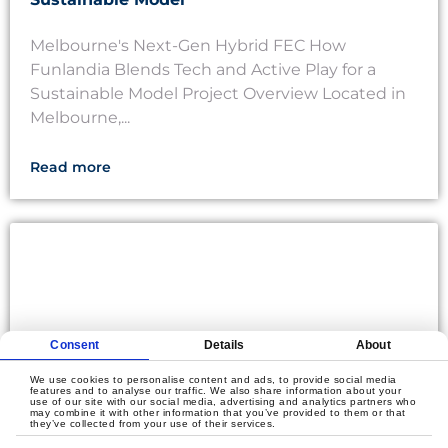
Melbourne's Next-Gen Hybrid FEC How
Funlandia Blends Tech and Active Play for a
Sustainable Model Project Overview Located in
Melbourne,...
Read more
Consent
Details
About
We use cookies to personalise content and ads, to provide social media
features and to analyse our traffic. We also share information about your
use of our site with our social media, advertising and analytics partners who
may combine it with other information that you’ve provided to them or that
they’ve collected from your use of their services.