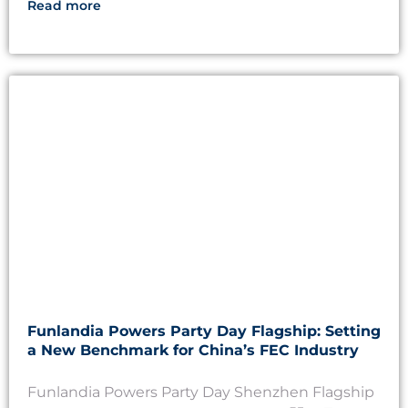
Read more
Funlandia Powers Party Day Flagship: Setting
a New Benchmark for China’s FEC Industry
Funlandia Powers Party Day Shenzhen Flagship