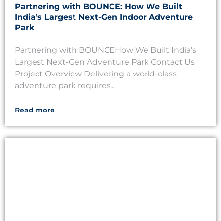
Partnering with BOUNCE: How We Built
India’s Largest Next-Gen Indoor Adventure
Park
Partnering with BOUNCEHow We Built India’s
Largest Next-Gen Adventure Park Contact Us
Project Overview Delivering a world-class
adventure park requires...
Read more