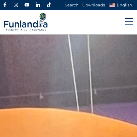
Search
Downloads
English