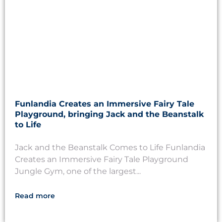
Funlandia Creates an Immersive Fairy Tale
Playground, bringing Jack and the Beanstalk
to Life
Jack and the Beanstalk Comes to Life Funlandia
Creates an Immersive Fairy Tale Playground
Jungle Gym, one of the largest...
Read more