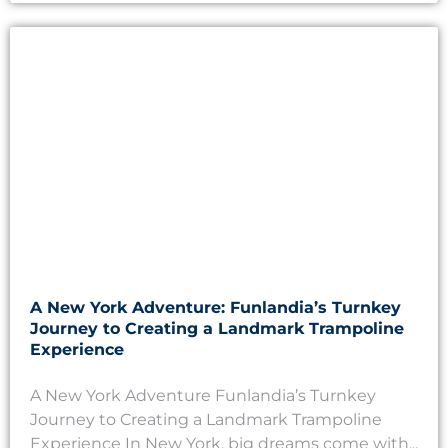
A New York Adventure: Funlandia’s Turnkey
Journey to Creating a Landmark Trampoline
Experience
A New York Adventure Funlandia’s Turnkey
Journey to Creating a Landmark Trampoline
Experience In New York, big dreams come with...