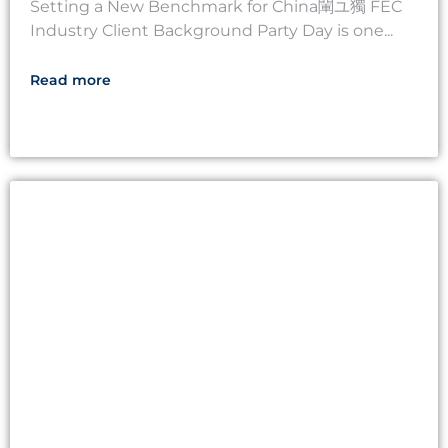
Setting a New Benchmark for China閳ユ獨 FEC
Industry Client Background Party Day is one...
Read more