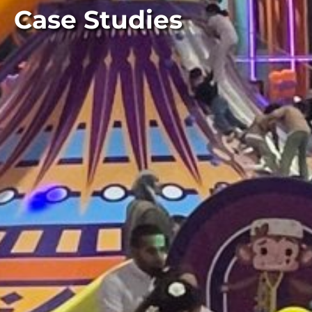
Case Studies