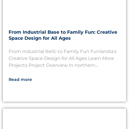
From Industrial Base to Family Fun: Creative
Space Design for All Ages
From Industrial Relic to Family Fun Funlandia's
Creative Space Design for All Ages Learn More
Projects Project Overview In northern...
Read more