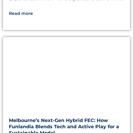
Read more
Melbourne’s Next-Gen Hybrid FEC: How
Funlandia Blends Tech and Active Play for a
Sustainable Model