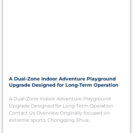
A Dual-Zone Indoor Adventure Playground
Upgrade Designed for Long-Term Operation
A Dual-Zone Indoor Adventure Playground
Upgrade Designed for Long-Term Operation
Contact Us Overview Originally focused on
extreme sports, Chongqing Jihua...