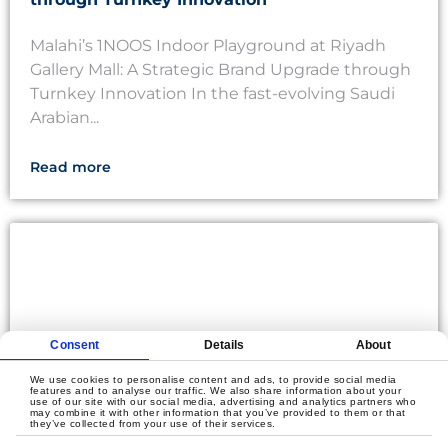
Malahi’s 1NOOS Indoor Playground at Riyadh
Gallery Mall: A Strategic Brand Upgrade through
Turnkey Innovation In the fast-evolving Saudi
Arabian...
Read more
Consent
Details
About
We use cookies to personalise content and ads, to provide social media
features and to analyse our traffic. We also share information about your
use of our site with our social media, advertising and analytics partners who
may combine it with other information that you’ve provided to them or that
they’ve collected from your use of their services.