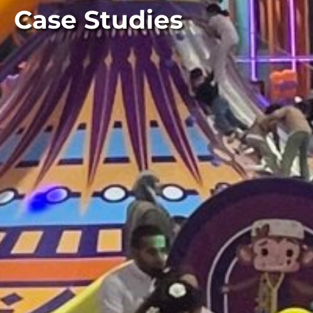
Case Studies