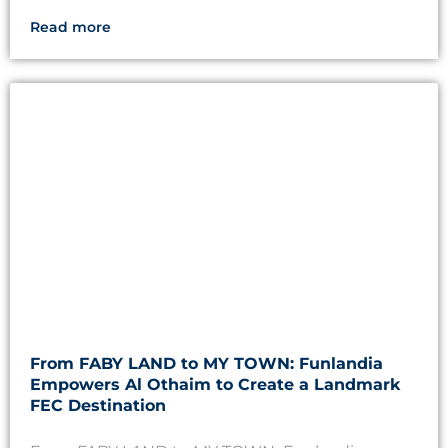
Read more
From FABY LAND to MY TOWN: Funlandia
Empowers Al Othaim to Create a Landmark
FEC Destination