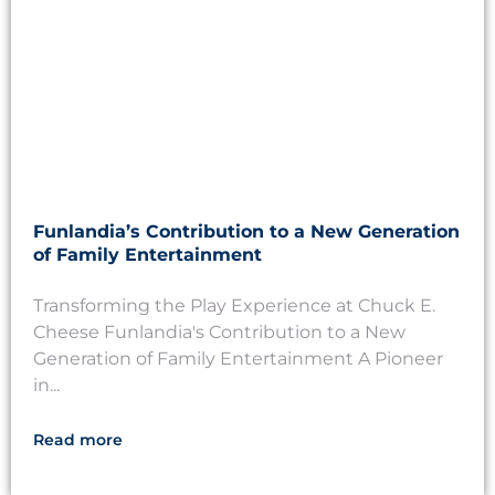
Funlandia’s Contribution to a New Generation
of Family Entertainment
Transforming the Play Experience at Chuck E.
Cheese Funlandia's Contribution to a New
Generation of Family Entertainment A Pioneer
in...
Read more