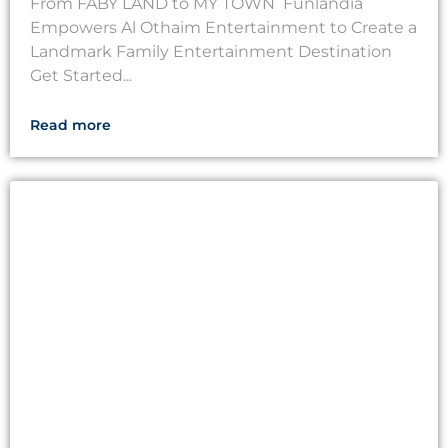
From FABY LAND to MY TOWN Funlandia
Empowers Al Othaim Entertainment to Create a
Landmark Family Entertainment Destination
Get Started...
Read more