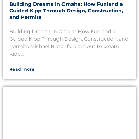
Building Dreams in Omaha: How Funlandia
Guided Kipp Through Design, Construction,
and Permits
Building Dreams in Omaha How Funlandia
Guided Kipp Through Design, Construction, and
Permits Michael Blatchford set out to create
Kipp...
Read more