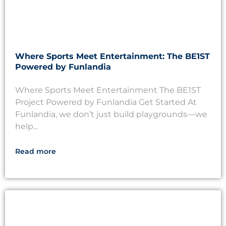
Where Sports Meet Entertainment: The BE1ST
Powered by Funlandia
Where Sports Meet Entertainment The BE1ST
Project Powered by Funlandia Get Started At
Funlandia, we don’t just build playgrounds—we
help...
Read more