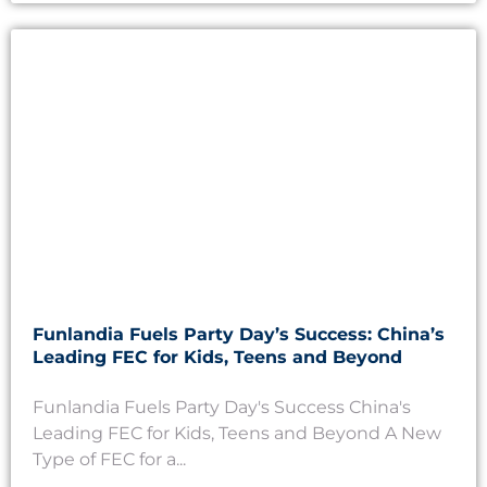
Funlandia Fuels Party Day’s Success: China’s
Leading FEC for Kids, Teens and Beyond
Funlandia Fuels Party Day's Success China's
Leading FEC for Kids, Teens and Beyond A New
Type of FEC for a...