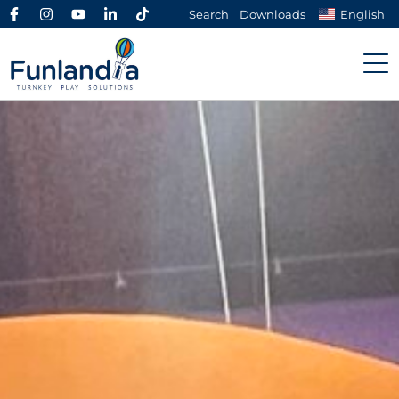
Search
Downloads
English