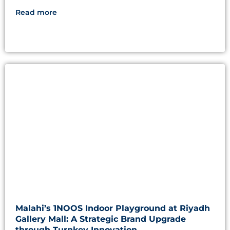
Read more
Malahi’s 1NOOS Indoor Playground at Riyadh
Gallery Mall: A Strategic Brand Upgrade
through Turnkey Innovation