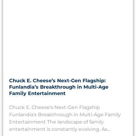
Chuck E. Cheese’s Next-Gen Flagship:
Funlandia’s Breakthrough in Multi-Age
Family Entertainment
Chuck E. Cheese's Next-Gen Flagship
Funlandia's Breakthrough in Multi-Age Family
Entertainment The landscape of family
entertainment is constantly evolving. As...