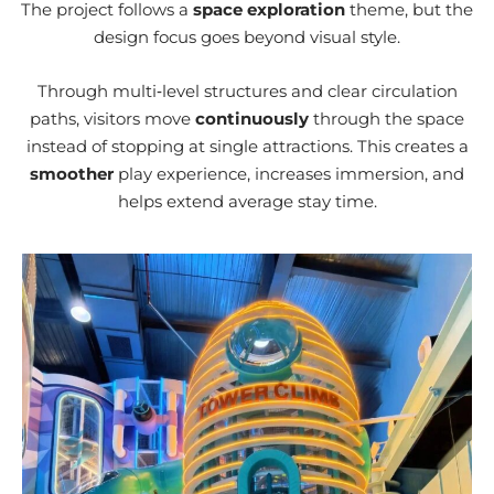
The project follows a
space exploration
theme, but the
design focus goes beyond visual style.
Through multi‑level structures and clear circulation
paths, visitors move
continuously
through the space
instead of stopping at single attractions. This creates a
smoother
play experience, increases immersion, and
helps extend average stay time.