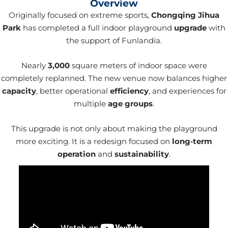
Overview
Originally focused on extreme sports,
Chongqing Jihua
Park
has completed a full indoor playground
upgrade
with
the support of Funlandia.
Nearly
3,000
square meters of indoor space were
completely replanned. The new venue now balances higher
capacity
, better operational
efficiency
, and experiences for
multiple
age groups
.
This upgrade is not only about making the playground
more exciting. It is a redesign focused on
long‑term
operation
and
sustainability
.