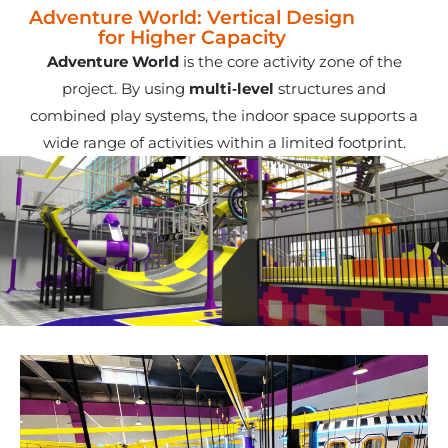
Adventure World: Vertical Design
for Higher Capacity
Adventure World
is the core activity zone of the
project. By using
multi‑level
structures and
combined play systems, the indoor space supports a
wide range of activities within a limited footprint.