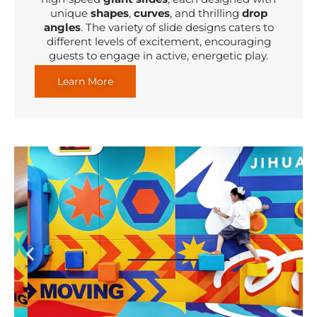
unique
shapes
,
curves
, and thrilling
drop
angles
. The variety of slide designs caters to
different levels of excitement, encouraging
guests to engage in active, energetic play.
Learn More