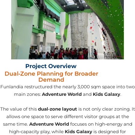
Project Overview
Dual‑Zone Planning for Broader
Demand
Funlandia restructured the nearly 3,000 sqm space into two
main zones:
Adventure World
and
Kids Galaxy
.
The value of this
dual‑zone layout
is not only clear zoning. It
allows one space to serve different visitor groups at the
same time.
Adventure World
focuses on high‑energy and
high‑capacity play, while
Kids Galaxy
is designed for