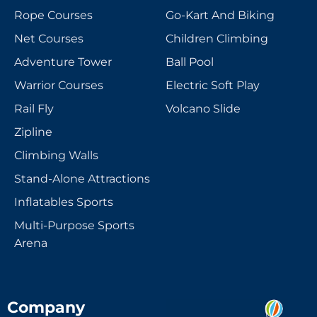
Rope Courses
Go-Kart And Biking
Net Courses
Children Climbing
Adventure Tower
Ball Pool
Warrior Courses
Electric Soft Play
Rail Fly
Volcano Slide
Zipline
Climbing Walls
Stand-Alone Attractions
Inflatables Sports
Multi-Purpose Sports
Arena
Company