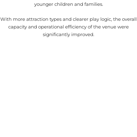
younger children and families.
With more attraction types and clearer play logic, the overall
capacity and operational efficiency of the venue were
significantly improved.