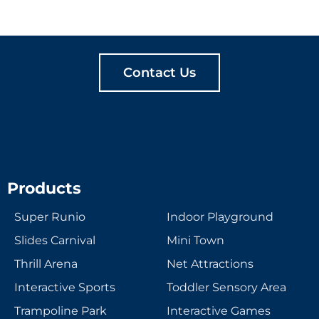
MEANINGFUL PLAY
TOGETHER
Contact Us
Products
Super Runio
Indoor Playground
Slides Carnival
Mini Town
Thrill Arena
Net Attractions
Interactive Sports
Toddler Sensory Area
Trampoline Park
Interactive Games