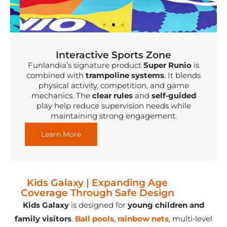
Interactive Sports Zone
Funlandia’s signature product
Super Runio
is
combined with
trampoline systems
. It blends
physical activity, competition, and game
mechanics. The
clear rules
and
self‑guided
play help reduce supervision needs while
maintaining strong engagement.
Learn More
Kids Galaxy | Expanding Age
Coverage Through Safe Design
Kids Galaxy
is designed for
young children and
family visitors
.
Ball pools
,
r
ainbow nets
, multi‑level