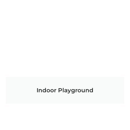
Indoor Playground