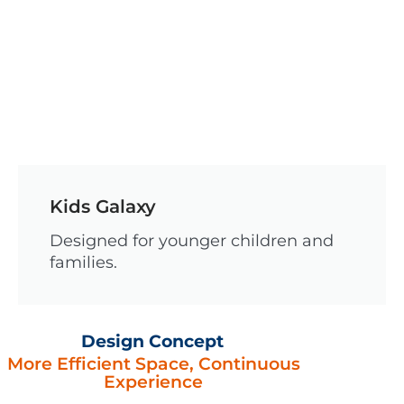
Kids Galaxy
Designed for younger children and
families.
Design Concept
More Efficient Space, Continuous
Experience