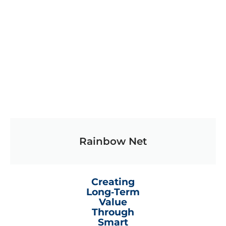
Rainbow Net
Creating
Long‑Term
Value
Through
Smart