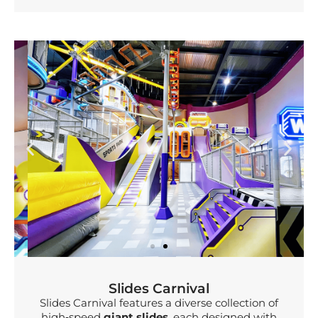
Slides Carnival
Slides Carnival features a diverse collection of
high‑speed
giant slides
, each designed with