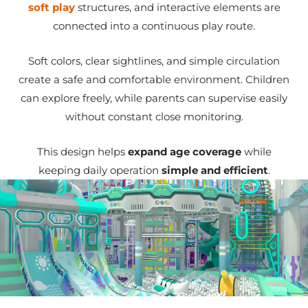
soft play
structures, and interactive elements are
connected into a continuous play route.
Soft colors, clear sightlines, and simple circulation
create a safe and comfortable environment. Children
can explore freely, while parents can supervise easily
without constant close monitoring.
This design helps
expand age coverage
while
keeping daily operation
simple and efficient
.