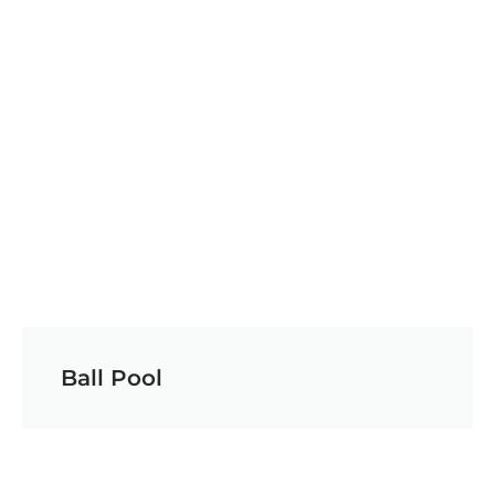
Ball Pool