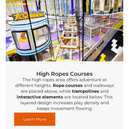
High Ropes Courses
The high ropes area offers adventure at
different heights.
Rope courses
and walkways
are placed above, while
trampolines
and
interactive elements
are located below. This
layered design increases play density and
keeps movement flowing.
Learn More