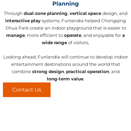
Planning
Through
dual‑zone planning
,
vertical space
design, and
interactive play
systems, Funlandia helped Chongqing
Jihua Park create an indoor playground that is easier to
manage
, more efficient to
operate
, and enjoyable for
a
wide range
of visitors.
Looking ahead, Funlandia will continue to develop indoor
entertainment destinations around the world that
combine
strong design
,
practical operation
, and
long‑term value
.
Contact Us
LET'S CREATE