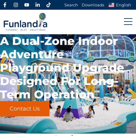
Search
Downloads
English
A Dual-Zone Indoor
Adventure
Playground Upgrade
Designed For Long-
Term Operation
Contact Us