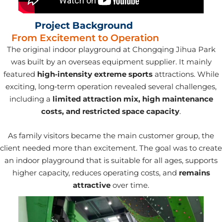
Project Background
From Excitement to Operation
The original indoor playground at Chongqing Jihua Park
was built by an overseas equipment supplier. It mainly
featured
high‑intensity extreme sports
attractions. While
exciting, long‑term operation revealed several challenges,
including a
limited attraction mix, high maintenance
costs, and restricted space capacity
.
As family visitors became the main customer group, the
client needed more than excitement. The goal was to create
an indoor playground that is suitable for all ages, supports
higher capacity, reduces operating costs, and
remains
attractive
over time.