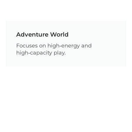
Adventure World
Focuses on high‑energy and
high‑capacity play.