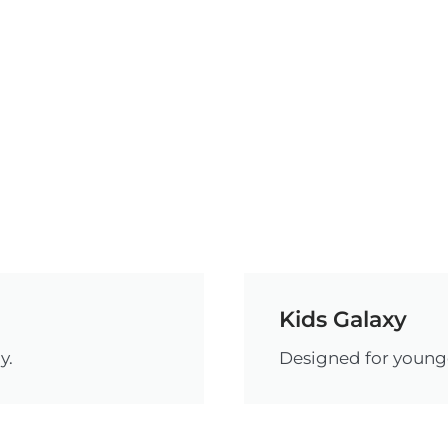
Kids Galaxy
y.
Designed for younge