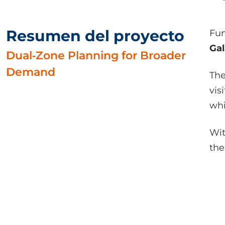
Resumen del proyecto
Fun
Ga
Dual‑Zone Planning for Broader
Demand
The
vis
wh
Wit
the