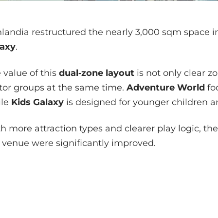
landia restructured the nearly 3,000 sqm space 
laxy
.
 value of this
dual‑zone layout
is not only clear zo
itor groups at the same time.
Adventure World
fo
ile
Kids Galaxy
is designed for younger children an
h more attraction types and clearer play logic, the
 venue were significantly improved.