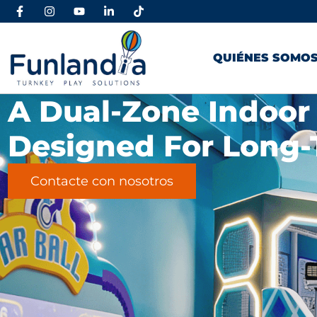
QUIÉNES SOMO
A Dual-Zone Indoor
Designed For Long-
Contacte con nosotros