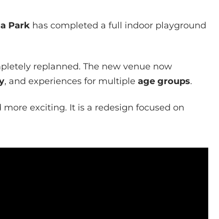
a Park
has completed a full indoor playground
pletely replanned. The new venue now
y
, and experiences for multiple
age groups
.
more exciting. It is a redesign focused on