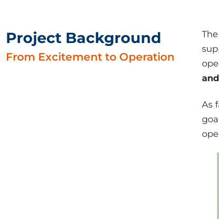
Project Background
The
sup
From Excitement to Operation
ope
and
As 
goa
ope