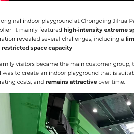
 original indoor playground at Chongqing Jihua P
plier. It mainly featured
high‑intensity extreme s
ration revealed several challenges, including a
li
 restricted space capacity
.
family visitors became the main customer group, 
l was to create an indoor playground that is suitab
rating costs, and
remains attractive
over time.