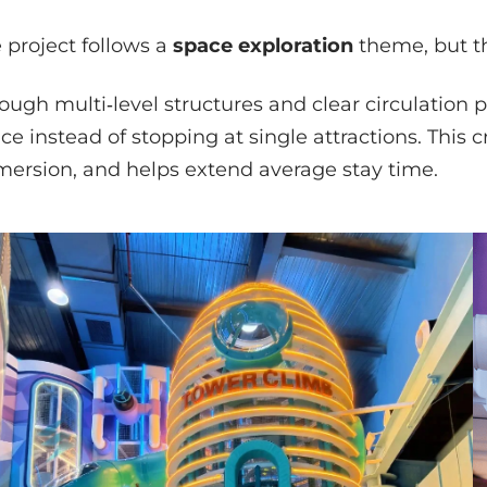
 project follows a
space exploration
theme, but th
ough multi‑level structures and clear circulation p
ce instead of stopping at single attractions. This c
ersion, and helps extend average stay time.