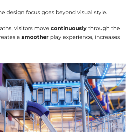
e design focus goes beyond visual style.
aths, visitors move
continuously
through the
reates a
smoother
play experience, increases