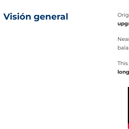
Visión general
Orig
upg
Near
bala
This
long