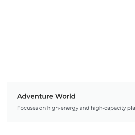
Adventure World
Focuses on high‑energy and high‑capacity pla