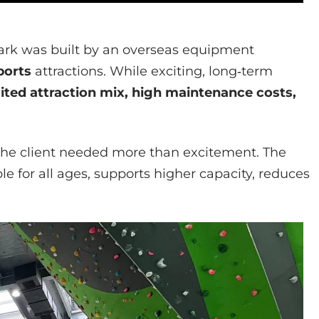
ark was built by an overseas equipment
ports
attractions. While exciting, long‑term
mited attraction mix, high maintenance costs,
the client needed more than excitement. The
le for all ages, supports higher capacity, reduces