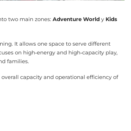
into two main zones:
Adventure World
y
Kids
ning. It allows one space to serve different
cuses on high‑energy and high‑capacity play,
d families.
 overall capacity and operational efficiency of