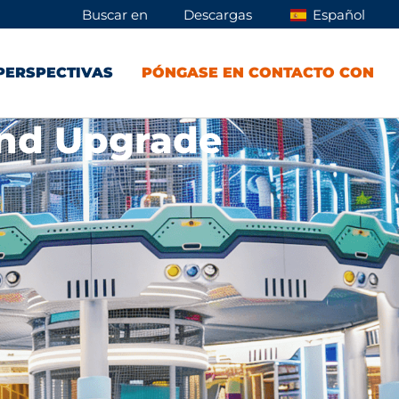
Buscar en
Descargas
Español
PERSPECTIVAS
PÓNGASE EN CONTACTO CON
und Upgrade