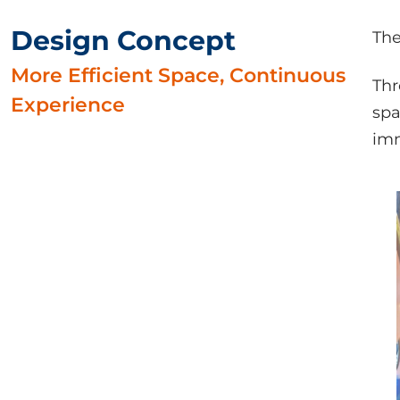
Design Concept
The
More Efficient Space, Continuous
Thr
Experience
spa
imm