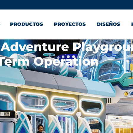
S
PRODUCTOS
PROYECTOS
DISEÑOS
 Adventure Playgro
Term Operation