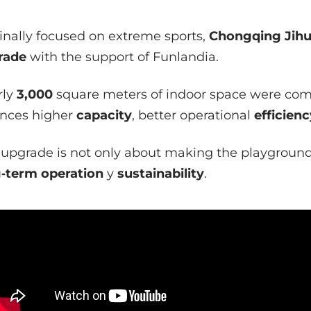
inally focused on extreme sports,
Chongqing Jihu
rade
with the support of Funlandia.
ly
3,000
square meters of indoor space were com
nces higher
capacity
, better operational
efficienc
 upgrade is not only about making the playground 
‑term operation
y
sustainability
.