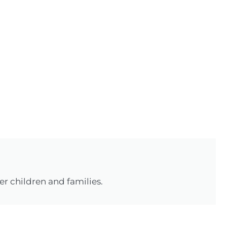
r children and families.