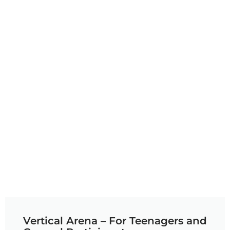
Vertical Arena – For Teenagers and