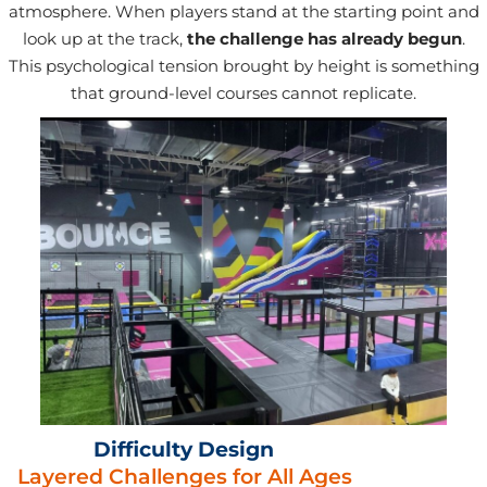
atmosphere. When players stand at the starting point and
look up at the track,
the challenge has already begun
.
This psychological tension brought by height is something
that ground-level courses cannot replicate.
Difficulty Design
Layered Challenges for All Ages