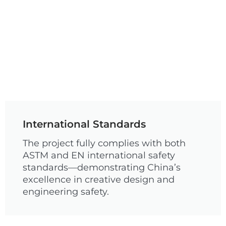
International Standards
The project fully complies with both
ASTM and EN international safety
standards—demonstrating China’s
excellence in creative design and
engineering safety.