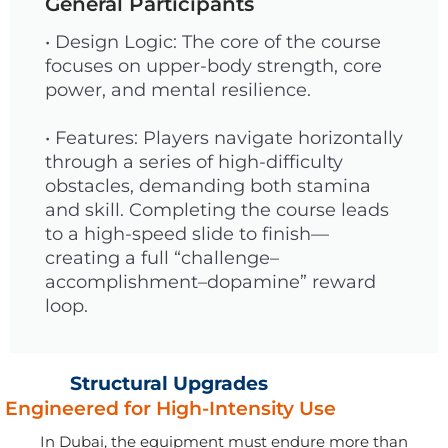
General Participants
• Design Logic: The core of the course
focuses on upper-body strength, core
power, and mental resilience.
• Features: Players navigate horizontally
through a series of high-difficulty
obstacles, demanding both stamina
and skill. Completing the course leads
to a high-speed slide to finish—
creating a full “challenge–
accomplishment–dopamine” reward
loop.
Structural Upgrades
Engineered for High-Intensity Use
In Dubai, the equipment must endure more than