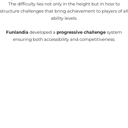
The difficulty lies not only in the height but in how to
structure challenges that bring achievement to players of all
ability levels.
Funlandia
developed a
progressive challenge
system
ensuring both accessibility and competitiveness: