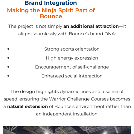
Brand Integration
Making the Ninja Spirit Part of
Bounce
The project is not simply
an additional attraction
—it
aligns seamlessly with Bounce’s brand DNA:
Strong sports orientation
High energy expression
Encouragement of self-challenge
Enhanced social interaction
The design highlights dynamic lines and a sense of
speed, ensuring the Warrior Challenge Courses becomes
a
natural extension
of Bounce’s environment rather than
an independent installation.