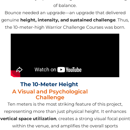
of balance.
Bounce needed an upgrade—an upgrade that delivered
genuine
height, intensity, and sustained challenge
. Thus,
the 10-meter-high Warrior Challenge Courses was born.
The 10-Meter Height
A Visual and Psychological
Challenge
Ten meters is the most striking feature of this project,
representing more than just physical height. It enhances
vertical space
utilization
, creates a strong visual focal point
within the venue, and amplifies the overall sports