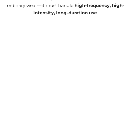
ordinary wear—it must handle
high-frequency, high-
intensity, long-duration use
.