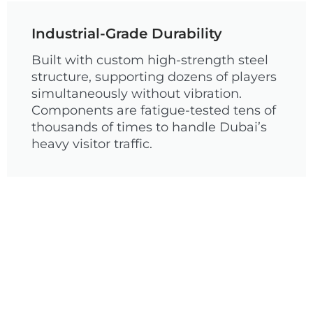
Industrial-Grade Durability
Built with custom high-strength steel
structure, supporting dozens of players
simultaneously without vibration.
Components are fatigue-tested tens of
thousands of times to handle Dubai’s
heavy visitor traffic.