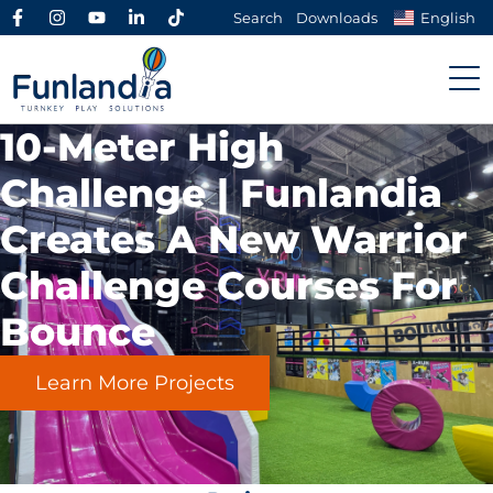
Search
Downloads
English
10-Meter High
Challenge | Funlandia
Creates A New
Warrior
Challenge Courses
For
Bounce
Learn More Projects