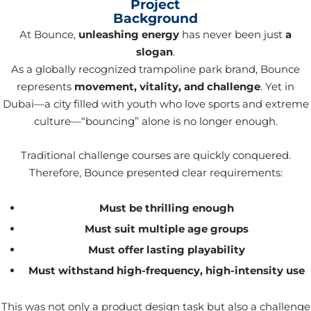
Project
Background
At Bounce,
unleashing energy
has never been just
a
slogan
.
As a globally recognized trampoline park brand, Bounce
represents
movement, vitality, and challenge
. Yet in
Dubai—a city filled with youth who love sports and extreme
culture—“bouncing” alone is no longer enough.
Traditional challenge courses are quickly conquered.
Therefore, Bounce presented clear requirements:
Must be thrilling enough
Must suit multiple age groups
Must offer lasting playability
Must withstand high-frequency, high-intensity use
This was not only a product design task but also a challenge