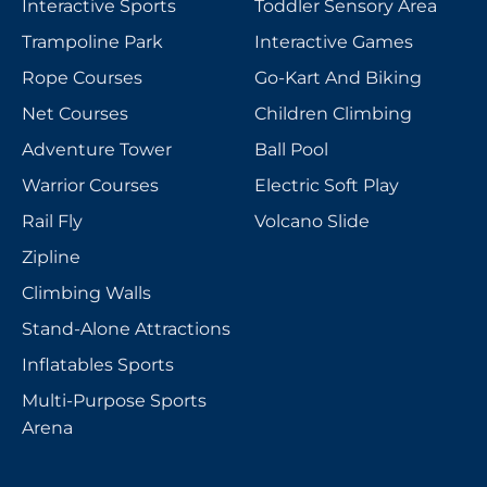
Interactive Sports
Toddler Sensory Area
Trampoline Park
Interactive Games
Rope Courses
Go-Kart And Biking
Net Courses
Children Climbing
Adventure Tower
Ball Pool
Warrior Courses
Electric Soft Play
Rail Fly
Volcano Slide
Zipline
Climbing Walls
Stand-Alone Attractions
Inflatables Sports
Multi-Purpose Sports
Arena