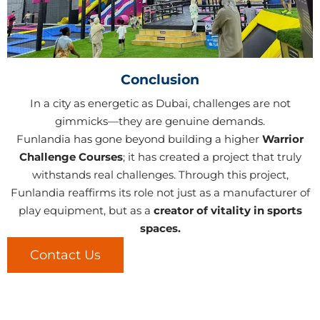
Conclusion
In a city as energetic as Dubai, challenges are not
gimmicks—they are genuine demands.
Funlandia has gone beyond building a higher
Warrior
Challenge Courses
; it has created a project that truly
withstands real challenges. Through this project,
Funlandia reaffirms its role not just as a manufacturer of
play equipment, but as a
creator of vitality in sports
spaces.
Contact Us