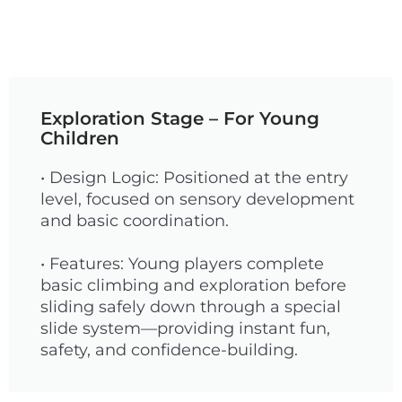
Exploration Stage – For Young
Children
• Design Logic: Positioned at the entry
level, focused on sensory development
and basic coordination.
• Features: Young players complete
basic climbing and exploration before
sliding safely down through a special
slide system—providing instant fun,
safety, and confidence-building.