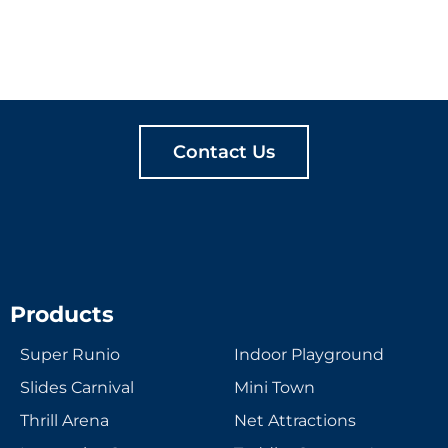
LET'S CREATE
MEANINGFUL PLAY
TOGETHER
Contact Us
Products
Super Runio
Indoor Playground
Slides Carnival
Mini Town
Thrill Arena
Net Attractions