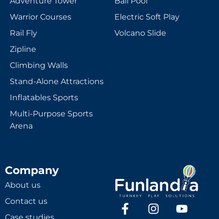
Adventure Tower
Ball Pool
Warrior Courses
Electric Soft Play
Rail Fly
Volcano Slide
Zipline
Climbing Walls
Stand-Alone Attractions
Inflatables Sports
Multi-Purpose Sports
Arena
Company
About us
Contact us
Case studies