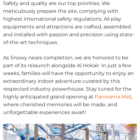
Safety and quality are our top priorities. We
meticulously prepare the site, complying with
highest international safety regulations. All play
equipments and attractions are crafted, assembled
and installed with passion and precision using state-
of-the-art techniques.
As Snowy nears completion, we are honored to be
part of its relaunch alongside Al Hokair. In just a few
weeks, families will have the opportunity to enjoy an
extraordinary indoor adventure curated by this
respected industry powerhouse. Stay tuned for the
highly anticipated grand opening at
Panorama Mall
,
where cherished memories will be made, and
unforgettable experiences await!