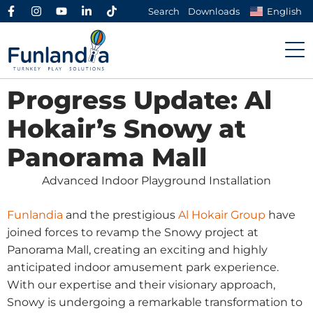
Search
Downloads
English
Progress Update: Al
Hokair’s Snowy at
Panorama Mall
Advanced Indoor Playground Installation
Funlandia
and the prestigious
Al Hokair Group
have
joined forces to revamp the Snowy project at
Panorama Mall, creating an exciting and highly
anticipated indoor amusement park experience.
With our expertise and their visionary approach,
Snowy is undergoing a remarkable transformation to