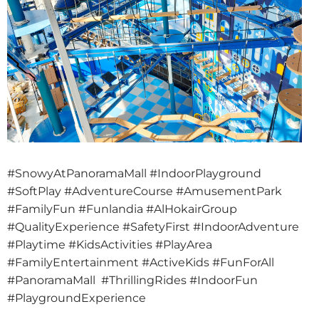
#SnowyAtPanoramaMall #IndoorPlayground
#SoftPlay #AdventureCourse #AmusementPark
#FamilyFun #Funlandia #AlHokairGroup
#QualityExperience #SafetyFirst #IndoorAdventure
#Playtime #KidsActivities #PlayArea
#FamilyEntertainment #ActiveKids #FunForAll
#PanoramaMall #ThrillingRides #IndoorFun
#PlaygroundExperience