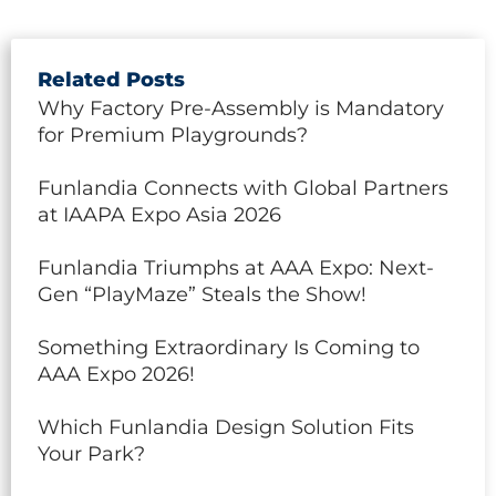
Related Posts
Why Factory Pre-Assembly is Mandatory
for Premium Playgrounds?
Funlandia Connects with Global Partners
at IAAPA Expo Asia 2026
Funlandia Triumphs at AAA Expo: Next-
Gen “PlayMaze” Steals the Show!
Something Extraordinary Is Coming to
AAA Expo 2026!
Which Funlandia Design Solution Fits
Your Park?