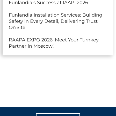
Funlandia’s Success at IAAPI 2026
Funlandia Installation Services: Building
Safety in Every Detail, Delivering Trust
On Site
RAAPA EXPO 2026: Meet Your Turnkey
Partner in Moscow!
LET'S CREATE
MEANINGFUL PLAY
TOGETHER