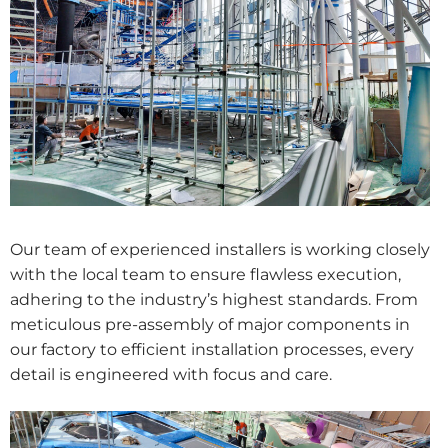
Our team of experienced installers is working closely
with the local team to ensure flawless execution,
adhering to the industry’s highest standards. From
meticulous pre-assembly of major components in
our factory to efficient installation processes, every
detail is engineered with focus and care.