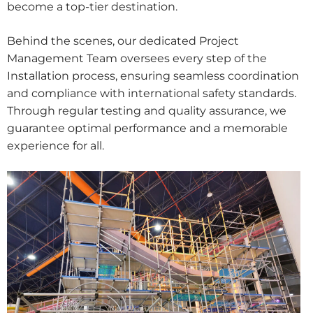
become a top-tier destination.
Behind the scenes, our dedicated Project
Management Team oversees every step of the
Installation process, ensuring seamless coordination
and compliance with international safety standards.
Through regular testing and quality assurance, we
guarantee optimal performance and a memorable
experience for all.