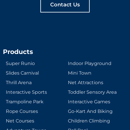
Contact Us
Products
Super Runio
Indoor Playground
Slides Carnival
Mini Town
Thrill Arena
Net Attractions
Interactive Sports
Toddler Sensory Area
Trampoline Park
Interactive Games
Rope Courses
Go-Kart And Biking
Net Courses
Children Climbing