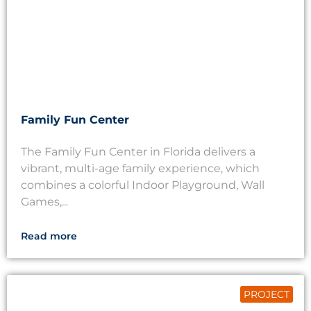
Family Fun Center
The Family Fun Center in Florida delivers a
vibrant, multi-age family experience, which
combines a colorful Indoor Playground, Wall
Games,...
Read more
PROJECT