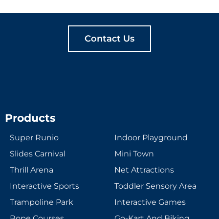
TOGETHER
Contact Us
Products
Super Runio
Indoor Playground
Slides Carnival
Mini Town
Thrill Arena
Net Attractions
Interactive Sports
Toddler Sensory Area
Trampoline Park
Interactive Games
Rope Courses
Go-Kart And Biking