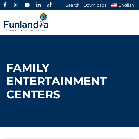
Search
Downloads
English
FAMILY
ENTERTAINMENT
CENTERS