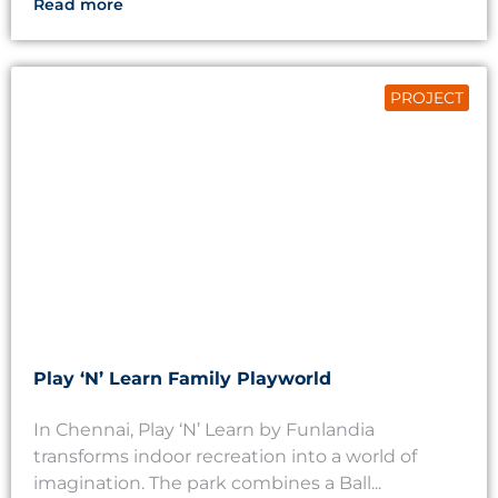
Read more
PROJECT
Play ‘N’ Learn Family Playworld
In Chennai, Play ‘N’ Learn by Funlandia
transforms indoor recreation into a world of
imagination. The park combines a Ball...