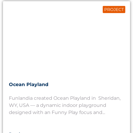
PROJECT
Ocean Playland
Funlandia created Ocean Playland in Sheridan,
WY, USA — a dynamic indoor playground
designed with an Funny Play focus and...