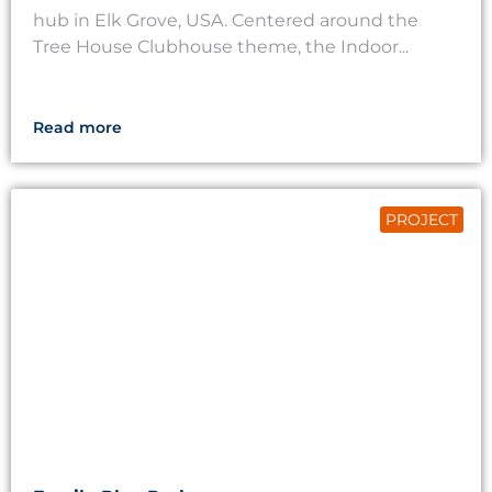
hub in Elk Grove, USA. Centered around the
Tree House Clubhouse theme, the Indoor...
Read more
PROJECT