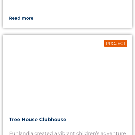
Read more
PROJECT
Tree House Clubhouse
Funlandia created a vibrant children’s adventure