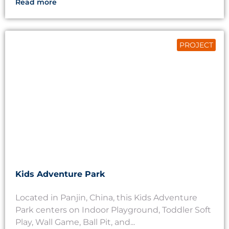
Read more
PROJECT
Kids Adventure Park
Located in Panjin, China, this Kids Adventure
Park centers on Indoor Playground, Toddler Soft
Play, Wall Game, Ball Pit, and...