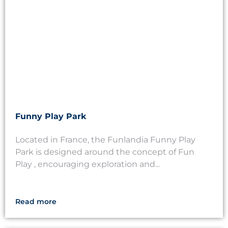
Funny Play Park
Located in France, the Funlandia Funny Play
Park is designed around the concept of Fun
Play , encouraging exploration and...
Read more