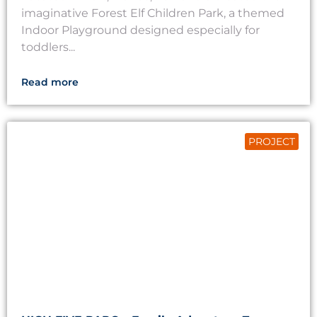
imaginative Forest Elf Children Park, a themed
Indoor Playground designed especially for
toddlers...
Read more
PROJECT