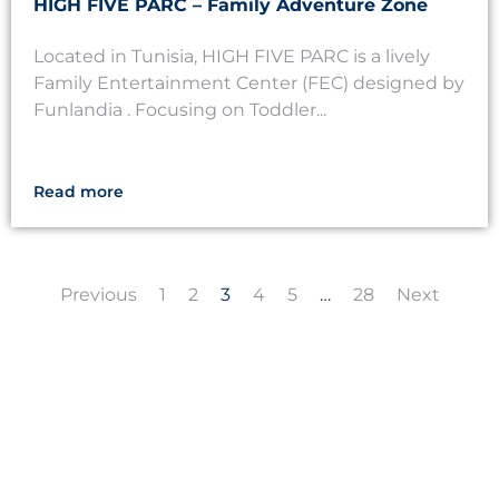
HIGH FIVE PARC – Family Adventure Zone
Located in Tunisia, HIGH FIVE PARC is a lively
Family Entertainment Center (FEC) designed by
Funlandia . Focusing on Toddler...
Read more
Previous
1
2
3
4
5
…
28
Next
LET'S CREATE
MEANINGFUL PLAY