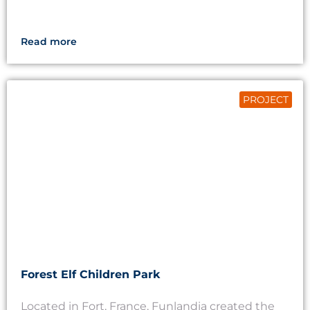
Read more
PROJECT
Forest Elf Children Park
Located in Fort, France, Funlandia created the