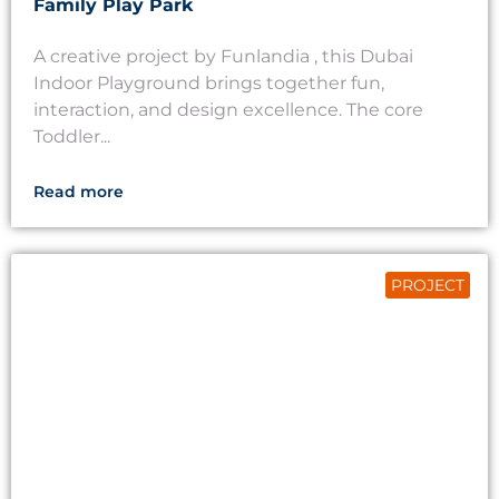
Family Play Park
A creative project by Funlandia , this Dubai
Indoor Playground brings together fun,
interaction, and design excellence. The core
Toddler...
Read more
PROJECT