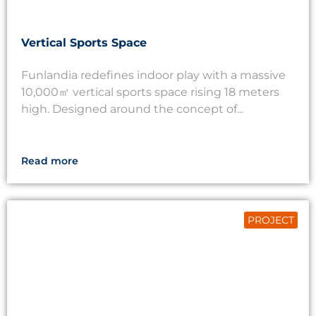
Vertical Sports Space
Funlandia redefines indoor play with a massive
10,000㎡ vertical sports space rising 18 meters
high. Designed around the concept of...
Read more
PROJECT