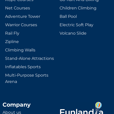
Net Courses
Children Climbing
Adventure Tower
Ball Pool
Warrior Courses
Electric Soft Play
Rail Fly
Volcano Slide
Zipline
Climbing Walls
Stand-Alone Attractions
Inflatables Sports
Multi-Purpose Sports
Arena
Company
About us