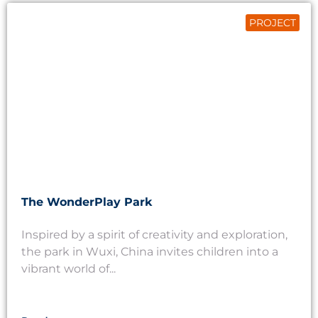
PROJECT
The WonderPlay Park
Inspired by a spirit of creativity and exploration,
the park in Wuxi, China invites children into a
vibrant world of...