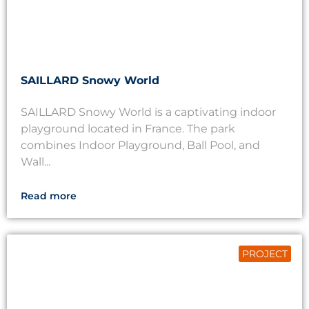
SAILLARD Snowy World
SAILLARD Snowy World is a captivating indoor
playground located in France. The park
combines Indoor Playground, Ball Pool, and
Wall...
Read more
PROJECT