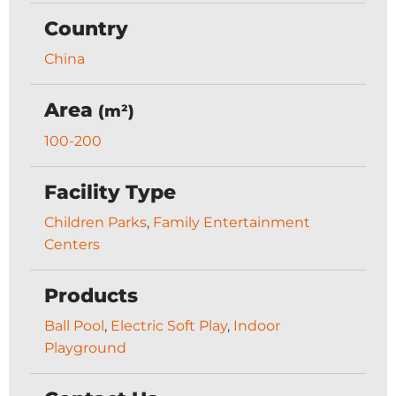
Country
China
Area
(m²)
100-200
Facility Type
Children Parks
,
Family Entertainment
Centers
Products
Ball Pool
,
Electric Soft Play
,
Indoor
Playground