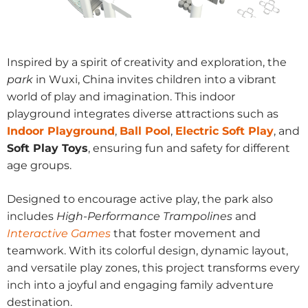
Inspired by a spirit of creativity and exploration, the
park
in Wuxi, China invites children into a vibrant
world of play and imagination. This indoor
playground integrates diverse attractions such as
Indoor Playground
,
Ball Pool
,
Electric Soft Play
, and
Soft Play Toys
, ensuring fun and safety for different
age groups.
Designed to encourage active play, the park also
includes
High-Performance Trampolines
and
Interactive Games
that foster movement and
teamwork. With its colorful design, dynamic layout,
and versatile play zones, this project transforms every
inch into a joyful and engaging family adventure
destination.