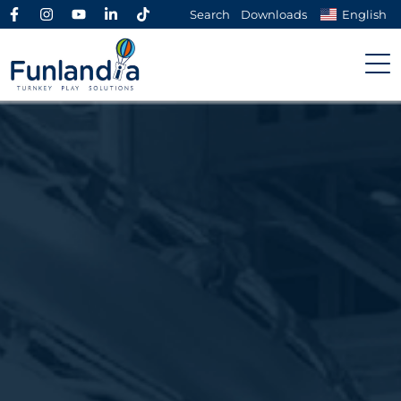
Search
Downloads
English