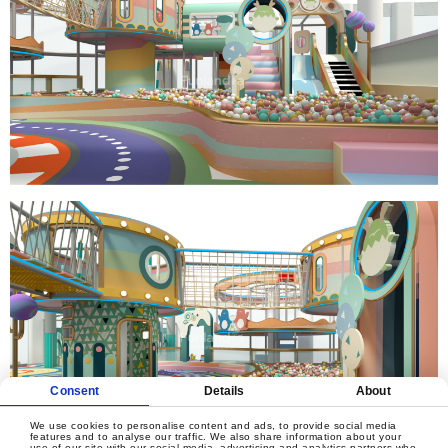
Consent
Details
About
We use cookies to personalise content and ads, to provide social media
features and to analyse our traffic. We also share information about your
use of our site with our social media, advertising and analytics partners who