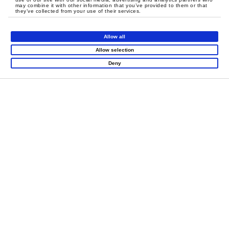
may combine it with other information that you’ve provided to them or that
they’ve collected from your use of their services.
Allow all
Allow selection
LET'S CREATE
Deny
MEANINGFUL PLAY
TOGETHER
Contact Us
Products
Super Runio
Indoor Playground