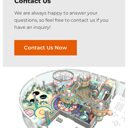
Contact Us
We are always happy to answer your
questions, so feel free to contact us if you
have an inquiry!
Contact Us Now