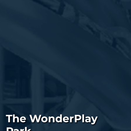
The WonderPlay