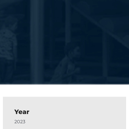
Year
2023