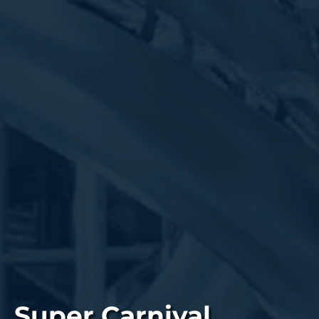
Super Carnival