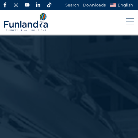
Search
Downloads
English