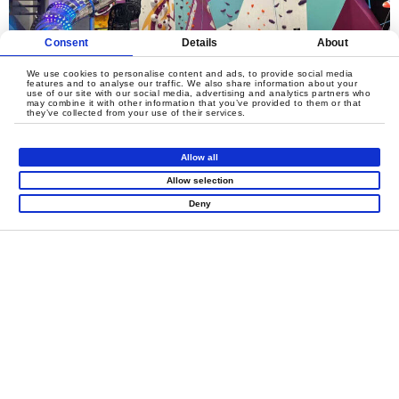
Consent
Details
About
We use cookies to personalise content and ads, to provide social media
features and to analyse our traffic. We also share information about your
use of our site with our social media, advertising and analytics partners who
may combine it with other information that you’ve provided to them or that
they’ve collected from your use of their services.
Allow all
Allow selection
Deny
LET'S CREATE
MEANINGFUL PLAY
TOGETHER
Contact Us