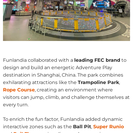
Funlandia collaborated with a
leading FEC brand
to
design and build an energetic Adventure Play
destination in Shanghai, China. The park combines
exhilarating attractions like the
Trampoline Park
,
Rope Course
, creating an environment where
visitors can jump, climb, and challenge themselves at
every turn.
To enrich the fun factor, Funlandia added dynamic
interactive zones such as the
Ball Pit
,
Super Runio