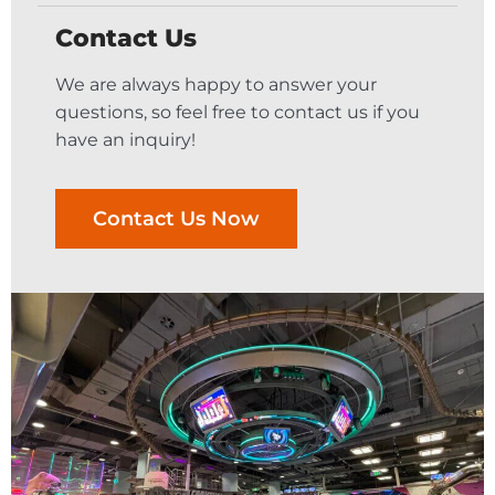
Contact Us
We are always happy to answer your
questions, so feel free to contact us if you
have an inquiry!
Contact Us Now