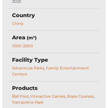
2025
Country
China
Area
(m²)
1000-2000
Facility Type
Adventure Parks
,
Family Entertainment
Centers
Products
Ball Pool
,
Interactive Games
,
Rope Courses
,
Trampoline Park