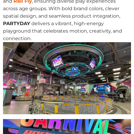
and
Rail Fly
, ensuring diverse play experiences
across age groups. With bold brand colors, clever
spatial design, and seamless product integration,
PARTYDAY
delivers a vibrant, high-energy
playground that celebrates motion, creativity, and
connection.