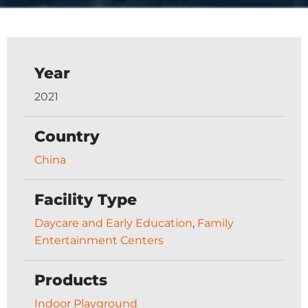
Year
2021
Country
China
Facility Type
Daycare and Early Education
,
Family
Entertainment Centers
Products
Indoor Playground