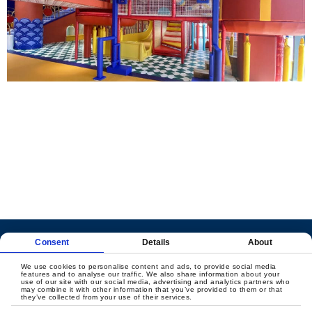
LET'S CREATE
MEANINGFUL PLAY
TOGETHER
Consent
Details
About
Contact Us
We use cookies to personalise content and ads, to provide social media
features and to analyse our traffic. We also share information about your
use of our site with our social media, advertising and analytics partners who
may combine it with other information that you’ve provided to them or that
they’ve collected from your use of their services.