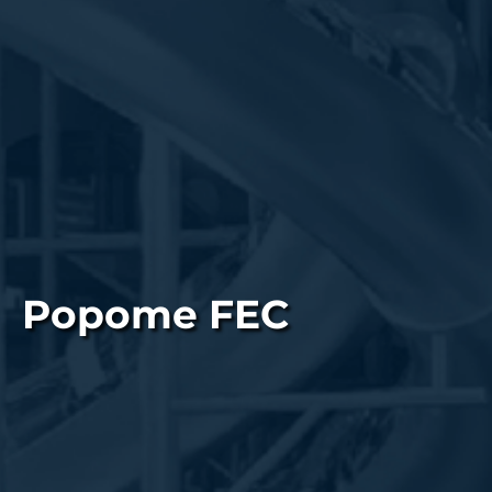
Popome FEC