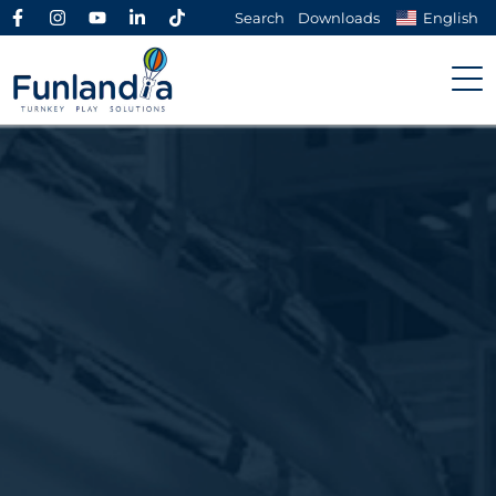
Search
Downloads
English