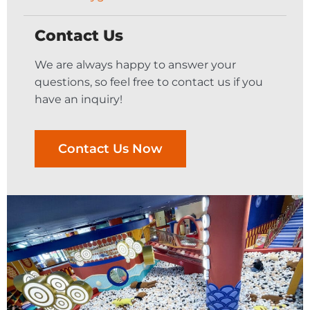
Contact Us
We are always happy to answer your
questions, so feel free to contact us if you
have an inquiry!
Contact Us Now