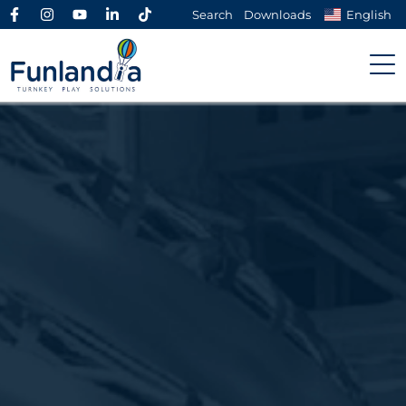
Search
Downloads
English