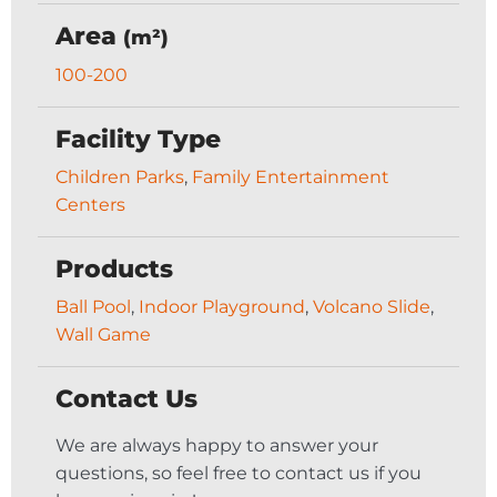
Area
(m²)
100-200
Facility Type
Children Parks
,
Family Entertainment
Centers
Products
Ball Pool
,
Indoor Playground
,
Volcano Slide
,
Wall Game
Contact Us
We are always happy to answer your
questions, so feel free to contact us if you