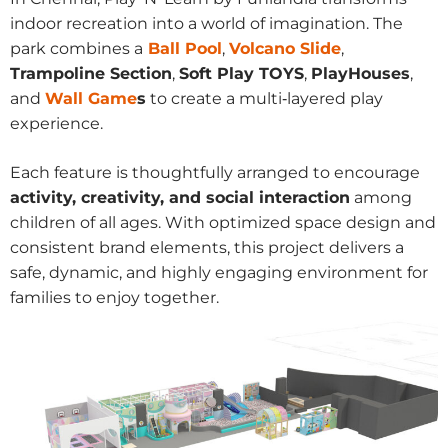
indoor recreation into a world of imagination. The
park combines a
Ball Pool
,
Volcano Slide
,
Trampoline Section
,
Soft Play TOYS
,
PlayHouses
,
and
Wall Game
s
to create a multi‑layered play
experience.
Each feature is thoughtfully arranged to encourage
activity, creativity, and social interaction
among
children of all ages. With optimized space design and
consistent brand elements, this project delivers a
safe, dynamic, and highly engaging environment for
families to enjoy together.