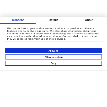
Consent
Details
About
We use cookies to personalise content and ads, to provide social media
features and to analyse our traffic. We also share information about your
use of our site with our social media, advertising and analytics partners who
may combine it with other information that you’ve provided to them or that
LET'S CREATE
they’ve collected from your use of their services.
MEANINGFUL PLAY
TOGETHER
Allow all
Allow selection
Deny
Contact Us