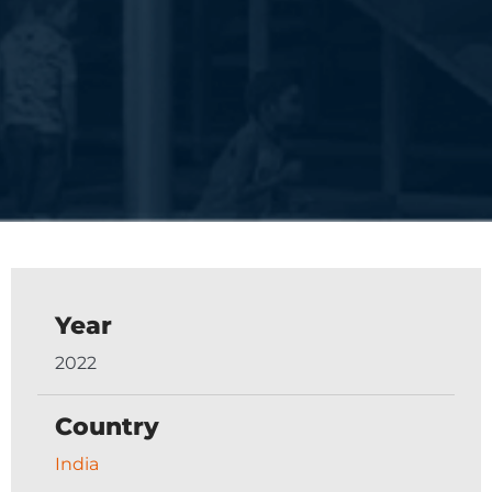
Year
2022
Country
India