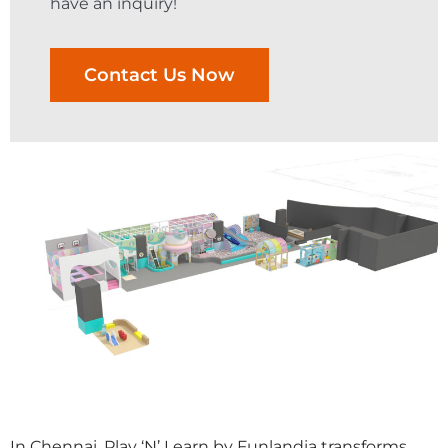
have an inquiry!
Contact Us Now
In Chennai, Play ‘N’ Learn by Funlandia transforms