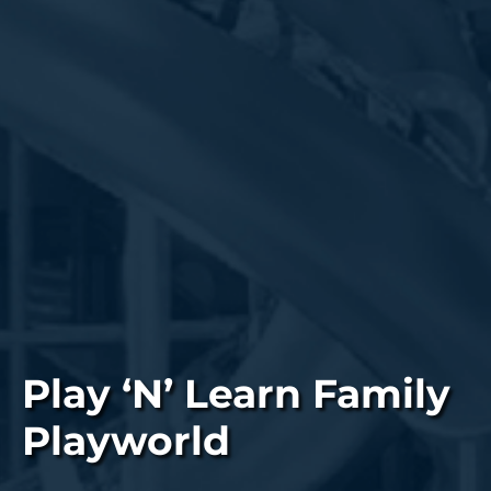
Play ‘N’ Learn Family
Playworld