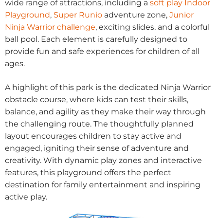
wide range of attractions, including a
soft play Indoor
Playground
,
Super Runio
adventure zone,
Junior
Ninja Warrior challenge
, exciting slides, and a colorful
ball pool. Each element is carefully designed to
provide fun and safe experiences for children of all
ages.
A highlight of this park is the dedicated Ninja Warrior
obstacle course, where kids can test their skills,
balance, and agility as they make their way through
the challenging route. The thoughtfully planned
layout encourages children to stay active and
engaged, igniting their sense of adventure and
creativity. With dynamic play zones and interactive
features, this playground offers the perfect
destination for family entertainment and inspiring
active play.