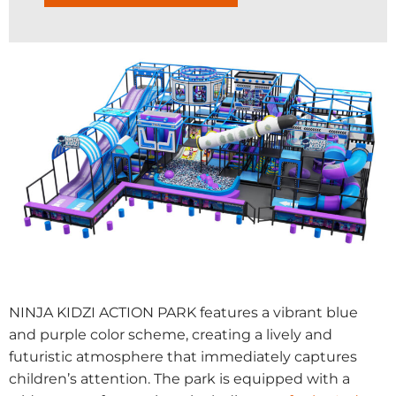
NINJA KIDZI ACTION PARK features a vibrant blue
and purple color scheme, creating a lively and
futuristic atmosphere that immediately captures
children’s attention. The park is equipped with a