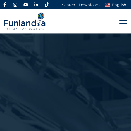
Search
Downloads
English