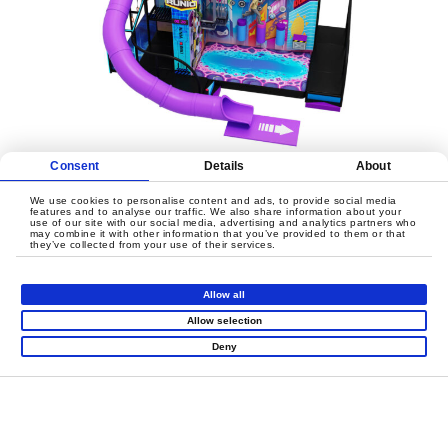
Consent
Details
About
We use cookies to personalise content and ads, to provide social media
features and to analyse our traffic. We also share information about your
use of our site with our social media, advertising and analytics partners who
may combine it with other information that you’ve provided to them or that
they’ve collected from your use of their services.
LET'S CREATE
MEANINGFUL PLAY
Allow all
TOGETHER
Allow selection
Deny
Contact Us