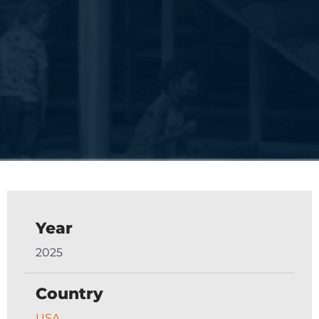
Year
2025
Country
USA