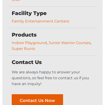
Facility Type
Family Entertainment Centers
Products
Indoor Playground
,
Junior Warrior Courses
,
Super Runio
Contact Us
We are always happy to answer your
questions, so feel free to contact us if you
have an inquiry!
Contact Us Now