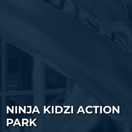
NINJA KIDZI ACTION
PARK