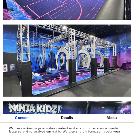
Consent
Details
About
We use cookies to personalise content and ads, to provide social media
features and to analyse our traffic. We also share information about your