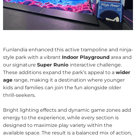
Funlandia enhanced this active trampoline and ninja-
style park with a vibrant
Indoor Playground
area and
our signature
Super Runio
interactive challenge.
These additions expand the park’s appeal to a
wider
age
range, making it a destination where younger
kids and families can join the fun alongside older
thrill-seekers.
Bright lighting effects and dynamic game zones add
energy to the experience, while every section is
designed to maximize play variety within the
available space. The result is a balanced mix of action,