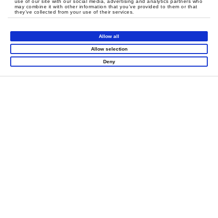
use of our site with our social media, advertising and analytics partners who
may combine it with other information that you’ve provided to them or that
they’ve collected from your use of their services.
Allow all
Allow selection
Deny
LET'S CREATE
MEANINGFUL PLAY
TOGETHER
Contact Us