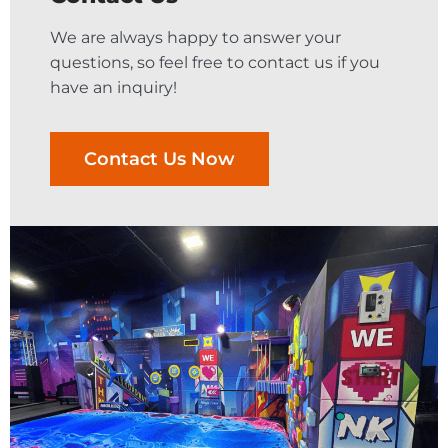
We are always happy to answer your
questions, so feel free to contact us if you
have an inquiry!
Contact Us Now