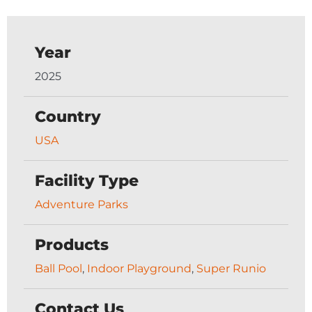
Year
2025
Country
USA
Facility Type
Adventure Parks
Products
Ball Pool
,
Indoor Playground
,
Super Runio
Contact Us