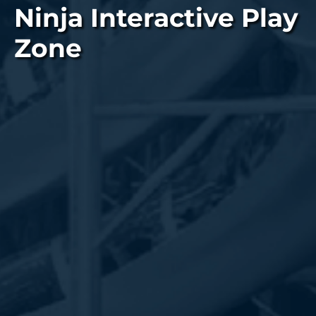
Ninja Interactive Play
Zone