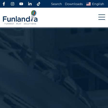
Search
Downloads
English