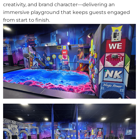
creativity, and brand character—delivering an
immersive playground that keeps guests engaged
from start to finish.