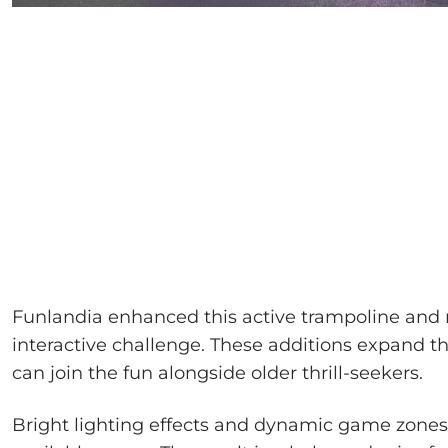
Funlandia enhanced this active trampoline and n
interactive challenge. These additions expand t
can join the fun alongside older thrill-seekers.
Bright lighting effects and dynamic game zones 