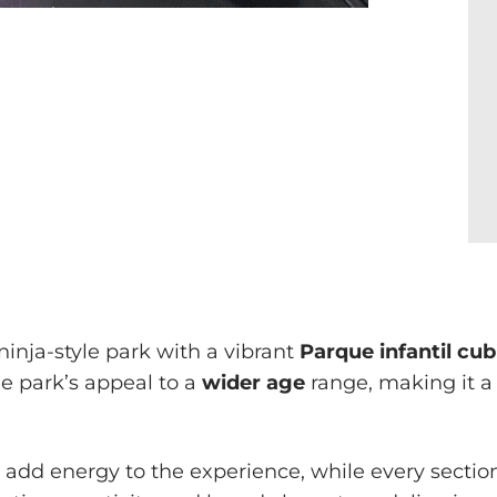
inja-style park with a vibrant
Parque infantil cub
he park’s appeal to a
wider age
range, making it a
add energy to the experience, while every section