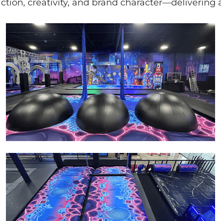
 action, creativity, and brand character—deliveri