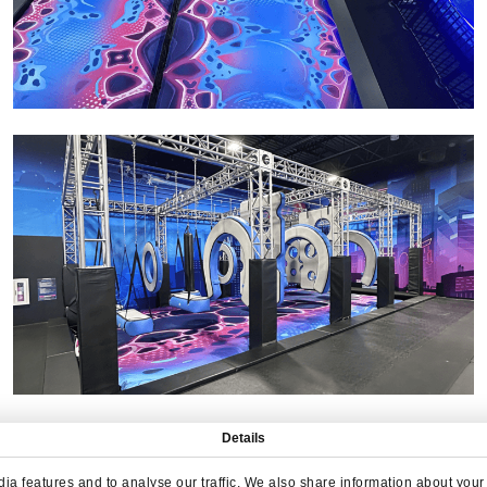
Details
a features and to analyse our traffic. We also share information about your u