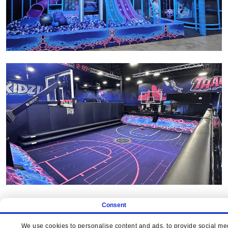
Consent
We use cookies to personalise content and ads, to provide social medi