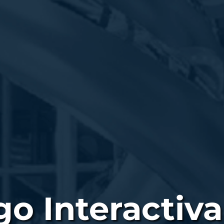
o Interactiva