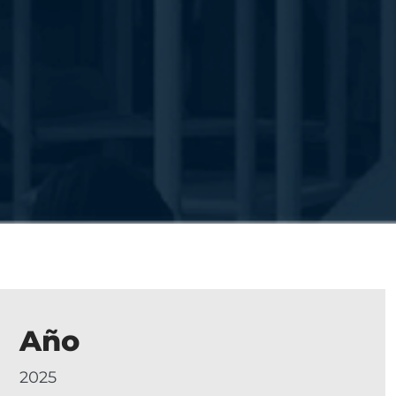
Año
2025