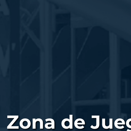
Zona de Jueg