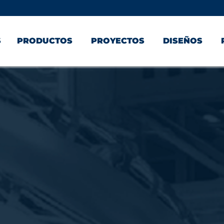
S
PRODUCTOS
PROYECTOS
DISEÑOS