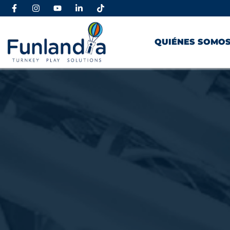
QUIÉNES SOMO