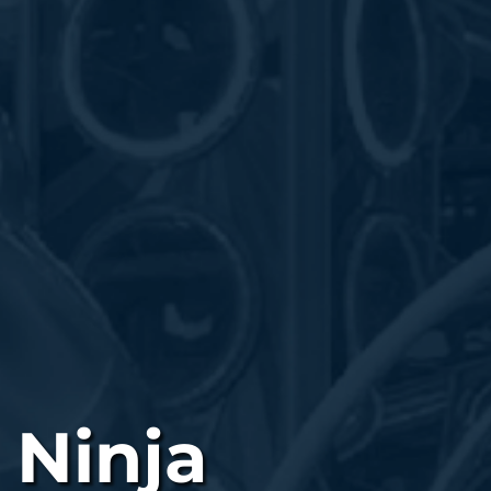
 Ninja