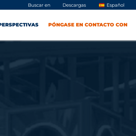
Buscar en
Descargas
Español
PERSPECTIVAS
PÓNGASE EN CONTACTO CON