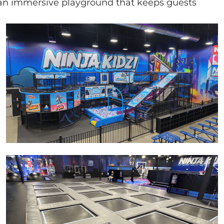
ng an immersive playground that keeps guests