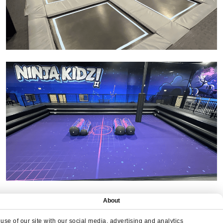
About
se of our site with our social media, advertising and analytics