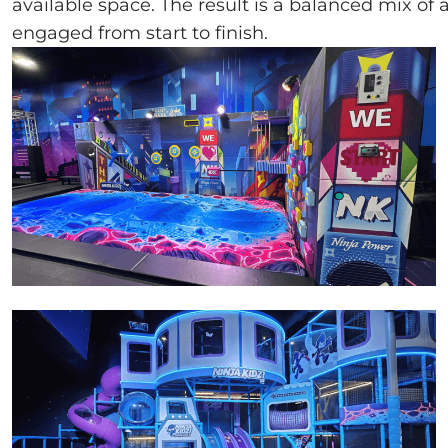
available space. The result is a balanced mix of
engaged from start to finish.