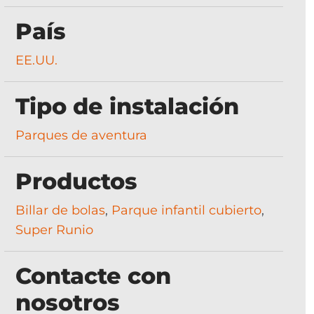
País
EE.UU.
Tipo de instalación
Parques de aventura
Productos
Billar de bolas
,
Parque infantil cubierto
,
Super Runio
Contacte con
nosotros