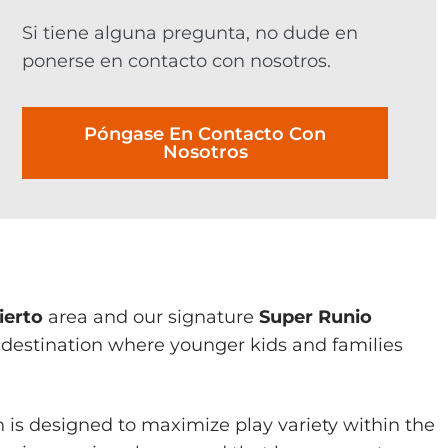
Si tiene alguna pregunta, no dude en
ponerse en contacto con nosotros.
Póngase En Contacto Con
Nosotros
ierto
area and our signature
Super Runio
 destination where younger kids and families
 is designed to maximize play variety within the