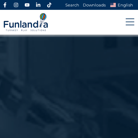
Search
Downloads
English