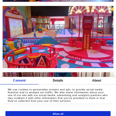
Consent
Details
About
We use cookies to personalise content and ads, to provide social media
features and to analyse our traffic. We also share information about your
use of our site with our social media, advertising and analytics partners who
may combine it with other information that you’ve provided to them or that
they’ve collected from your use of their services.
Allow all