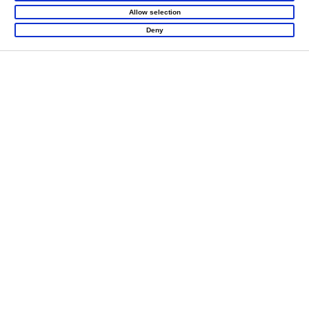
Allow selection
Deny