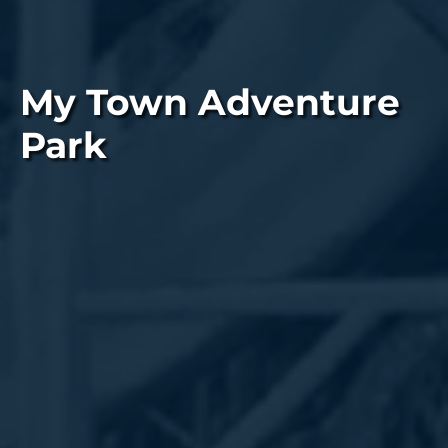
My Town Adventure
Park