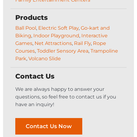
Products
Ball Pool
,
Electric Soft Play
,
Go-kart and
Biking
,
Indoor Playground
,
Interactive
Games
,
Net Attractions
,
Rail Fly
,
Rope
Courses
,
Toddler Sensory Area
,
Trampoline
Park
,
Volcano Slide
Contact Us
We are always happy to answer your
questions, so feel free to contact us if you
have an inquiry!
Contact Us Now