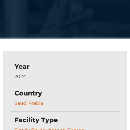
Year
2024
Country
Saudi Arabia
Facility Type
Family Entertainment Centers