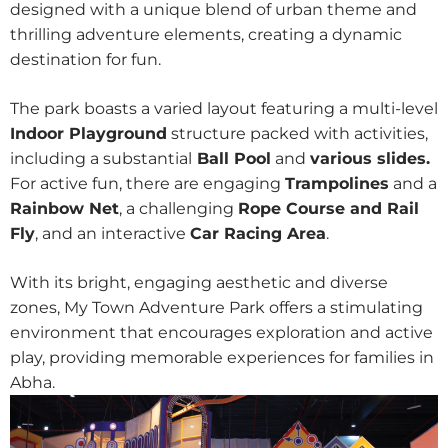
designed with a unique blend of urban theme and
thrilling adventure elements, creating a dynamic
destination for fun.
The park boasts a varied layout featuring a multi-level
Indoor Playground
structure packed with activities,
including a substantial
Ball Pool
and
various slides.
For active fun, there are engaging
Trampolines
and a
Rainbow Net
, a challenging
Rope Course and Rail
Fly
, and an interactive
Car Racing Area
.
With its bright, engaging aesthetic and diverse
zones, My Town Adventure Park offers a stimulating
environment that encourages exploration and active
play, providing memorable experiences for families in
Abha.