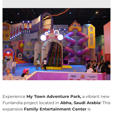
Experience
My Town Adventure Park,
a vibrant new
Funlandia project located in
Abha, Saudi Arabia
! This
expansive
Family Entertainment Center
is