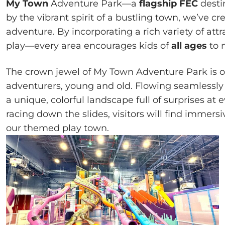
My Town
Adventure Park—a
flagship FEC
desti
by the vibrant spirit of a bustling town, we’ve 
adventure. By incorporating a rich variety of att
play—every area encourages kids of
all ages
to 
The crown jewel of My Town Adventure Park is 
adventurers, young and old. Flowing seamlessly al
a unique, colorful landscape full of surprises at
racing down the slides, visitors will find immers
our themed play town.