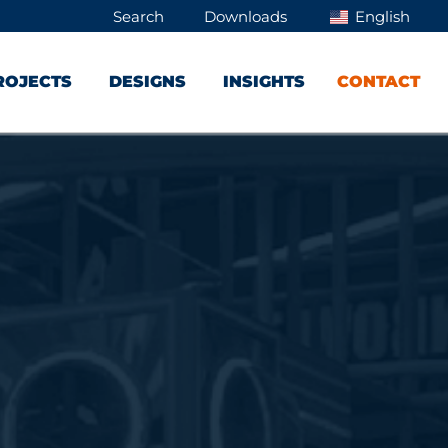
Search
Downloads
English
ROJECTS
DESIGNS
INSIGHTS
CONTACT