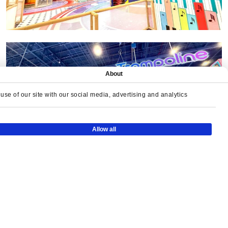
About
se of our site with our social media, advertising and analytics
Allow all