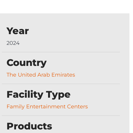
Year
2024
Country
The United Arab Emirates
Facility Type
Family Entertainment Centers
Products