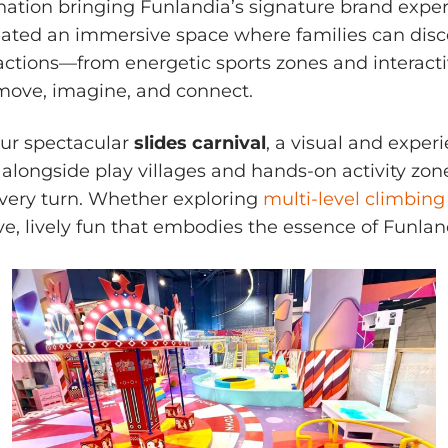
nation bringing Funlandia’s signature brand expe
created an immersive space where families can disc
ractions—from energetic sports zones and interactiv
move, imagine, and connect.
our spectacular
slides carnival
, a visual and experi
ongside play villages and hands-on activity zones,
 every turn. Whether exploring
multi-level climbing
ive, lively fun that embodies the essence of Funlan