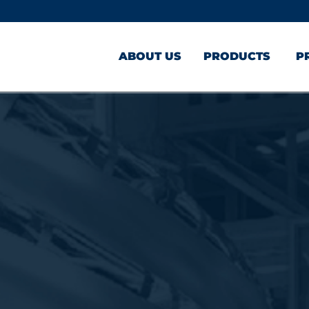
ABOUT US
PRODUCTS
P