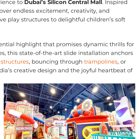
rience to
Dubai’s Silicon Central Mall
. Inspired
over endless excitement, creativity, and
e play structures to delightful children’s soft
ential highlight that promises dynamic thrills for
 this state-of-the-art slide installation anchors
 structures
, bouncing through
trampolines
, or
dia’s creative design and the joyful heartbeat of