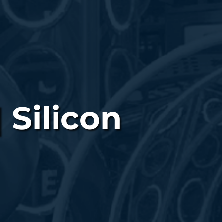
 Silicon