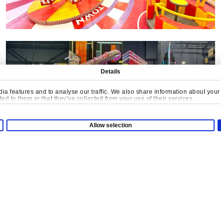
Details
a features and to analyse our traffic. We also share information about your u
d to them or that they’ve collected from your use of their services.
Allow selection