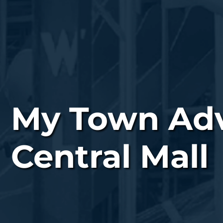
My Town Adve
Central Mall