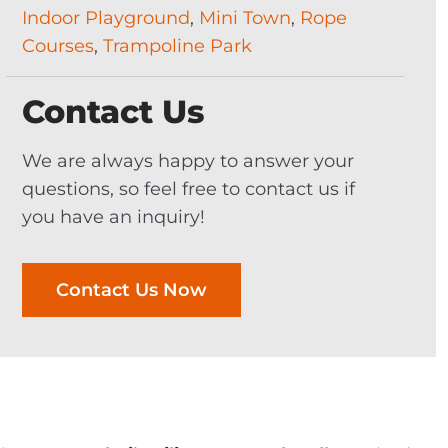
Indoor Playground
,
Mini Town
,
Rope
Courses
,
Trampoline Park
Contact Us
We are always happy to answer your
questions, so feel free to contact us if
you have an inquiry!
Contact Us Now