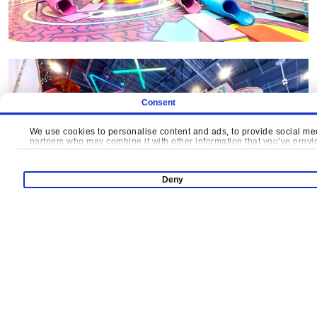
Consent
We use cookies to personalise content and ads, to provide social medi
partners who may combine it with other information that you’ve provide
Deny