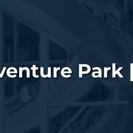
nture Park |