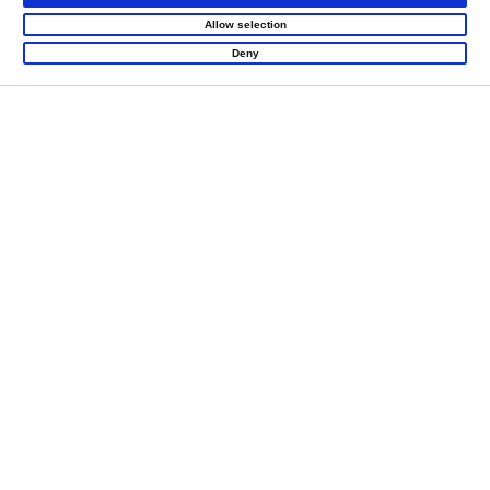
Allow selection
Deny
LET'S CREATE
MEANINGFUL PLAY
TOGETHER
Contact Us