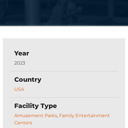
Year
2023
Country
USA
Facility Type
Amusement Parks
,
Family Entertainment
Centers