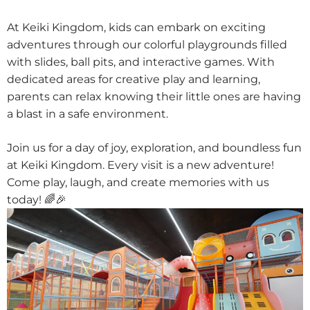
At Keiki Kingdom, kids can embark on exciting
adventures through our colorful playgrounds filled
with slides, ball pits, and interactive games. With
dedicated areas for creative play and learning,
parents can relax knowing their little ones are having
a blast in a safe environment.
Join us for a day of joy, exploration, and boundless fun
at Keiki Kingdom. Every visit is a new adventure!
Come play, laugh, and create memories with us
today! 🌈🎉