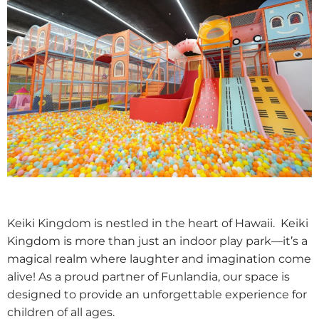
Keiki Kingdom is nestled in the heart of Hawaii. Keiki
Kingdom is more than just an indoor play park—it’s a
magical realm where laughter and imagination come
alive! As a proud partner of Funlandia, our space is
designed to provide an unforgettable experience for
children of all ages.