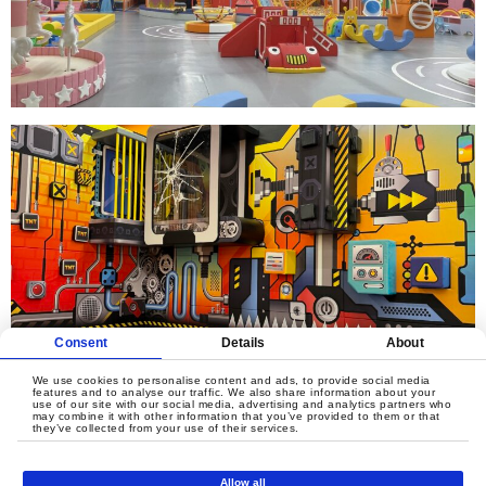
Consent
Details
About
We use cookies to personalise content and ads, to provide social media
features and to analyse our traffic. We also share information about your
use of our site with our social media, advertising and analytics partners who
may combine it with other information that you’ve provided to them or that
they’ve collected from your use of their services.
Allow all