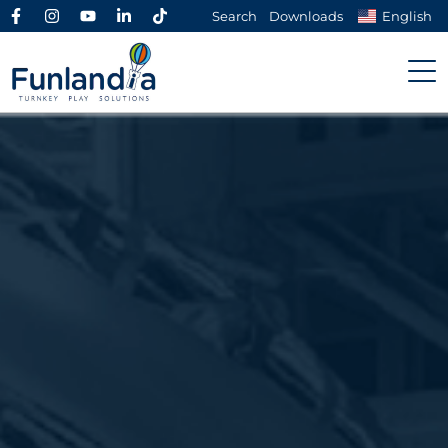
Search
Downloads
English