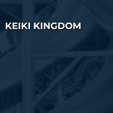
KEIKI KINGDOM