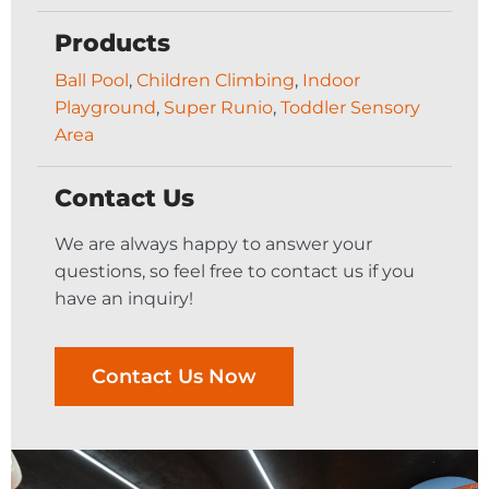
Products
Ball Pool
,
Children Climbing
,
Indoor
Playground
,
Super Runio
,
Toddler Sensory
Area
Contact Us
We are always happy to answer your
questions, so feel free to contact us if you
have an inquiry!
Contact Us Now