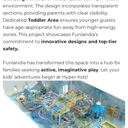
environment. The design incorporates transparent
sections, providing parents with clear visibility.
Dedicated
Toddler Area
ensures younger guests
have age-appropriate fun away from high-energy
zones. This project showcases Funlandia’s
commitment to
innovative designs and top-tier
safety.
Funlandia has transformed this space into a hub for
families seeking
active, imaginative play
. Let your
kids’ adventures begin at Hyper Kidz!