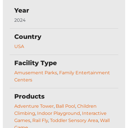
Year
2024
Country
USA
Facility Type
Amusement Parks
,
Family Entertainment
Centers
Products
Adventure Tower
,
Ball Pool
,
Children
Climbing
,
Indoor Playground
,
Interactive
Games
,
Rail Fly
,
Toddler Sensory Area
,
Wall
Game