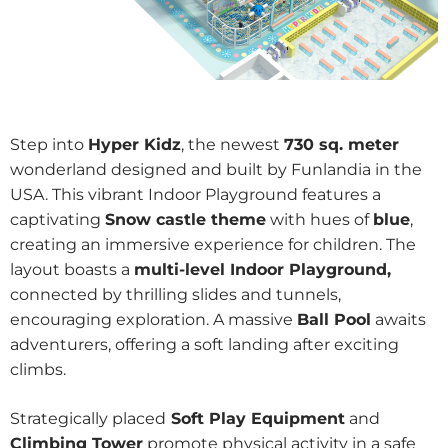
Step into
Hyper Kidz
, the newest
730 sq. meter
wonderland designed and built by Funlandia in the
USA. This vibrant Indoor Playground features a
captivating
Snow castle theme
with hues of
blue
,
creating an immersive experience for children. The
layout boasts a
multi-level Indoor Playground,
connected by thrilling slides and tunnels,
encouraging exploration. A massive
Ball Pool
awaits
adventurers, offering a soft landing after exciting
climbs.
Strategically placed
Soft Play Equipment
and
Climbing Tower
promote physical activity in a safe