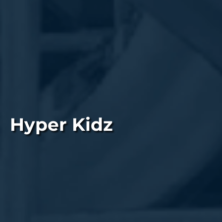
Hyper Kidz