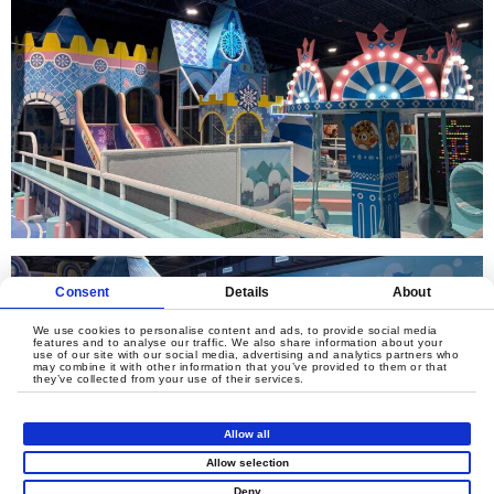
Consent
Details
About
We use cookies to personalise content and ads, to provide social media
features and to analyse our traffic. We also share information about your
use of our site with our social media, advertising and analytics partners who
may combine it with other information that you’ve provided to them or that
they’ve collected from your use of their services.
Allow all
Allow selection
Deny