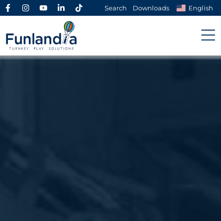
Search
Downloads
English