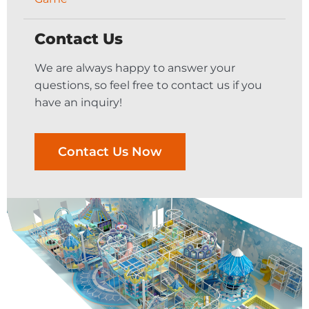
Contact Us
We are always happy to answer your
questions, so feel free to contact us if you
have an inquiry!
Contact Us Now