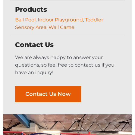
Products
Ball Pool
,
Indoor Playground
,
Toddler
Sensory Area
,
Wall Game
Contact Us
We are always happy to answer your
questions, so feel free to contact us if you
have an inquiry!
Contact Us Now