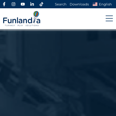
Search
Downloads
English