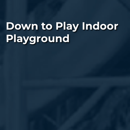
Down to Play Indoor
Playground