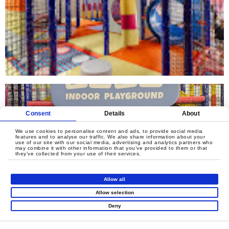
Consent
Details
About
We use cookies to personalise content and ads, to provide social media
features and to analyse our traffic. We also share information about your
use of our site with our social media, advertising and analytics partners who
may combine it with other information that you’ve provided to them or that
they’ve collected from your use of their services.
Allow all
Allow selection
Deny