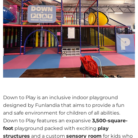
Down to Play is an inclusive indoor playground
designed by Funlandia that aims to provide a fun
and safe environment for children of all abilities.
Down to Play features an expansive
3,500-square-
foot
playground packed with exciting
play
structures
and a custom
sensory room
for kids who