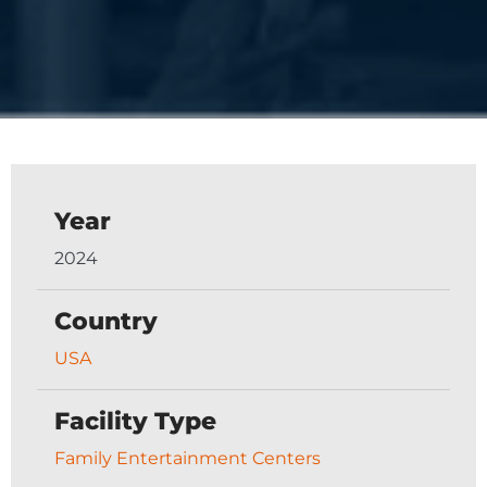
Year
2024
Country
USA
Facility Type
Family Entertainment Centers