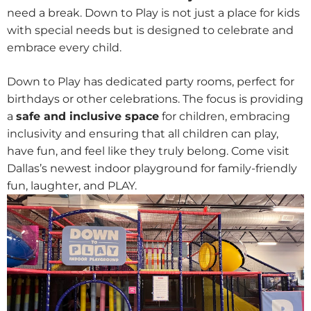
need a break. Down to Play is not just a place for kids
with special needs but is designed to celebrate and
embrace every child.
Down to Play has dedicated party rooms, perfect for
birthdays or other celebrations. The focus is providing
a
safe and inclusive space
for children, embracing
inclusivity and ensuring that all children can play,
have fun, and feel like they truly belong. Come visit
Dallas’s newest indoor playground for family-friendly
fun, laughter, and PLAY.