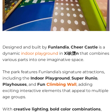
Designed and built by
Funlandia
,
Cheer Castle
is a
dynamic
indoor playground
in
Xi鈥檃n
that combines
various parts into one imaginative space.
The park features Funlandia’s signature attractions,
including the
Indoor Playground
,
Super Runio
,
Playhouses
, and
Fun
Climbing Wall
, adding
exciting interactive elements that appeal to multiple
age groups.
With
creative lighting
,
bold color combinations
,