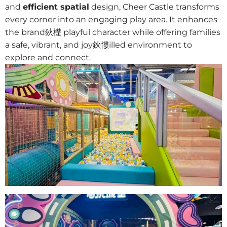
and
efficient spatial
design, Cheer Castle transforms
every corner into an engaging play area. It enhances
the brand鈥檚 playful character while offering families
a safe, vibrant, and joy鈥慺illed environment to
explore and connect.