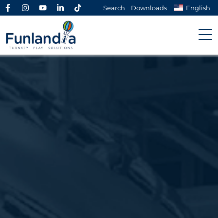
Search
Downloads
English