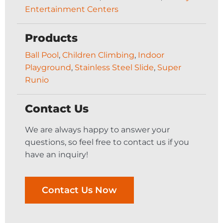
Entertainment Centers
Products
Ball Pool
,
Children Climbing
,
Indoor
Playground
,
Stainless Steel Slide
,
Super
Runio
Contact Us
We are always happy to answer your
questions, so feel free to contact us if you
have an inquiry!
Contact Us Now