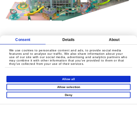
Consent
Details
About
We use cookies to personalise content and ads, to provide social media
features and to analyse our traffic. We also share information about your
use of our site with our social media, advertising and analytics partners who
may combine it with other information that you’ve provided to them or that
they’ve collected from your use of their services.
Allow all
Allow selection
Deny