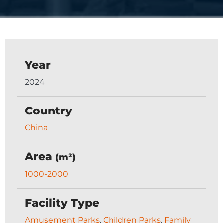
Year
2024
Country
China
Area
(m²)
1000-2000
Facility Type
Amusement Parks
,
Children Parks
,
Family