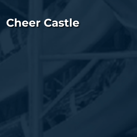
Cheer Castle