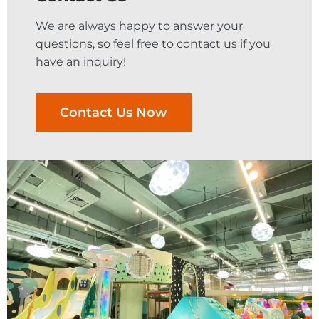
We are always happy to answer your
questions, so feel free to contact us if you
have an inquiry!
Contact Us Now