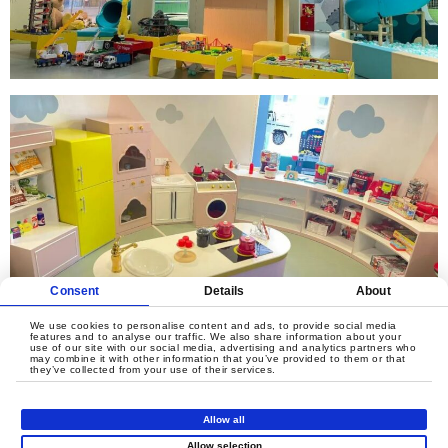
Consent
Details
About
We use cookies to personalise content and ads, to provide social media
features and to analyse our traffic. We also share information about your
use of our site with our social media, advertising and analytics partners who
may combine it with other information that you’ve provided to them or that
they’ve collected from your use of their services.
Allow all
Allow selection