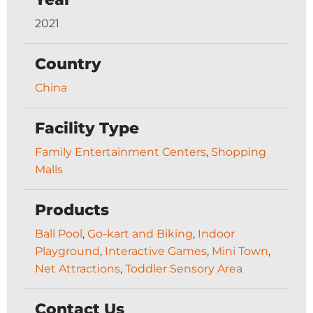
2021
Country
China
Facility Type
Family Entertainment Centers
,
Shopping
Malls
Products
Ball Pool
,
Go-kart and Biking
,
Indoor
Playground
,
Interactive Games
,
Mini Town
,
Net Attractions
,
Toddler Sensory Area
Contact Us