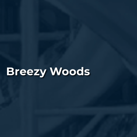
Breezy Woods