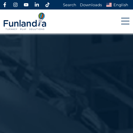
Search
Downloads
English