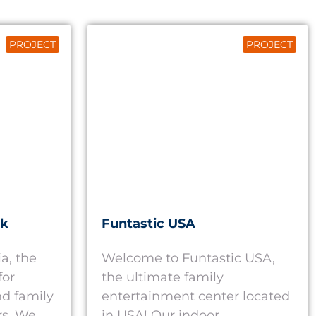
PROJECT
PROJECT
rk
Funtastic USA
a, the
Welcome to Funtastic USA,
for
the ultimate family
d family
entertainment center located
rs. We
in USA! Our indoor