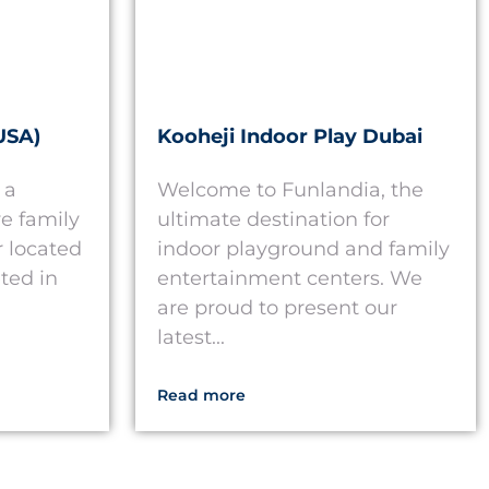
USA)
Kooheji Indoor Play Dubai
 a
Welcome to Funlandia, the
e family
ultimate destination for
 located
indoor playground and family
ted in
entertainment centers. We
are proud to present our
latest...
Read more