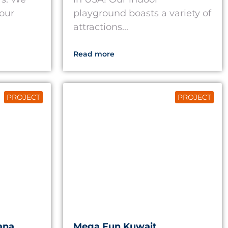
 our
playground boasts a variety of
attractions...
Read more
PROJECT
PROJECT
ana
Mega Fun Kuwait