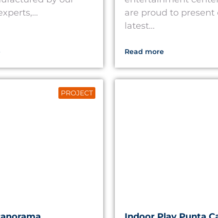
xperts,...
are proud to present
latest...
e
Read more
PROJECT
Panorama
Indoor Play Punta C