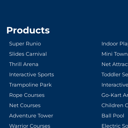
Products
Super Runio
Indoor Pl
Slides Carnival
Mini Town
Thrill Arena
Net Attrac
Interactive Sports
Toddler S
Trampoline Park
Interacti
Rope Courses
Go-Kart A
Net Courses
Children 
Adventure Tower
Ball Pool
Warrior Courses
Electric So