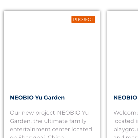
PROJECT
NEOBIO Yu Garden
NEOBIO
Our new project-NEOBIO Yu
Welcome
Garden, the ultimate family
located 
entertainment center located
playgrou
on Shanghai, China.
and man