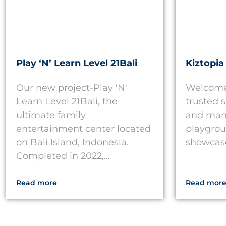
Play ‘N’ Learn Level 21Bali
Kiztopia
Our new project-Play 'N'
Welcome 
Learn Level 21Bali, the
trusted 
ultimate family
and manu
entertainment center located
playgrou
on Bali Island, Indonesia.
showcase 
Completed in 2022,...
Read more
Read mor