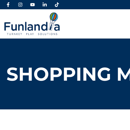
SHOPPING 