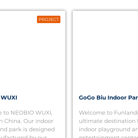
PROJECT
 WUXI
GoGo Biu Indoor Pa
 to NEOBIO WUXI,
Welcome to Funlandi
in China. Our indoor
ultimate destination 
nd park is designed
indoor playground an
ufactured by our
entertainment cente