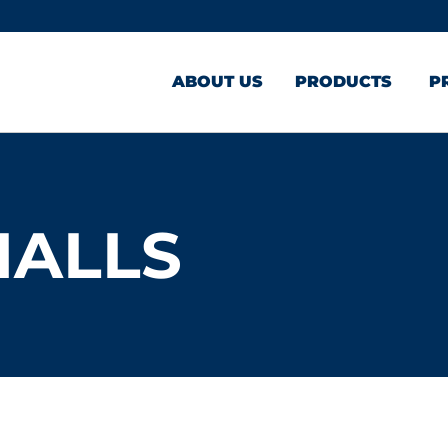
ABOUT US
PRODUCTS
P
MALLS