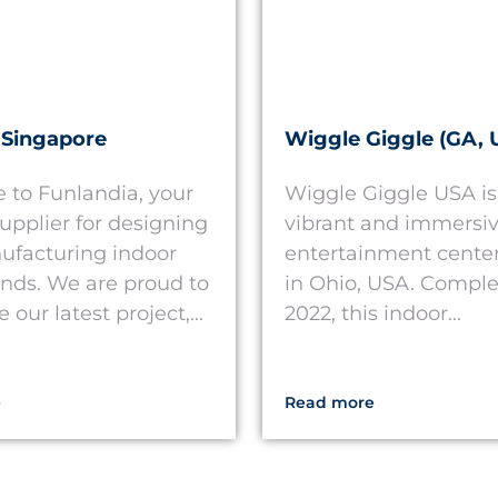
 Singapore
Wiggle Giggle (GA, 
to Funlandia, your
Wiggle Giggle USA is
supplier for designing
vibrant and immersiv
facturing indoor
entertainment center
nds. We are proud to
in Ohio, USA. Comple
our latest project,...
2022, this indoor...
e
Read more