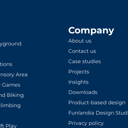
Company
About us
ayground
Contact us
Case studies
tions
Projects
ensory Area
Insights
ve Games
Downloads
nd Biking
Product-based design
Climbing
Funlandia Design Stud
Privacy policy
ft Play