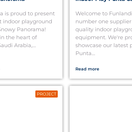
a is proud to present
Welcome to Funlandi
st indoor playground
number one supplier 
 Snowy Panorama!
quality indoor playg
in the heart of
equipment. We're pr
audi Arabia,...
showcase our latest p
Punta...
e
Read more
PROJECT