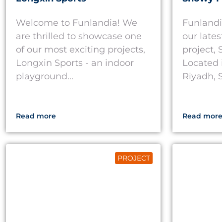
Welcome to Funlandia! We
Funlandi
are thrilled to showcase one
our late
of our most exciting projects,
project,
Longxin Sports - an indoor
Located 
playground...
Riyadh, S
Read more
Read mor
PROJECT