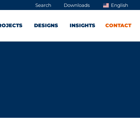
Search
Downloads
English
ROJECTS
DESIGNS
INSIGHTS
CONTACT