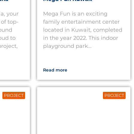
a, your
Mega Fun is an exciting
of top-
family entertainment center
round
located in Kuwait, completed
oud to
in the year 2022. This indoor
roject,
playground park...
Read more
PROJECT
PROJECT