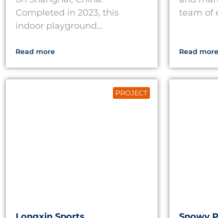
Completed in 2023, this
team of e
indoor playground...
Read more
Read mor
PROJECT
Longxin Sports
Snowy 