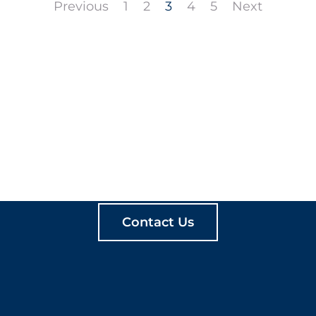
Previous
1
2
3
4
5
Next
ATE MEANINGFUL PLA
Contact Us