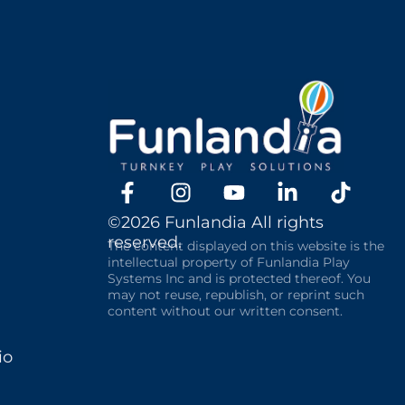
©2026 Funlandia All rights
reserved.
The content displayed on this website is the
intellectual property of Funlandia Play
Systems Inc and is protected thereof. You
may not reuse, republish, or reprint such
content without our written consent.
io