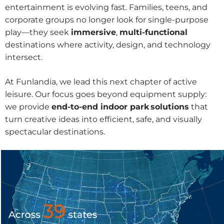
entertainment is evolving fast. Families, teens, and
corporate groups no longer look for single-purpose
play—they seek
immersive
,
multi-functional
destinations where activity, design, and technology
intersect.
At Funlandia, we lead this next chapter of active
leisure. Our focus goes beyond equipment supply:
we provide
end-to-end indoor park solutions
that
turn creative ideas into efficient, safe, and visually
spectacular destinations.