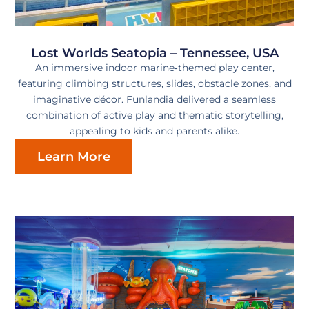
Lost Worlds Seatopia – Tennessee, USA
An immersive indoor marine‑themed play center,
featuring climbing structures, slides, obstacle zones, and
imaginative décor. Funlandia delivered a seamless
combination of active play and thematic storytelling,
appealing to kids and parents alike.
Learn More