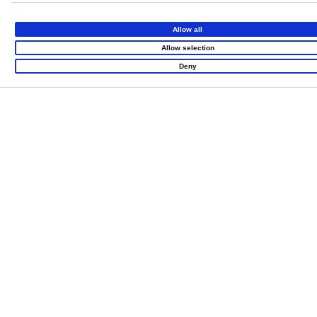
Allow all
Allow selection
Deny