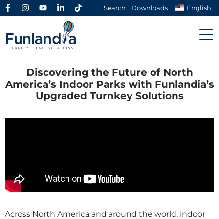
Search
Downloads
English
Discovering the Future of North
America’s Indoor Parks with Funlandia’s
Upgraded Turnkey Solutions
Across North America and around the world, indoor