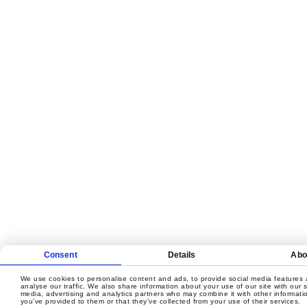
Consent
Details
Abo
We use cookies to personalise content and ads, to provide social media features 
analyse our traffic. We also share information about your use of our site with our s
media, advertising and analytics partners who may combine it with other informati
you’ve provided to them or that they’ve collected from your use of their services.