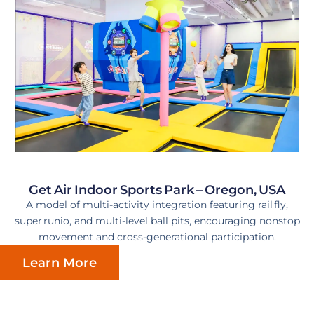
Get Air Indoor Sports Park – Oregon, USA
A model of multi-activity integration featuring rail fly,
super runio, and multi-level ball pits, encouraging nonstop
movement and cross-generational participation.
Learn More