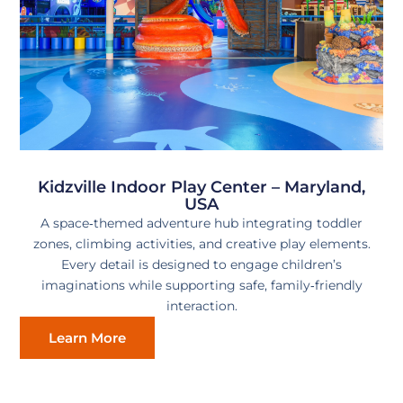
Kidzville Indoor Play Center – Maryland,
USA
A space‑themed adventure hub integrating toddler
zones, climbing activities, and creative play elements.
Every detail is designed to engage children’s
imaginations while supporting safe, family‑friendly
interaction.
Learn More