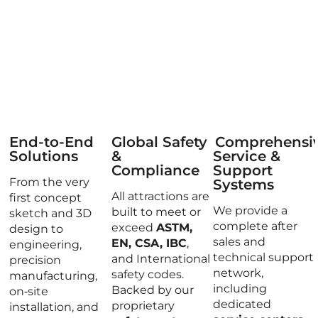
End-to-End
Global Safety
Comprehensi
Solutions
&
Service &
Compliance
Support
From the very
Systems
All attractions are
first concept
We provide a
built to meet or
sketch and 3D
complete after
exceed
ASTM,
design to
sales and
EN, CSA, IBC
,
engineering,
technical support
and International
precision
network,
safety codes.
manufacturing,
including
Backed by our
on‑site
dedicated
proprietary
installation, and