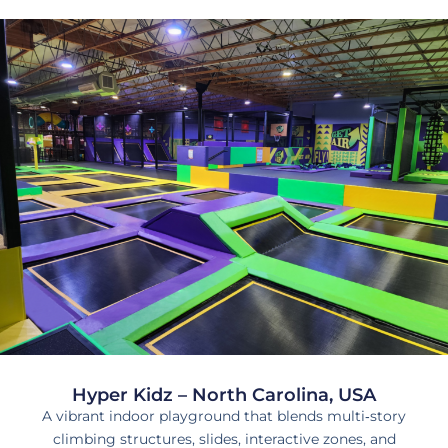
Hyper Kidz – North Carolina, USA
A vibrant indoor playground that blends multi‑story
climbing structures, slides, interactive zones, and