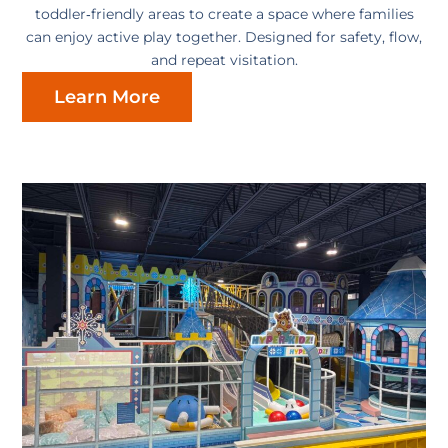
toddler‑friendly areas to create a space where families
can enjoy active play together. Designed for safety, flow,
and repeat visitation.
Learn More