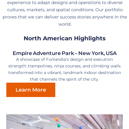
experience to adapt designs and operations to diverse
cultures, markets, and spatial conditions. Our portfolio
proves that we can deliver success stories anywhere in the
world.
North American Highlights
Empire Adventure Park – New York, USA
A showcase of Funlandia’s design and execution
strength: trampolines, ninja courses, and climbing walls
transformed into a vibrant, landmark indoor destination
that channels the spirit of the city.
Learn More