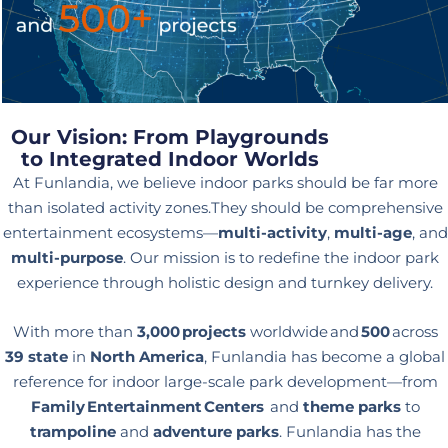
Our Vision: From Playgrounds
to Integrated Indoor Worlds
At Funlandia, we believe indoor parks should be far more
than isolated activity zones.They should be comprehensive
entertainment ecosystems—
multi-activity
,
multi-age
, and
multi-purpose
. Our mission is to redefine the indoor park
experience through holistic design and turnkey delivery.
With more than
3,000 projects
worldwide and
500
across
39 state
in
North America
, Funlandia has become a global
reference for indoor large-scale park development—from
Family Entertainment Centers
and
theme parks
to
trampoline
and
adventure parks
. Funlandia has the