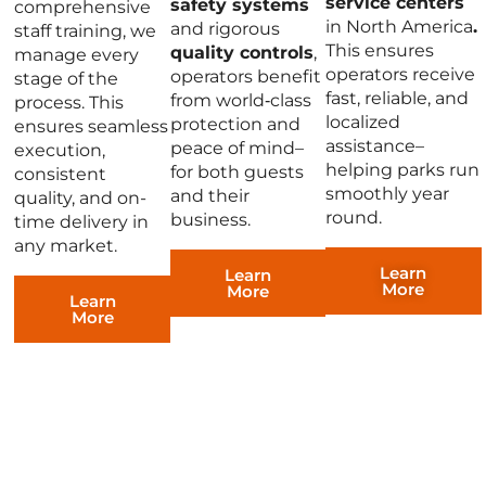
service centers
safety systems
comprehensive
in North America
.
and rigorous
staff training, we
This ensures
quality controls
,
manage every
operators receive
operators benefit
stage of the
fast, reliable, and
from world‑class
process. This
localized
protection and
ensures seamless
assistance–
peace of mind–
execution,
helping parks run
for both guests
consistent
smoothly year
and their
quality, and on-
round.
business.
time delivery in
any market.
Learn
Learn
More
More
Learn
More