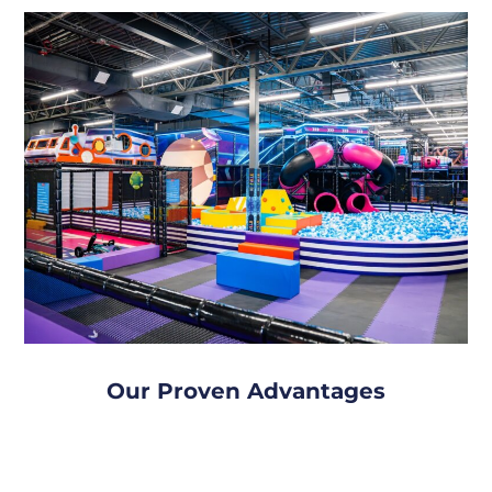
Our Proven Advantages