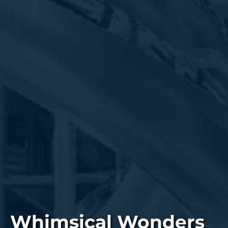
Whimsical Wonders