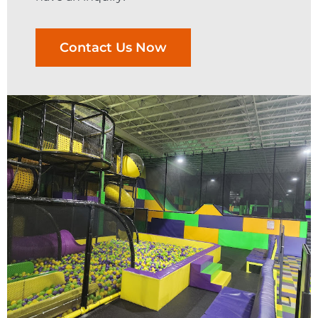
Contact Us Now