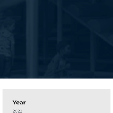
Year
2022