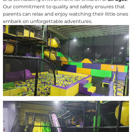
Our commitment to quality and safety ensures that
parents can relax and enjoy watching their little ones
embark on unforgettable adventures.