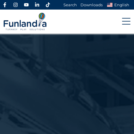
Search
Downloads
English