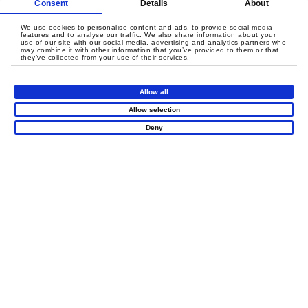
Consent
Details
About
We use cookies to personalise content and ads, to provide social media
features and to analyse our traffic. We also share information about your
use of our site with our social media, advertising and analytics partners who
may combine it with other information that you’ve provided to them or that
they’ve collected from your use of their services.
Allow all
Allow selection
LET'S CREATE
Deny
MEANINGFUL PLAY
TOGETHER
Contact Us