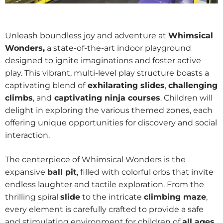
Unleash boundless joy and adventure at
Whimsical
Wonders,
a state-of-the-art indoor playground
designed to ignite imaginations and foster active
play. This vibrant, multi-level play structure boasts a
captivating blend of
exhilarating slides
,
challenging
climbs
, and
captivating ninja courses
. Children will
delight in exploring the various themed zones, each
offering unique opportunities for discovery and social
interaction.
The centerpiece of Whimsical Wonders is the
expansive
ball pit
, filled with colorful orbs that invite
endless laughter and tactile exploration. From the
thrilling spiral
slide
to the intricate
climbing maze
,
every element is carefully crafted to provide a safe
and stimulating environment for children of
all ages
.