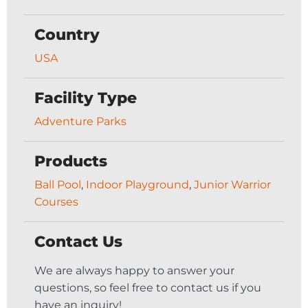
Country
USA
Facility Type
Adventure Parks
Products
Ball Pool
,
Indoor Playground
,
Junior Warrior
Courses
Contact Us
We are always happy to answer your
questions, so feel free to contact us if you
have an inquiry!