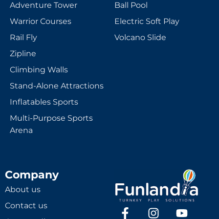
Adventure Tower
Ball Pool
Warrior Courses
Electric Soft Play
Rail Fly
Volcano Slide
Zipline
Climbing Walls
Stand-Alone Attractions
Inflatables Sports
Multi-Purpose Sports
Arena
Company
About us
Contact us