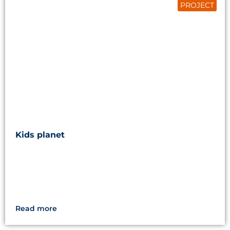
PROJECT
Kids planet
Read more