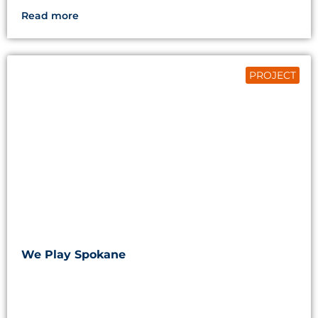
Read more
PROJECT
We Play Spokane