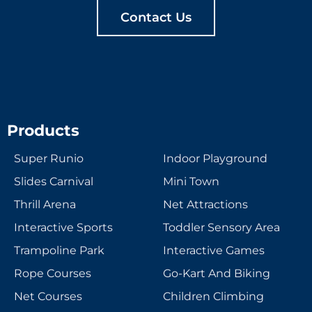
Contact Us
Products
Super Runio
Indoor Playground
Slides Carnival
Mini Town
Thrill Arena
Net Attractions
Interactive Sports
Toddler Sensory Area
Trampoline Park
Interactive Games
Rope Courses
Go-Kart And Biking
Net Courses
Children Climbing