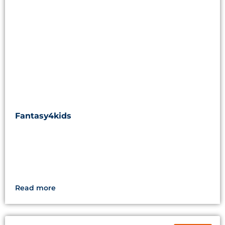
Fantasy4kids
Read more