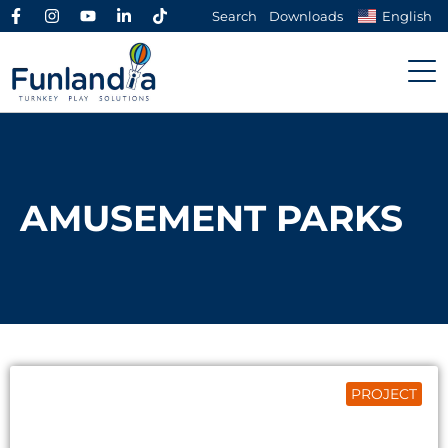
Search
Downloads
English
AMUSEMENT PARKS
PROJECT