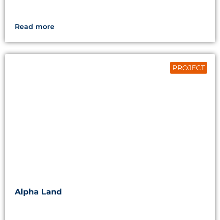
Read more
PROJECT
Alpha Land