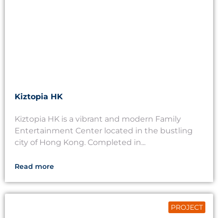
Kiztopia HK
Kiztopia HK is a vibrant and modern Family
Entertainment Center located in the bustling
city of Hong Kong. Completed in...
Read more
PROJECT