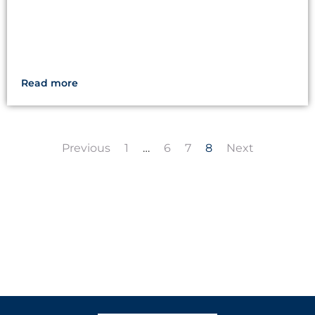
Read more
Previous
1
…
6
7
8
Next
LET'S CREATE
MEANINGFUL PLAY
TOGETHER