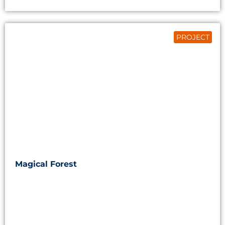
PROJECT
Magical Forest