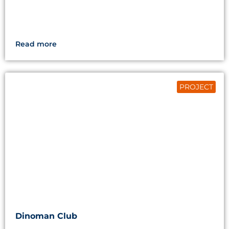
Read more
PROJECT
Dinoman Club