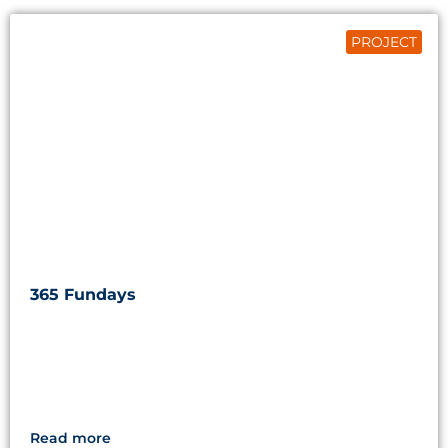
PROJECT
365 Fundays
Read more