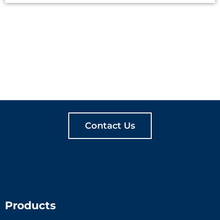
LET'S CREATE
MEANINGFUL PLAY
TOGETHER
Contact Us
Products