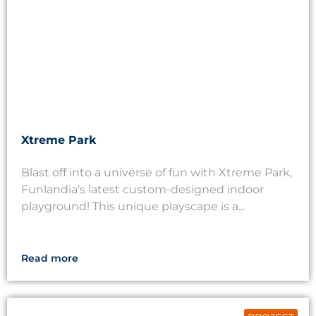
Xtreme Park
Blast off into a universe of fun with Xtreme Park,
Funlandia's latest custom-designed indoor
playground! This unique playscape is a...
Read more