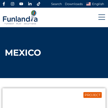
Search
Downloads
English
MEXICO
PROJECT