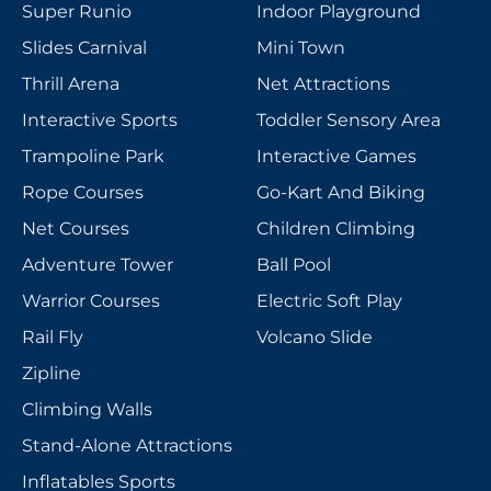
Super Runio
Indoor Playground
Slides Carnival
Mini Town
Thrill Arena
Net Attractions
Interactive Sports
Toddler Sensory Area
Trampoline Park
Interactive Games
Rope Courses
Go-Kart And Biking
Net Courses
Children Climbing
Adventure Tower
Ball Pool
Warrior Courses
Electric Soft Play
Rail Fly
Volcano Slide
Zipline
Climbing Walls
Stand-Alone Attractions
Inflatables Sports