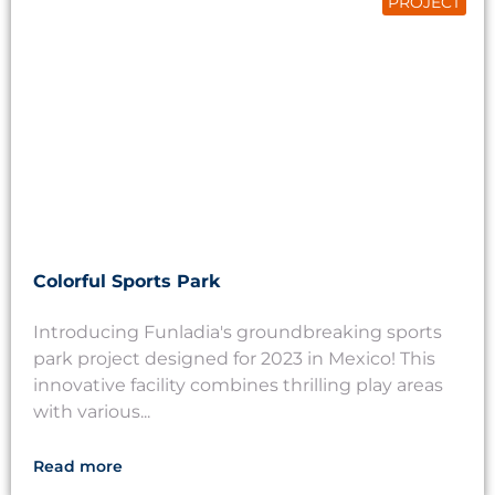
PROJECT
Colorful Sports Park
Introducing Funladia's groundbreaking sports
park project designed for 2023 in Mexico! This
innovative facility combines thrilling play areas
with various...
Read more