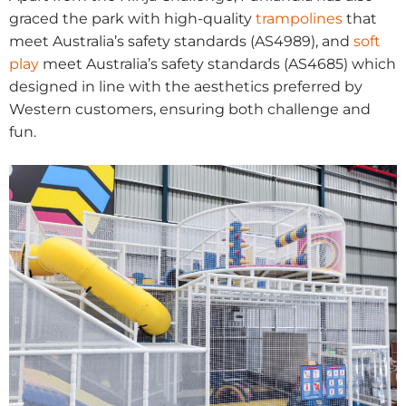
graced the park with high-quality
trampolines
that
meet Australia’s safety standards (AS4989), and
soft
play
meet Australia’s safety standards (AS4685) which
designed in line with the aesthetics preferred by
Western customers, ensuring both challenge and
fun.