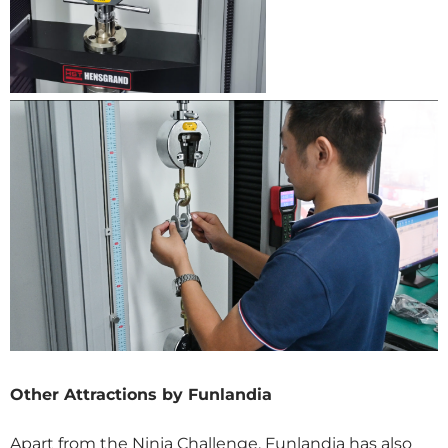
Other Attractions by Funlandia
Apart from the Ninja Challenge, Funlandia has also