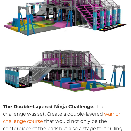
The Double-Layered Ninja Challenge:
The
challenge was set: Create a double-layered
warrior
challenge course
that would not only be the
centerpiece of the park but also a stage for thrilling