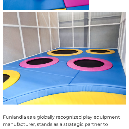
Funlandia as a globally recognized play equipment
manufacturer, stands as a strategic partner to