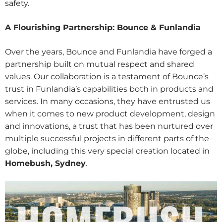
safety.
A Flourishing Partnership: Bounce & Funlandia
Over the years, Bounce and Funlandia have forged a
partnership built on mutual respect and shared
values. Our collaboration is a testament of Bounce’s
trust in Funlandia’s capabilities both in products and
services. In many occasions, they have entrusted us
when it comes to new product development, design
and innovations, a trust that has been nurtured over
multiple successful projects in different parts of the
globe, including this very special creation located in
Homebush, Sydney
.