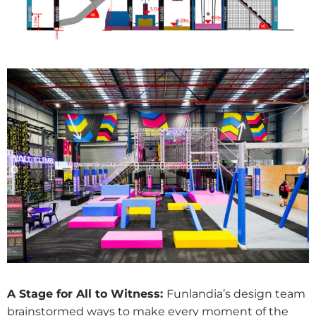
A Stage for All to Witness:
Funlandia’s design team
brainstormed ways to make every moment of the