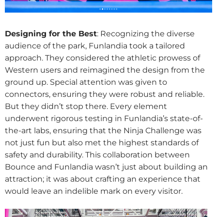
Designing for the Best
: Recognizing the diverse
audience of the park, Funlandia took a tailored
approach. They considered the athletic prowess of
Western users and reimagined the design from the
ground up. Special attention was given to
connectors, ensuring they were robust and reliable.
But they didn’t stop there. Every element
underwent rigorous testing in Funlandia’s state-of-
the-art labs, ensuring that the Ninja Challenge was
not just fun but also met the highest standards of
safety and durability. This collaboration between
Bounce and Funlandia wasn’t just about building an
attraction; it was about crafting an experience that
would leave an indelible mark on every visitor.