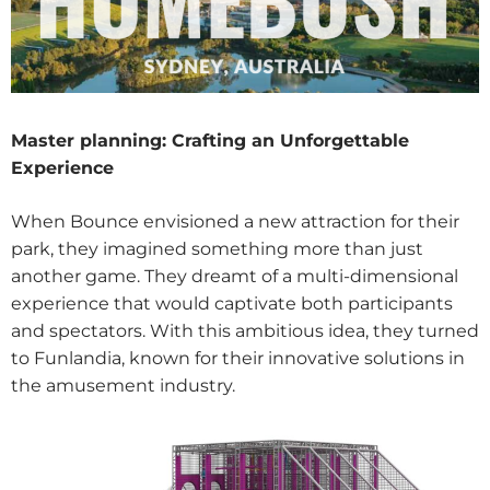
Master planning
: Crafting an Unforgettable
Experience
When Bounce envisioned a new attraction for their
park, they imagined something more than just
another game. They dreamt of a multi-dimensional
experience that would captivate both participants
and spectators. With this ambitious idea, they turned
to Funlandia, known for their innovative solutions in
the amusement industry.