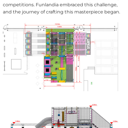
competitions. Funlandia embraced this challenge,
and the journey of crafting this masterpiece began.