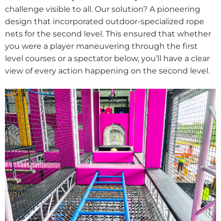
challenge visible to all. Our solution? A pioneering
design that incorporated outdoor-specialized rope
nets for the second level. This ensured that whether
you were a player maneuvering through the first
level courses or a spectator below, you’ll have a clear
view of every action happening on the second level.