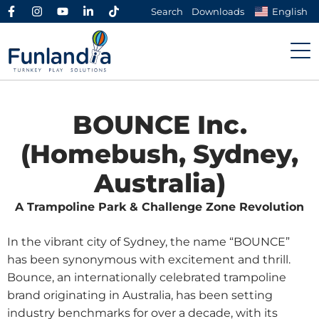
Search
Downloads
English
BOUNCE Inc.
(Homebush, Sydney,
Australia)
A Trampoline Park & Challenge Zone Revolution
In the vibrant city of Sydney, the name “BOUNCE”
has been synonymous with excitement and thrill.
Bounce, an internationally celebrated trampoline
brand originating in Australia, has been setting
industry benchmarks for over a decade, with its