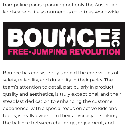
trampoline parks spanning not only the Australian
landscape but also numerous countries worldwide.
Bounce has consistently upheld the core values of
safety, reliability, and durability in their parks. The
team’s attention to detail, particularly in product
quality and aesthetics, is truly exceptional, and their
steadfast dedication to enhancing the customer
experience, with a special focus on active kids and
teens, is really evident in their advocacy of striking
the balance between challenge, enjoyment, and