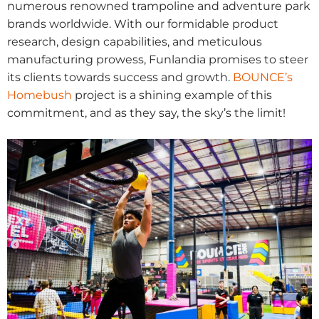
numerous renowned trampoline and adventure park
brands worldwide. With our formidable product
research, design capabilities, and meticulous
manufacturing prowess, Funlandia promises to steer
its clients towards success and growth.
BOUNCE’s
Homebush
project is a shining example of this
commitment, and as they say, the sky’s the limit!