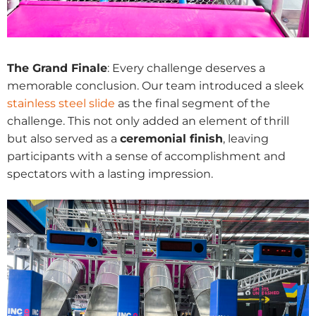
The Grand Finale
: Every challenge deserves a
memorable conclusion. Our team introduced a sleek
stainless steel slide
as the final segment of the
challenge. This not only added an element of thrill
but also served as a
ceremonial finish
, leaving
participants with a sense of accomplishment and
spectators with a lasting impression.