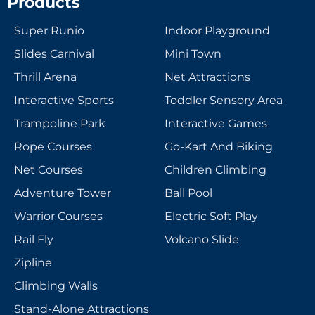
Products
Super Runio
Indoor Playground
Slides Carnival
Mini Town
Thrill Arena
Net Attractions
Interactive Sports
Toddler Sensory Area
Trampoline Park
Interactive Games
Rope Courses
Go-Kart And Biking
Net Courses
Children Climbing
Adventure Tower
Ball Pool
Warrior Courses
Electric Soft Play
Rail Fly
Volcano Slide
Zipline
Climbing Walls
Stand-Alone Attractions