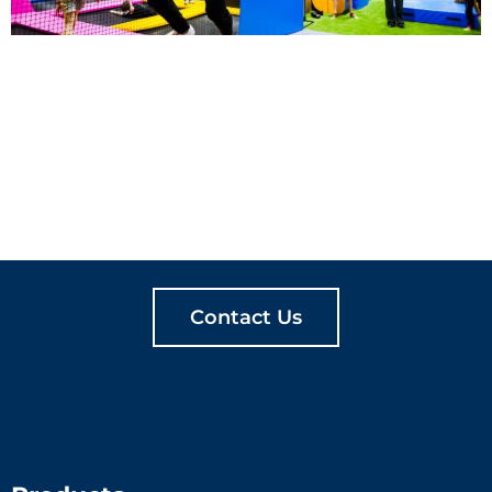
LET'S CREATE
MEANINGFUL PLAY
TOGETHER
Contact Us