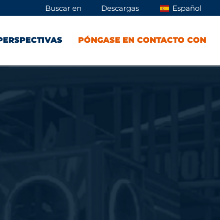
Buscar en
Descargas
Español
PERSPECTIVAS
PÓNGASE EN CONTACTO CON