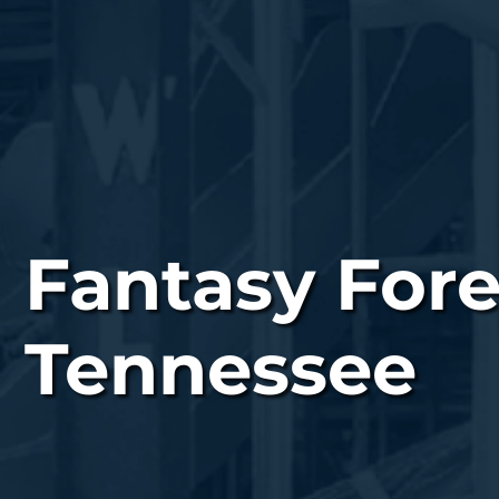
Fantasy Fore
Tennessee