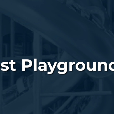
st Playground