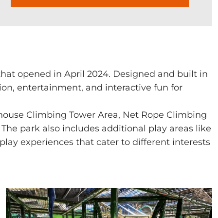
at opened in April 2024. Designed and built in
on, entertainment, and interactive fun for
house Climbing Tower Area, Net Rope Climbing
 The park also includes additional play areas like
lay experiences that cater to different interests