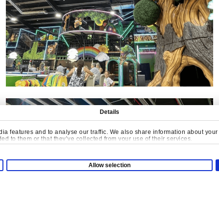
Details
a features and to analyse our traffic. We also share information about your u
d to them or that they’ve collected from your use of their services.
Allow selection