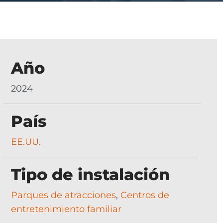
Año
2024
País
EE.UU.
Tipo de instalación
Parques de atracciones
,
Centros de
entretenimiento familiar