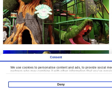
Consent
We use cookies to personalise content and ads, to provide social medi
partners who may combine it with other information that you’ve provide
Deny