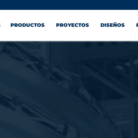
S
PRODUCTOS
PROYECTOS
DISEÑOS