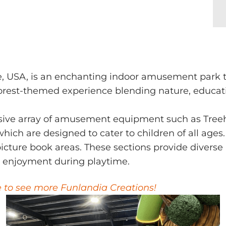
e, USA, is an enchanting indoor amusement park th
 forest-themed experience blending nature, educati
sive array of amusement equipment such as Tree
hich are designed to cater to children of all ages.
cture book areas. These sections provide diverse p
 enjoyment during playtime.
e to see more Funlandia Creations!