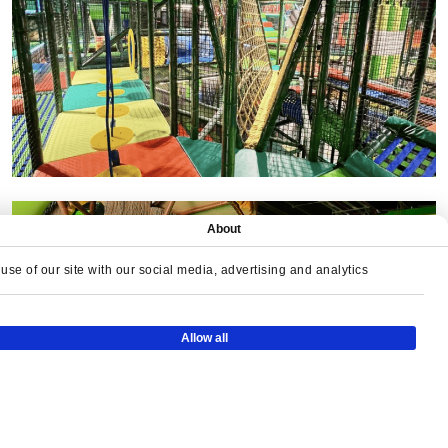
About
se of our site with our social media, advertising and analytics
Allow all