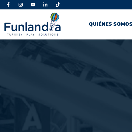
QUIÉNES SOMO