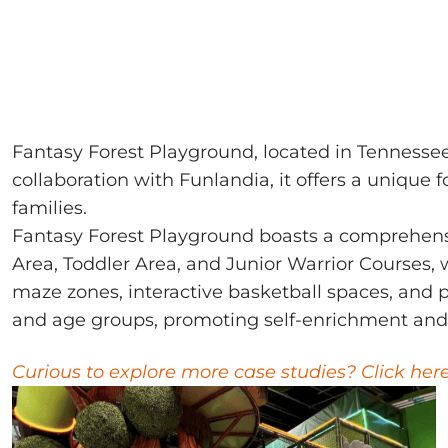
Fantasy Forest Playground, located in Tennesse
collaboration with Funlandia, it offers a unique
families.
Fantasy Forest Playground boasts a comprehen
Area, Toddler Area, and Junior Warrior Courses, w
maze zones, interactive basketball spaces, and pi
and age groups, promoting self-enrichment and
Curious to explore more case studies? Click her