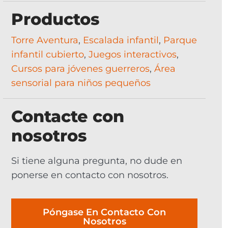
Productos
Torre Aventura
,
Escalada infantil
,
Parque
infantil cubierto
,
Juegos interactivos
,
Cursos para jóvenes guerreros
,
Área
sensorial para niños pequeños
Contacte con
nosotros
Si tiene alguna pregunta, no dude en
ponerse en contacto con nosotros.
Póngase En Contacto Con
Nosotros