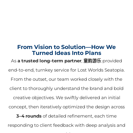
From Vision to Solution—How We
Turned Ideas Into Plans
As
a trusted long-term partner
,
童韵游乐
provided
end-to-end, turnkey service for Lost Worlds Seatopia.
From the outset, our team worked closely with the
client to thoroughly understand the brand and bold
creative objectives. We swiftly delivered an initial
concept, then iteratively optimized the design across
3–4 rounds
of detailed refinement, each time
responding to client feedback with deep analysis and