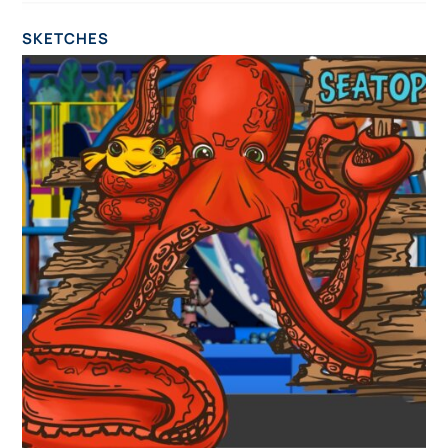
SKETCHES