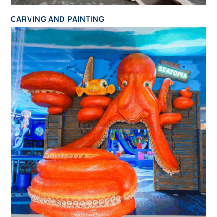
CARVING AND PAINTING