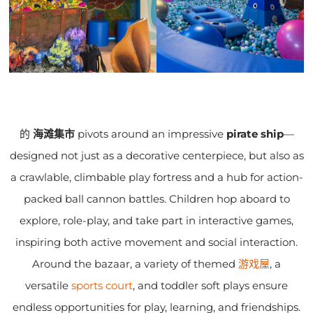
的
海滩集市
pivots around an impressive
pirate ship
—
designed not just as a decorative centerpiece, but also as
a crawlable, climbable play fortress and a hub for action-
packed ball cannon battles. Children hop aboard to
explore, role-play, and take part in interactive games,
inspiring both active movement and social interaction.
Around the bazaar, a variety of themed
游戏屋
, a
versatile
sports court
, and toddler soft plays ensure
endless opportunities for play, learning, and friendships.