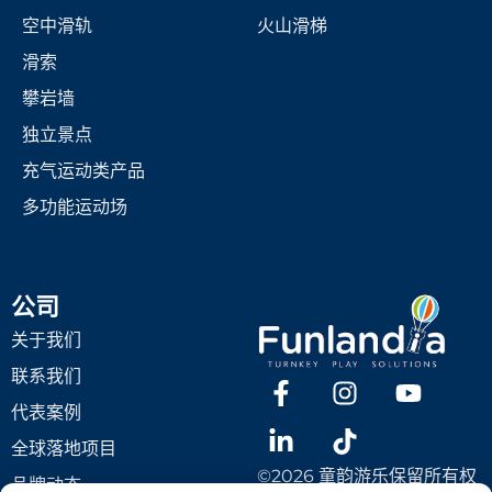
空中滑轨
火山滑梯
滑索
攀岩墙
独立景点
充气运动类产品
多功能运动场
公司
关于我们
联系我们
代表案例
全球落地项目
©2026 童韵游乐保留所有权
品牌动态