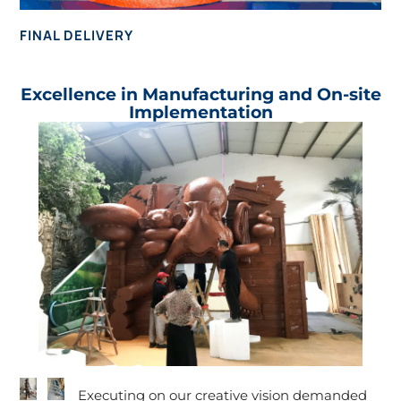
FINAL DELIVERY
Excellence in Manufacturing and On-site
Implementation
Executing on our creative vision demanded