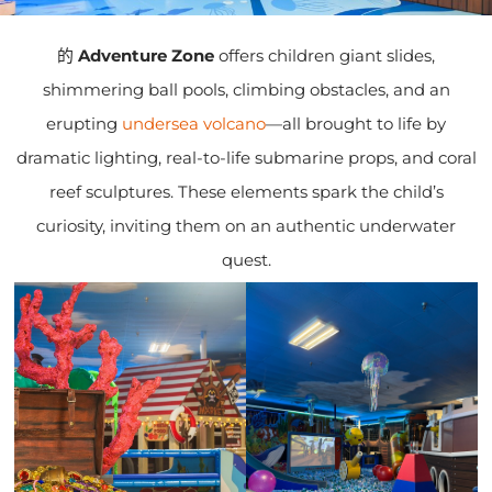
的
Adventure Zone
offers children giant slides,
shimmering ball pools, climbing obstacles, and an
erupting
undersea volcano
—all brought to life by
dramatic lighting, real-to-life submarine props, and coral
reef sculptures. These elements spark the child’s
curiosity, inviting them on an authentic underwater
quest.