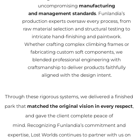
uncompromising
manufacturing
and management standards
. Funlandia’s
production experts oversaw every process, from
raw material selection and structural testing to
intricate hand-finishing and paintwork.
Whether crafting complex climbing frames or
fabricating custom soft components, we
blended professional engineering with
craftsmanship to deliver products faithfully
aligned with the design intent.
Through these rigorous systems, we delivered a finished
park that
matched the original vision in every respect
,
and gave the client complete peace of
mind. Recognizing Funlandia’s commitment and
expertise, Lost Worlds continues to partner with us on