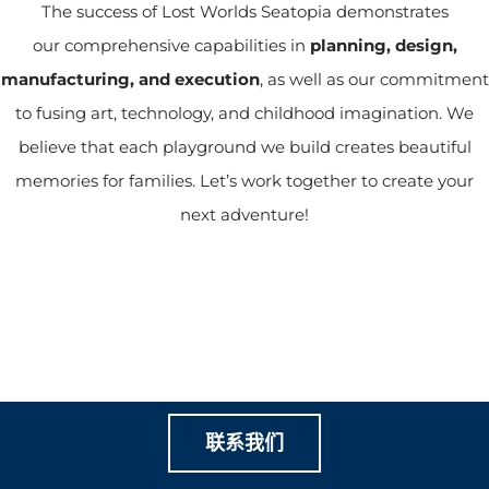
The success of Lost Worlds Seatopia demonstrates
our comprehensive capabilities in
planning,
design,
manufacturing, and execution
, as well as our commitment
to fusing art, technology, and childhood imagination. We
believe that each playground we build creates beautiful
memories for families. Let’s work together to create your
next adventure!
让我们一起创造有价值的家
庭游乐
联系我们