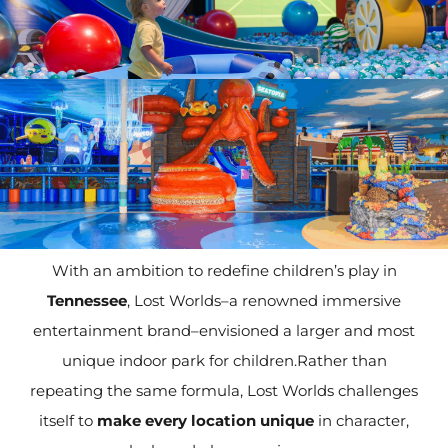
With an ambition to redefine children’s play in
Tennessee
, Lost Worlds–a renowned immersive
entertainment brand–envisioned a larger and most
unique indoor park for children.Rather than
repeating the same formula, Lost Worlds challenges
itself to
make every location unique
in character,