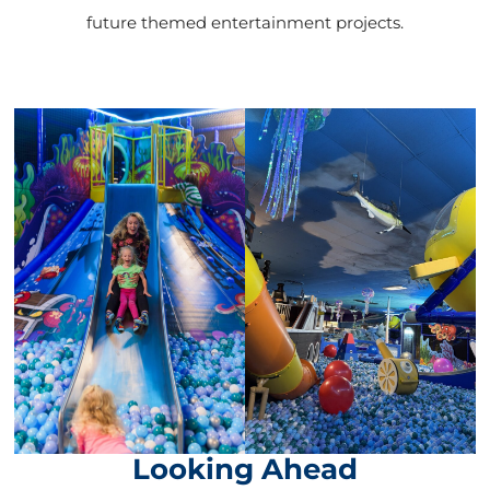
future themed entertainment projects.
Looking Ahead