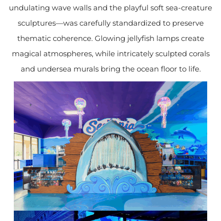
undulating wave walls and the playful soft sea-creature
sculptures—was carefully standardized to preserve
thematic coherence. Glowing jellyfish lamps create
magical atmospheres, while intricately sculpted corals
and undersea murals bring the ocean floor to life.