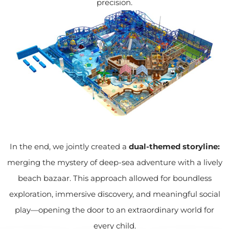
precision.
In the end, we jointly created a
dual-themed storyline:
merging the mystery of deep-sea adventure with a lively
beach bazaar. This approach allowed for boundless
exploration, immersive discovery, and meaningful social
play—opening the door to an extraordinary world for
every child.