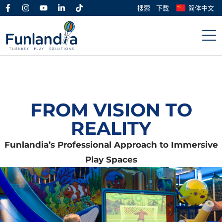
搜索
下载
简体中文
FROM VISION TO
REALITY
Funlandia’s Professional Approach to Immersive
Play Spaces