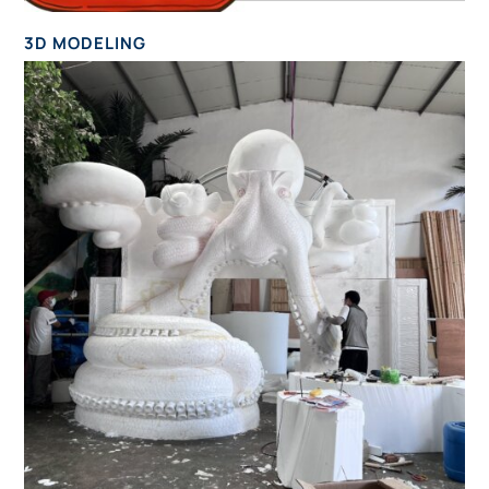
3D MODELING