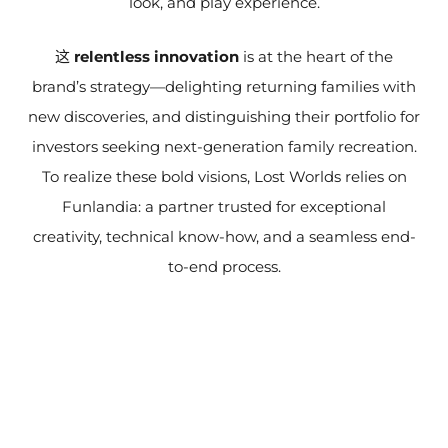
look, and play experience.
这
relentless innovation
is at the heart of the
brand’s strategy—delighting returning families with
new discoveries, and distinguishing their portfolio for
investors seeking next-generation family recreation.
To realize these bold visions, Lost Worlds relies on
Funlandia: a partner trusted for exceptional
creativity, technical know-how, and a seamless end-
to-end process.