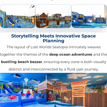
Storytelling Meets Innovative Space
Planning
The layout of Lost Worlds Seatopia intricately weaves
together the themes of the
deep ocean adventures
and the
bustling beach bazaar
, ensuring every zone is both visually
distinct and interconnected by a fluid user journey.