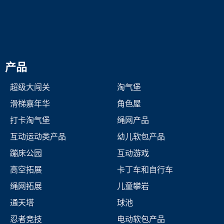
产品
超级大闯关
淘气堡
滑梯嘉年华
角色屋
打卡淘气堡
绳网产品
互动运动类产品
幼儿软包产品
蹦床公园
互动游戏
高空拓展
卡丁车和自行车
绳网拓展
儿童攀岩
通天塔
球池
忍者竞技
电动软包产品