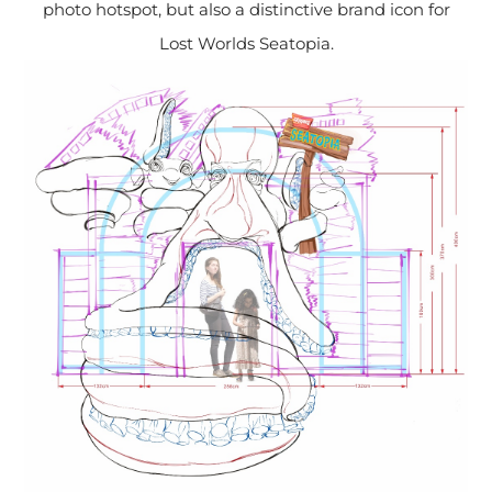
photo hotspot, but also a distinctive brand icon for
Lost Worlds Seatopia.