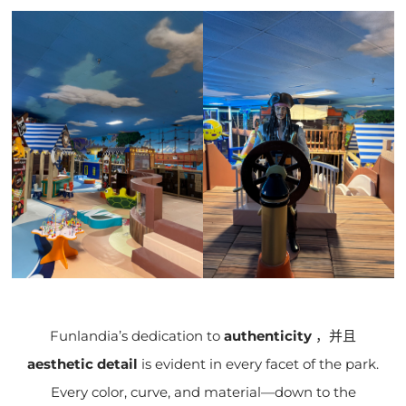
Funlandia’s dedication to
authenticity
，并且
aesthetic detail
is evident in every facet of the park.
Every color, curve, and material—down to the