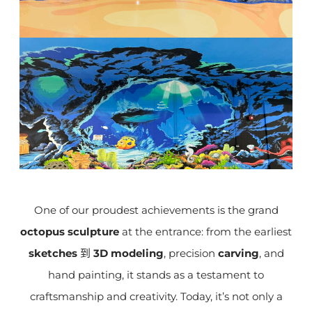
One of our proudest achievements is the grand
octopus sculpture
at the entrance: from the earliest
sketches
到
3D modeling
, precision
carving
, and
hand painting, it stands as a testament to
craftsmanship and creativity. Today, it’s not only a