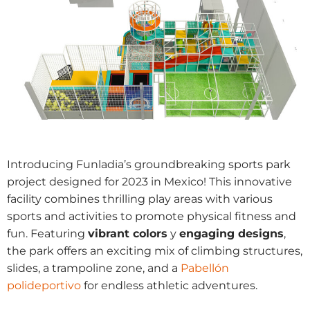
Introducing Funladia’s groundbreaking sports park
project designed for 2023 in Mexico! This innovative
facility combines thrilling play areas with various
sports and activities to promote physical fitness and
fun. Featuring
vibrant colors
y
engaging designs
,
the park offers an exciting mix of climbing structures,
slides, a trampoline zone, and a
Pabellón
polideportivo
for endless athletic adventures.