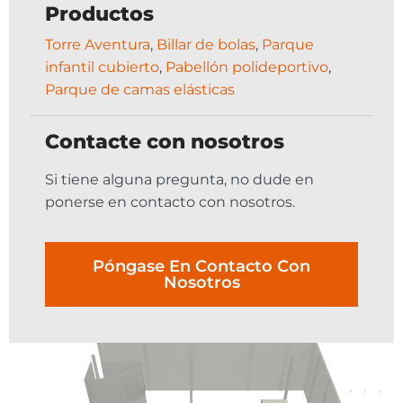
Productos
Torre Aventura
,
Billar de bolas
,
Parque
infantil cubierto
,
Pabellón polideportivo
,
Parque de camas elásticas
Contacte con nosotros
Si tiene alguna pregunta, no dude en
ponerse en contacto con nosotros.
Póngase En Contacto Con
Nosotros