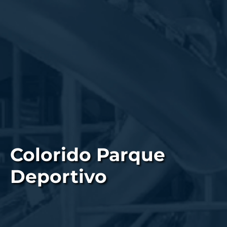
Colorido Parque
Deportivo