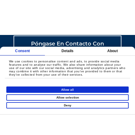
CREEMOS JUNTOS UN
JUEGO CON SENTIDO
Póngase En Contacto Con
Nosotros
Consent
Details
About
We use cookies to personalise content and ads, to provide social media
features and to analyse our traffic. We also share information about your
use of our site with our social media, advertising and analytics partners who
may combine it with other information that you’ve provided to them or that
they’ve collected from your use of their services.
Allow all
Productos
Allow selection
Deny
Super Runio
Parque Infantil Cubierto
Diapositivas Carnaval
Mini Ciudad
Thrill Arena
Atracciones En Red