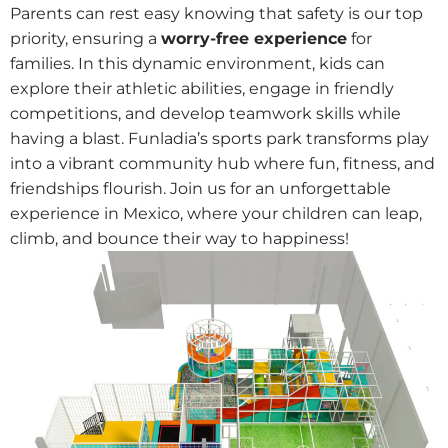
Parents can rest easy knowing that safety is our top
priority, ensuring a
worry-free experience
for
families. In this dynamic environment, kids can
explore their athletic abilities, engage in friendly
competitions, and develop teamwork skills while
having a blast. Funladia’s sports park transforms play
into a vibrant community hub where fun, fitness, and
friendships flourish. Join us for an unforgettable
experience in Mexico, where your children can leap,
climb, and bounce their way to happiness!