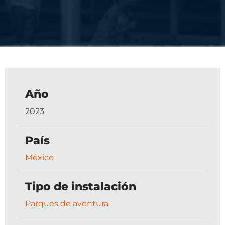
Año
2023
País
México
Tipo de instalación
Parques de aventura