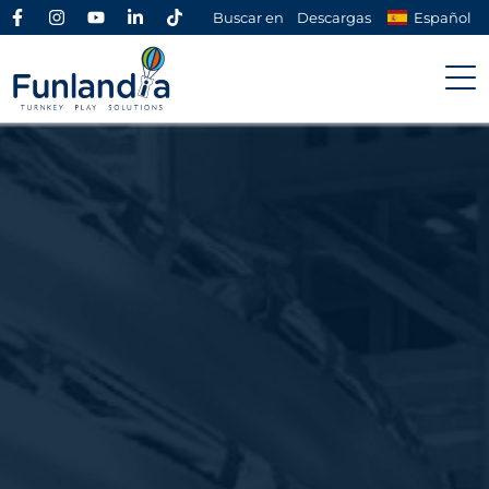
Buscar en
Descargas
Español