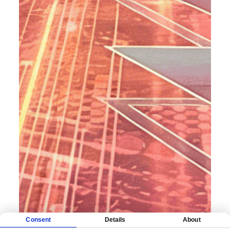
Consent
Details
About