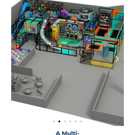
A Multi-