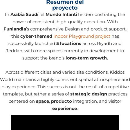
Resumen del
proyecto
In
Arabia Saudí
, el
Mundo Infantil
is demonstrating the
power of consistent, high-quality execution. With
Funlandia
’s comprehensive Design and product support,
this
cyber-themed
Indoor Playground project
has
successfully launched
5 locations
across Riyadh and
Jeddah, with more spaces currently in development to
support the brand’s
long-term growth.
Across different cities and varied site conditions, Kiddos
World maintains a highly consistent spatial atmosphere and
play experience. This success is not the result of a repetitive
template, but rather a series of
strategic design
practices
centered on
space
,
producto
integration, and visitor
experience
.