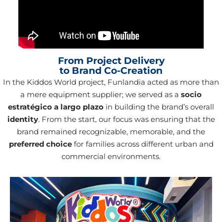
From Project Delivery
to Brand Co-Creation
In the Kiddos World project, Funlandia acted as more than
a mere equipment supplier; we served as a
socio
estratégico a largo plazo
in building the brand’s overall
identity
. From the start, our focus was ensuring that the
brand remained recognizable, memorable, and the
preferred choice
for families across different urban and
commercial environments.