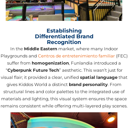
Establishing
Differentiated Brand
Recognition
In the
Middle Eastern
market, where many Indoor
Playgrounds and
Centros de entretenimiento familiar
(FEC)
suffer from
homogenization
, Funlandia introduced a
“
Cyberpunk Future Tech
” aesthetic. This wasn’t just for
visual flair; it provided a clear, unified
spatial language
that
gives Kiddos World a distinct
brand personality
. From
structural lines and color palettes to the integrated use of
materials and lighting, this visual system ensures the space
remains consistent while offering multi-layered play scenes.