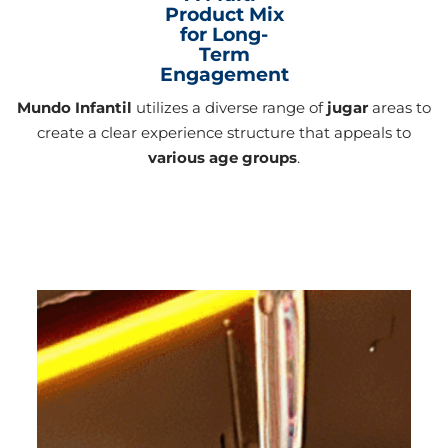
Product Mix
for Long-
Term
Engagement
Mundo Infantil
utilizes a diverse range of
jugar
areas to
create a clear experience structure that appeals to
various age groups
.