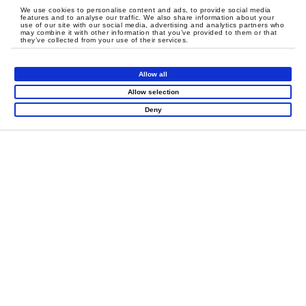
We use cookies to personalise content and ads, to provide social media
features and to analyse our traffic. We also share information about your
use of our site with our social media, advertising and analytics partners who
may combine it with other information that you’ve provided to them or that
they’ve collected from your use of their services.
Allow all
Allow selection
Deny
Zip Line
Proven Success in Multi-Location
Designed with high Safety
Rollouts
margins, the Zip Line allows
The successful launch of
5 locations
in Saudi Arabia’s core
children to experience speed
cities is a testament to Funlandia’s expertise in
project
and spatial changes with total
peace of mind.
management
,
international logistics
, and systematic
design logic
.
Más información