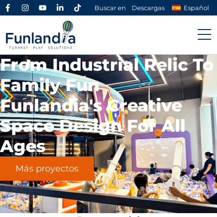
Buscar en
Descargas
Español
From Industrial Relic To
Family Fun
Funlandia's Creative
Space Design For All
Ages
Más proyectos