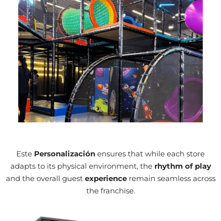
Case in Point
Este
Personalización
ensures that while each store
adapts to its physical environment, the
rhythm of play
and the overall guest
experience
remain seamless across
the franchise.