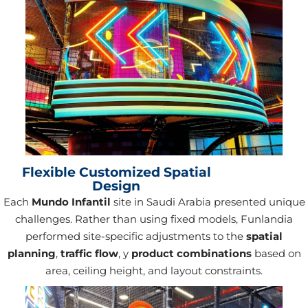
Flexible Customized Spatial
Design
Each
Mundo Infantil
site in Saudi Arabia presented unique
challenges. Rather than using fixed models, Funlandia
performed site-specific adjustments to the
spatial
planning
,
traffic flow
, y
product combinations
based on
area, ceiling height, and layout constraints.