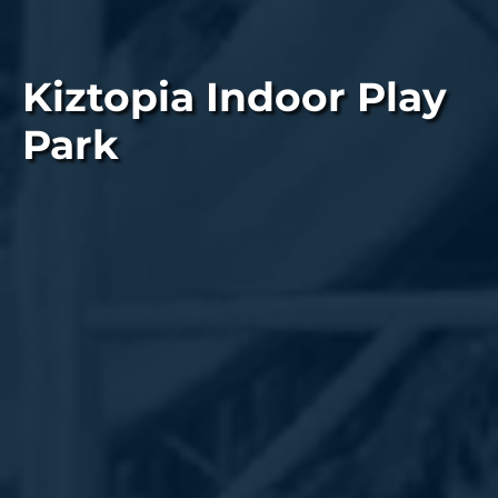
Kiztopia Indoor Play
Park