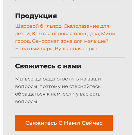
Продукция
Шаровой бильярд
,
Скалолазание для
детей
,
Крытая игровая площадка
,
Мини-
город
,
Сенсорная зона для малышей
,
Батутный парк
,
Вулканная горка
Свяжитесь с нами
Мы всегда рады ответить на ваши
вопросы, поэтому не стесняйтесь
обращаться к нам, если у вас есть
вопросы!
Свяжитесь С Нами Сейчас