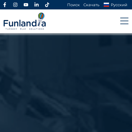
Поиск
Скачать
Русский