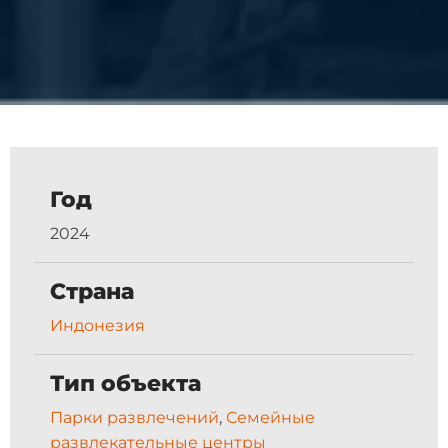
Год
2024
Страна
Индонезия
Тип объекта
Парки развлечений
,
Семейные
развлекательные центры