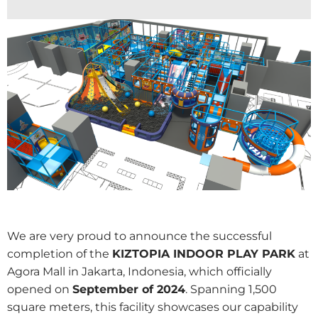
We are very proud to announce the successful
completion of the
KIZTOPIA INDOOR PLAY PARK
at
Agora Mall in Jakarta, Indonesia, which officially
opened on
September of 2024
. Spanning 1,500
square meters, this facility showcases our capability