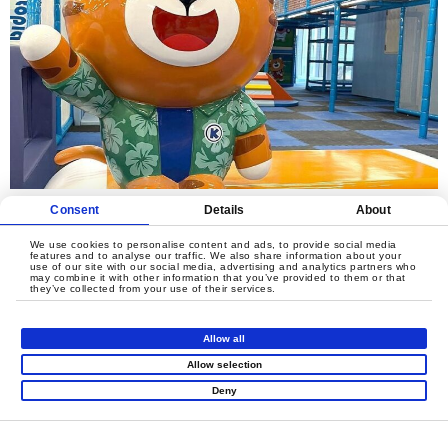
Consent
Details
About
We use cookies to personalise content and ads, to provide social media
features and to analyse our traffic. We also share information about your
use of our site with our social media, advertising and analytics partners who
may combine it with other information that you’ve provided to them or that
they’ve collected from your use of their services.
Allow all
Allow selection
Deny