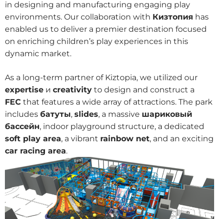
in designing and manufacturing engaging play
environments. Our collaboration with
Кизтопия
has
enabled us to deliver a premier destination focused
on enriching children’s play experiences in this
dynamic market.
As a long-term partner of Kiztopia, we utilized our
expertise
и
creativity
to design and construct a
FEC
that features a wide array of attractions. The park
includes
батуты
,
slides
, a massive
шариковый
бассейн
, indoor playground structure, a dedicated
soft play area
, a vibrant
rainbow net
, and an exciting
car racing area
.